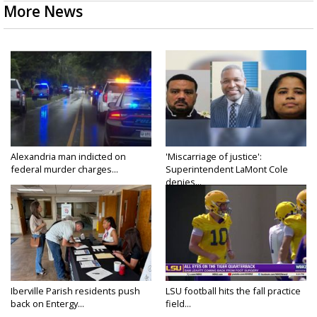
More News
Alexandria man indicted on
'Miscarriage of justice':
federal murder charges...
Superintendent LaMont Cole
denies...
Iberville Parish residents push
LSU football hits the fall practice
back on Entergy...
field...