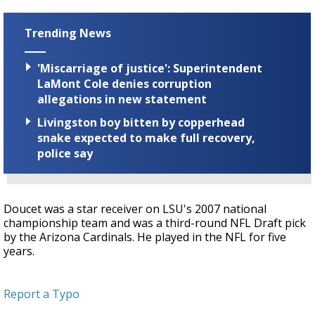
Trending News
'Miscarriage of justice': Superintendent
LaMont Cole denies corruption
allegations in new statement
Livingston boy bitten by copperhead
snake expected to make full recovery,
police say
Doucet was a star receiver on LSU's 2007 national
championship team and was a third-round NFL Draft pick
by the Arizona Cardinals. He played in the NFL for five
years.
Report a Typo