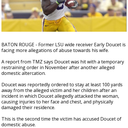
A discarded SpaceX rocket is on a high-
speed collision course with the Moon
BATON ROUGE - Former LSU wide receiver Early Doucet is
facing more allegations of abuse towards his wife.
A report from TMZ says Doucet was hit with a temporary
restraining order in November after another alleged
domestic altercation.
Doucet was reportedly ordered to stay at least 100 yards
away from the alleged victim and her children after an
incident in which Doucet allegedly attacked the woman,
causing injuries to her face and chest, and physically
damaged their residence.
This is the second time the victim has accused Doucet of
domestic abuse.