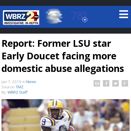
78°
Baton Rouge, Louisiana
7 DAY FORECAST
Report: Former LSU star
Early Doucet facing more
domestic abuse allegations
Jan 7, 2019
in
News
©
TRUEVIEW
LOCAL RADAR
Source:
TMZ
By:
WBRZ Staff