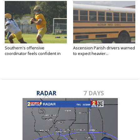
Southern's offensive
Ascension Parish drivers warned
coordinator feels confident in
to expect heavier...
fall...
RADAR
7 DAYS