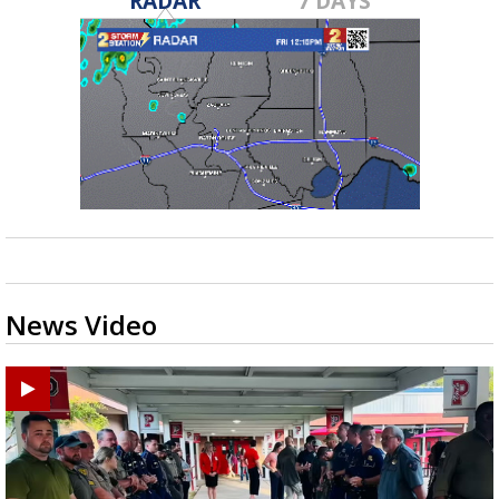
RADAR
7 DAYS
News Video