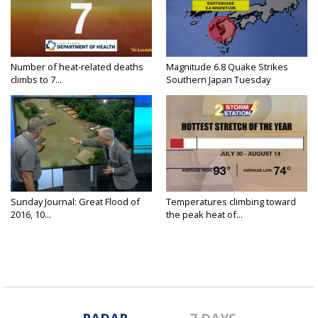
Number of heat-related deaths
Magnitude 6.8 Quake Strikes
climbs to 7...
Southern Japan Tuesday
Sunday Journal: Great Flood of
Temperatures climbing toward
2016, 10...
the peak heat of...