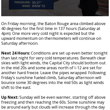
Strengthening El Nino shaping hurricane
season, major research groups release
updated outlooks
0
seconds
On Friday morning, the Baton Rouge area climbed above
of
40 degrees for the first time in 137 hours (Saturday at
3
4pm). One more very cold night is expected but the
minutes,
28
upward momentum on thermometers will continue on
seconds
Saturday afternoon.
Next 24 Hours:
Conditions are set up even better tonight
than last night for very cold temperatures. Beneath clear
skies with light winds, the Capital City should bottom out
in the mid 20s and some areas north of I-12 are set for
another hard freeze. Leave the pipes wrapped. Following
Friday’s sunshine fueled climb, Saturday afternoon will
bounce some 30 degrees into the mid 50s as light winds
shift to the east.
Up Next:
Sunday will be even warmer, starting off above
freezing and then reaching the 60s. Some sunshine may
be around early but clouds will increase through the day