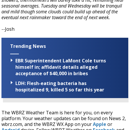
showers, thermometers will barely take a hit, remaining near
seasonal averages. Tuesday and Wednesday will be tranquil
and mild though some clouds could build up ahead of the
eventual next rainmaker toward the end of next week.
--Josh
Trending News
EBR Superintendent LaMont Cole turns
himself in; affidavit details alleged
acceptance of $40,000 in bribes
LDH: Flesh-eating bacteria has
hospitalized 9, killed 5 so far this year
The WBRZ Weather Team is here for you, on every
platform. Your weather updates can be found on News 2,
wbrz.com, and the WBRZ WX App on your
Apple
or
Android
device. Follow WBRZ Weather on
Facebook
and