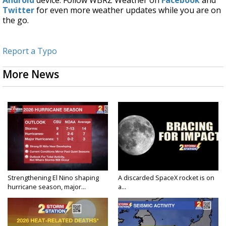
Twitter
for even more weather updates while you are on
the go.
Report a Typo
More News
Strengthening El Nino shaping
A discarded SpaceX rocket is on
hurricane season, major...
a...