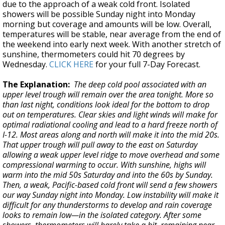
due to the approach of a weak cold front. Isolated
showers will be possible Sunday night into Monday
morning but coverage and amounts will be low. Overall,
temperatures will be stable, near average from the end of
the weekend into early next week. With another stretch of
sunshine, thermometers could hit 70 degrees by
Wednesday.
CLICK HERE
for your full 7-Day Forecast.
The Explanation:
The deep cold pool associated with an
upper level trough will remain over the area tonight. More so
than last night, conditions look ideal for the bottom to drop
out on temperatures. Clear skies and light winds will make for
optimal radiational cooling and lead to a hard freeze north of
I-12. Most areas along and north will make it into the mid 20s.
That upper trough will pull away to the east on Saturday
allowing a weak upper level ridge to move overhead and some
compressional warming to occur. With sunshine, highs will
warm into the mid 50s Saturday and into the 60s by Sunday.
Then, a weak, Pacific-based cold front will send a few showers
our way Sunday night into Monday. Low instability will make it
difficult for any thunderstorms to develop and rain coverage
looks to remain low—in the isolated category. After some