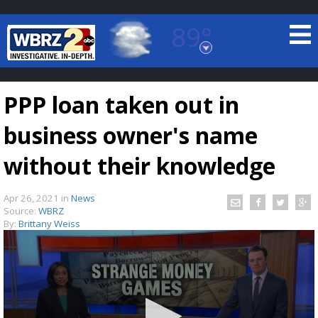
89°
Baton Rouge, Louisiana
7 DAY FORECAST
PPP loan taken out in
business owner's name
without their knowledge
Apr 26, 2021
in
News
©
TRUEVIEW
LOCAL RADAR
Source:
WBRZ
By:
Brittany Weiss