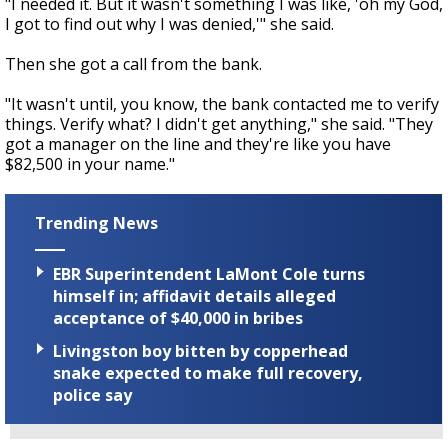
"I needed it. But it wasn't something I was like, 'oh my God,
I got to find out why I was denied,'" she said.
Then she got a call from the bank.
"It wasn't until, you know, the bank contacted me to verify
things. Verify what? I didn't get anything," she said. "They
got a manager on the line and they're like you have
$82,500 in your name."
Trending News
EBR Superintendent LaMont Cole turns
himself in; affidavit details alleged
acceptance of $40,000 in bribes
Livingston boy bitten by copperhead
snake expected to make full recovery,
police say