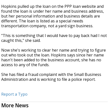
Hopkins pulled up the loan on the PPP loan website and
found the loan is under her name and business address,
but her personal information and business details are
different. The loan is listed as a special needs
transportation company, not a yard sign business.
"This is something that I would have to pay back had I not
caught this," she said.
Now she's working to clear her name and trying to figure
out who took out the loan. Hopkins says since her name
hasn't been added to the business account, she has no
access to any of the funds.
She has filed a fraud complaint with the Small Business
Administration and is working to file a police report.
Report a Typo
More News