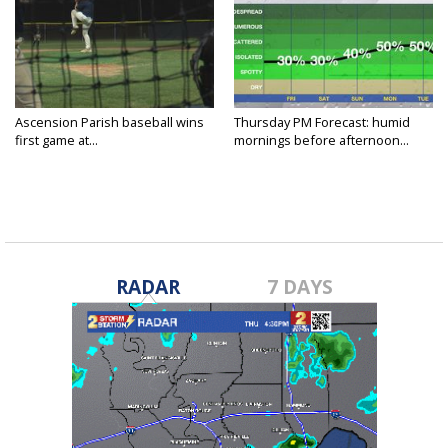
Ascension Parish baseball wins
Thursday PM Forecast: humid
first game at...
mornings before afternoon...
RADAR
7 DAYS