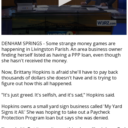
A discarded SpaceX rocket is on a high-
speed collision course with the Moon
0
seconds
DENHAM SPRINGS - Some strange money games are
of
happening in Livingston Parish. An area business owner
1
finding herself listed as having a PPP loan, even though
minute,
46
she hasn't received the money.
seconds
Now, Brittany Hopkins is afraid she'll have to pay back
thousands of dollars she doesn't have and is trying to
figure out how this all happened.
"It's just greed. It's selfish, and it's sad," Hopkins said.
Hopkins owns a small yard sign business called 'My Yard
Signs it All.' She was hoping to take out a Paycheck
Protection Program loan but says she was denied.