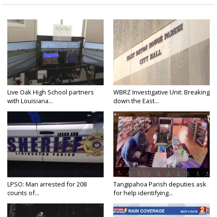
Live Oak High School partners
WBRZ Investigative Unit: Breaking
with Louisiana...
down the East...
LPSO: Man arrested for 208
Tangipahoa Parish deputies ask
counts of...
for help identifying...