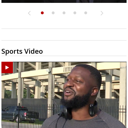
Sports Video