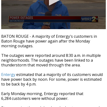
A discarded SpaceX rocket is on a high-
speed collision course with the Moon
0
seconds
BATON ROUGE - A majority of Entergy's customers in
of
Baton Rouge have power again after the Monday
1
morning outages.
minute,
54
seconds
The outages were reported around 8:30 a.m. in multiple
neighborhoods. The outages have been linked to a
thunderstorm that moved through the area.
Entergy
estimated that a majority of its customers would
have power back by noon. For some, power is estimated
to be back by 4 p.m.
Early Monday morning, Entergy reported that
6,284 customers were without power.