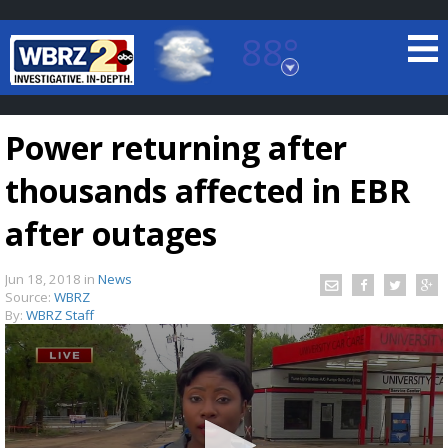
88°
Baton Rouge, Louisiana
7 DAY FORECAST
Power returning after
thousands affected in EBR
after outages
Jun 18, 2018
in
News
©
TRUEVIEW
LOCAL RADAR
Source:
WBRZ
By:
WBRZ Staff