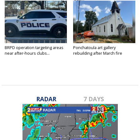
BRPD operation targeting areas
Ponchatoula art gallery
near after-hours clubs...
rebuilding after March fire
RADAR
7 DAYS