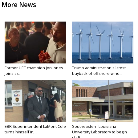
More News
Former UFC champion Jon Jones
Trump administration's latest
joins as...
buyback of offshore wind...
EBR Superintendent LaMont Cole
Southeastern Louisiana
turns himself in;...
University Laboratory to begin
shift...