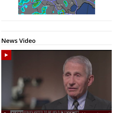
News Video