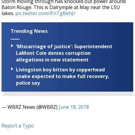
Storm moving through has knocked out power around
Baton Rouge. This is Dalrymple at May near the LSU
lakes.
pic.twitter.com/lFnTgBehJr
Trending News
'Miscarriage of justice': Superintendent
LaMont Cole denies corruption
allegations in new statement
Livingston boy bitten by copperhead
snake expected to make full recovery,
police say
— WBRZ News (@WBRZ)
June 18, 2018
Report a Typo