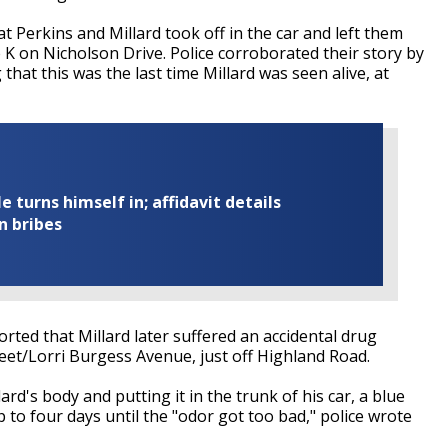
 Perkins and Millard took off in the car and left them
e K on Nicholson Drive. Police corroborated their story by
that this was the last time Millard was seen alive, at
turns himself in; affidavit details
n bribes
rted that Millard later suffered an accidental drug
et/Lorri Burgess Avenue, just off Highland Road.
rd's body and putting it in the trunk of his car, a blue
p to four days until the "odor got too bad," police wrote