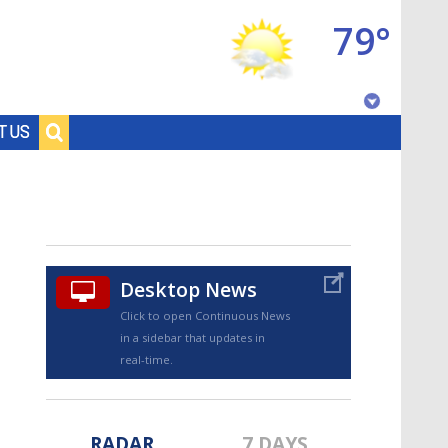
79°
Baton Rouge, Louisiana
T US
7 DAY FORECAST
Desktop News
Click to open Continuous News
in a sidebar that updates in
©
TRUEVIEW
LOCAL RADAR
real-time.
RADAR
7 DAYS