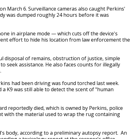
 on March 6. Surveillance cameras also caught Perkins'
body was dumped roughly 24 hours before it was
hone in airplane mode — which cuts off the device's
ent effort to hide his location from law enforcement the
.
disposal of remains, obstruction of justice, simple
o seek assistance. He also faces counts for illegally
.
kins had been driving was found torched last week.
 a K9 was still able to detect the scent of "human
rd reportedly died, which is owned by Perkins, police
ent with the material used to wrap the rug containing
d's body, according to a preliminary autopsy report. An