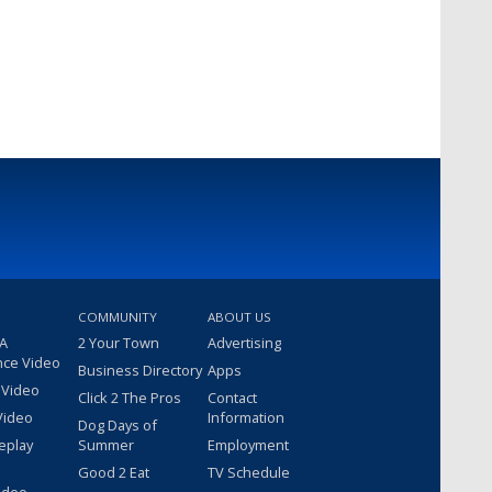
COMMUNITY
ABOUT US
 A
2 Your Town
Advertising
nce Video
Business Directory
Apps
 Video
Click 2 The Pros
Contact
Video
Information
Dog Days of
eplay
Summer
Employment
Good 2 Eat
TV Schedule