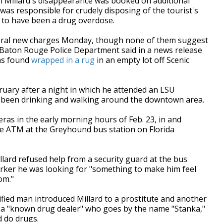
Millard's disappearance was booked on additional
was responsible for crudely disposing of the tourist's
d to have been a drug overdose.
veral new charges Monday, though none of them suggest
he Baton Rouge Police Department said in a news release
as found
wrapped in a rug
in an empty lot off Scenic
ruary after a night in which he attended an LSU
e been drinking and walking around the downtown area.
ras in the early morning hours of Feb. 23, in and
e ATM at the Greyhound bus station on Florida
lard refused help from a security guard at the bus
worker he was looking for "something to make him feel
om."
fied man introduced Millard to a prostitute and another
 a "known drug dealer" who goes by the name "Stanka,"
d do drugs.