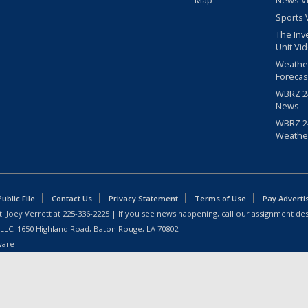
Map
News V
Sports 
The Inv
Unit Vi
Weathe
Forecas
WBRZ 24
News
WBRZ 24
Weathe
blic File
Contact Us
Privacy Statement
Terms of Use
Pay Adverti
: Joey Verrett at
225-336-2225
| If you see news happening, call our assignment des
 LLC, 1650 Highland Road, Baton Rouge, LA 70802.
ware