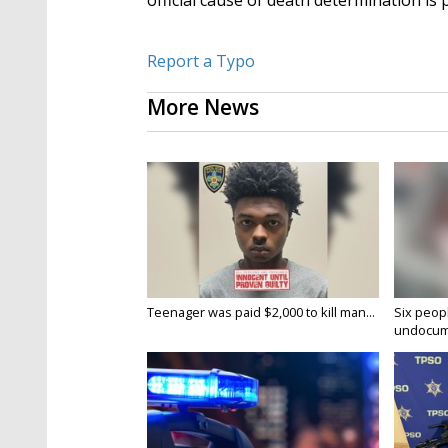
official cause of death determination is 
Report a Typo
More News
Teenager was paid $2,000 to kill man...
Six peopl
undocume