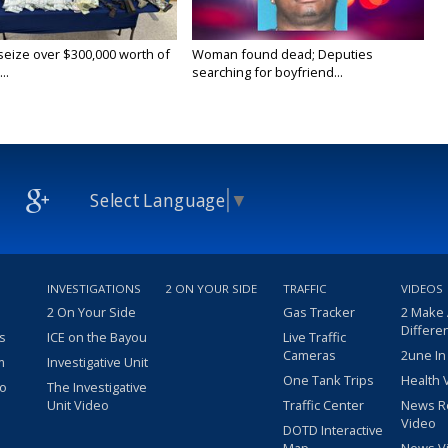
 seize over $300,000 worth of
Woman found dead; Deputies
..
searching for boyfriend...
Select Language
▼
INVESTIGATIONS
2 ON YOUR SIDE
TRAFFIC
VIDEOS
2 On Your Side
Gas Tracker
2 Make
Differe
s
ICE on the Bayou
Live Traffic
Cameras
2une In
m
Investigative Unit
One Tank Trips
Health 
eo
The Investigative
Unit Video
Traffic Center
News R
Video
DOTD Interactive