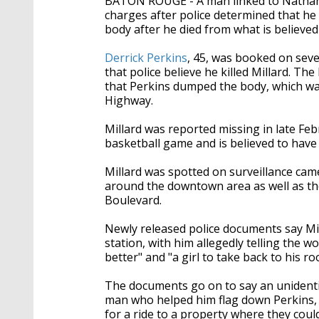
BATON ROUGE - A man linked to Nathan 
seconds
Volume
90%
charges after police determined that he 
body after he died from what is believe
Derrick Perkins
, 45, was booked on se
that police believe he killed Millard. T
that Perkins dumped the body, which w
Highway.
Millard was reported missing in late Feb
basketball game and is believed to hav
Millard was spotted on surveillance came
around the downtown area as well as th
Boulevard.
Newly released police documents say Mil
station, with him allegedly telling the 
better" and "a girl to take back to his ro
The documents go on to say an unidenti
man who helped him flag down Perkins,
for a ride to a property where they coul