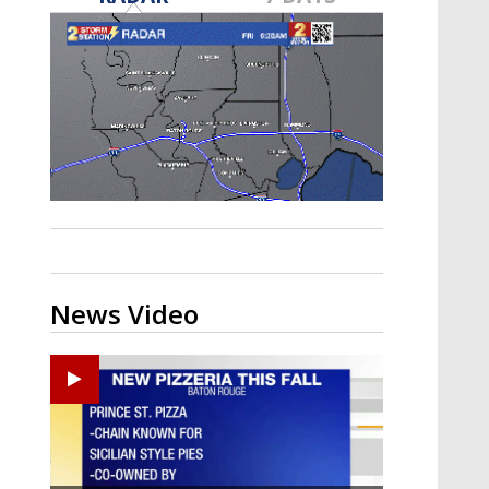
Strengthening El Nino shaping
hurricane season, major research
groups release updated outlooks
News Video