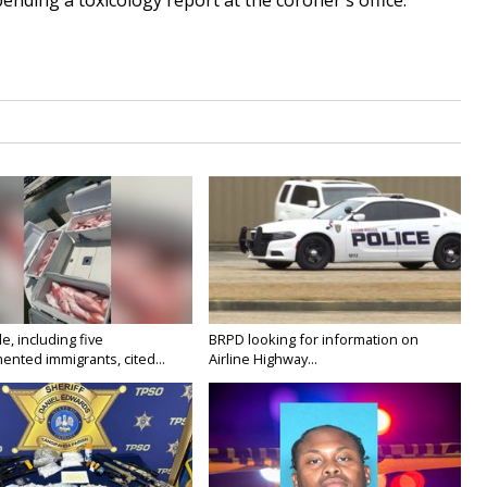
pending a toxicology report at the coroner's office.
e, including five
BRPD looking for information on
nted immigrants, cited...
Airline Highway...