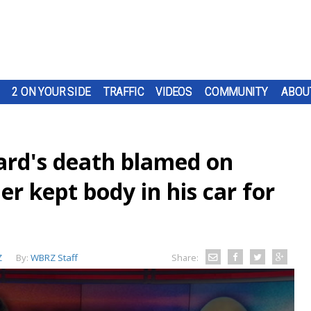
2 ON YOUR SIDE
TRAFFIC
VIDEOS
COMMUNITY
ABOU
lard's death blamed on
er kept body in his car for
Z
By:
WBRZ Staff
Share: