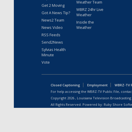
Weather Team
Get 2 Moving
WBRZ 24hr Live
Got A News Tip?
Weather
News2 Team
Inside the
News Video
Weather
RSS Feeds
Send2News
Sylvias Health
Minute
Vote
Closed Captioning
Employment
WBRZ-TV Pu
For help accessing the WBRZ-TV Public File, contact
Copyright
2026
, Louisiana Television Broadcasting
All Rights Reserved. Powered by:
Ruby Shore Soft