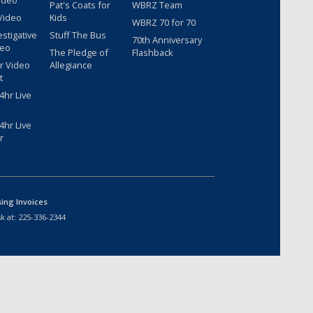
ideo
Pat's Coats for
WBRZ Team
Video
Kids
WBRZ 70 for 70
estigative
Stuff The Bus
70th Anniversary
deo
The Pledge of
Flashback
r Video
Allegiance
t
hr Live
hr Live
r
sing Invoices
k at:
225-336-2344