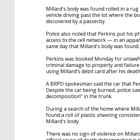
Millard's body was found rolled in a rug
vehicle driving past the lot where the 
discovered by a passerby.
Police also noted that Perkins put his p
access to the cell network — in an appar
same day that Millard's body was found
Perkins was booked Monday for unlawful 
criminal damage to property and failure t
using Millard's debit card after his death
A BRPD spokesman said the car that Per
Despite the car being burned, police said
decomposition" in the trunk.
During a search of the home where Milla
found a roll of plastic sheeting consist
Millard's body.
There was no sign of violence on Millar