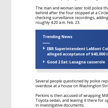
The man and woman later told police that
behind after the four stopped at a Circl
checking surveillance recordings, adding 
roughly 4:20 a.m. Feb. 23.
Trending News
EBR Superintendent LaMont Cole 
alleged acceptance of $40,000 i
Good 2 Eat: Lasagna casserole
Several people questioned by police repo
overdose at a house on Washington Stre
Perkins is then accused of wrapping Milla
Toyota sedan, and leaving it there for u
in investigative documents.