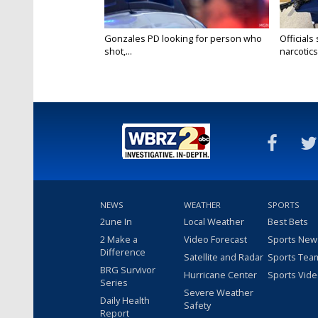
Gonzales PD looking for person who
Officials
shot,...
narcotics.
NEWS
WEATHER
SPORTS
2une In
Local Weather
Best Bets
2 Make a
Video Forecast
Sports New
Difference
Satellite and Radar
Sports Tea
BRG Survivor
Hurricane Center
Sports Vid
Series
Severe Weather
Daily Health
Safety
Report