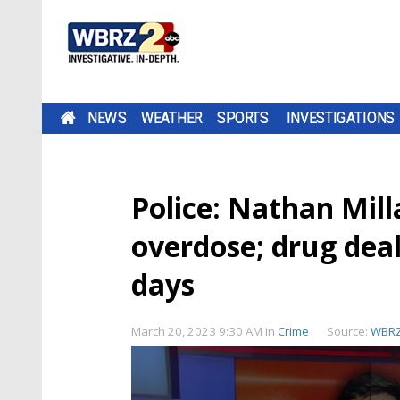
NEWS
WEATHER
SPORTS
INVESTIGATIONS
Police: Nathan Mil
overdose; drug deal
days
March 20, 2023 9:30 AM
in
Crime
Source:
WBR