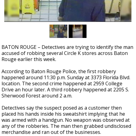
Strengthening El Nino shaping hurricane
season, major research groups release
updated outlooks
BATON ROUGE – Detectives are trying to identify the man
accused of robbing several Circle K stores across Baton
Rouge earlier this week.
According to Baton Rouge Police, the first robbery
happened around 11:30 p.m. Sunday at 3373 Florida Blvd.
location. The second crime happened at 2959 College
Drive an hour later. A third robbery happened at 2205 S.
Sherwood Forest around 2 a.m.
Detectives say the suspect posed as a customer then
placed his hands inside his sweatshirt implying that he
was armed with a handgun. No weapon was observed at
any of the robberies. The man then grabbed undisclosed
merchandise and ran out of the businesses.