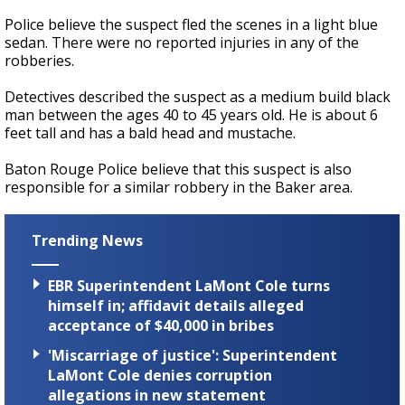
Police believe the suspect fled the scenes in a light blue
sedan. There were no reported injuries in any of the
robberies.
Detectives described the suspect as a medium build black
man between the ages 40 to 45 years old. He is about 6
feet tall and has a bald head and mustache.
Baton Rouge Police believe that this suspect is also
responsible for a similar robbery in the Baker area.
Trending News
EBR Superintendent LaMont Cole turns
himself in; affidavit details alleged
acceptance of $40,000 in bribes
'Miscarriage of justice': Superintendent
LaMont Cole denies corruption
allegations in new statement