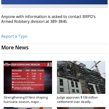
Anyone with information is asked to contact BRPD’s
Armed Robbery division at 389-3845.
Report a Typo
More News
Strengthening El Nino shaping
Judge approves $106 million
hurricane season, major...
settlement over deadly...