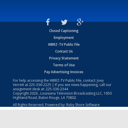
Closed Captioning
Employment
WBRZ-TV Public File
Contact Us
Privacy Statement
Terms of Use
Pay Advertising Invoices
For help accessing the WBRZ-TV Public File, contact: Joey
Verrett at
225-336-2225
| If you see news happening, call our
assignment desk at:
225-336-2344
Copyright
2026
, Louisiana Television Broadcasting LLC, 1650
Highland Road, Baton Rouge, LA 70802.
All Rights Reserved. Powered by:
Ruby Shore Software