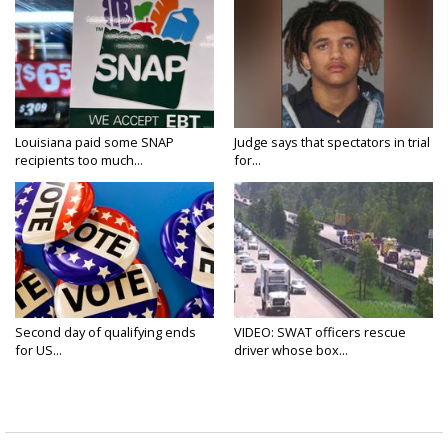
Louisiana paid some SNAP
Judge says that spectators in trial
recipients too much...
for...
Second day of qualifying ends
VIDEO: SWAT officers rescue
for US...
driver whose box...