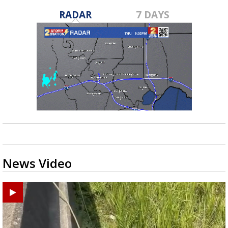
RADAR
7 DAYS
News Video