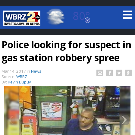
80°
Baton Rouge, Louisiana
7 DAY FORECAST
Police looking for suspect in
gas station robbery spree
Mar 14, 2017
in
News
Source:
WBRZ
By:
Kevin Dupuy
©
TRUEVIEW
LOCAL RADAR