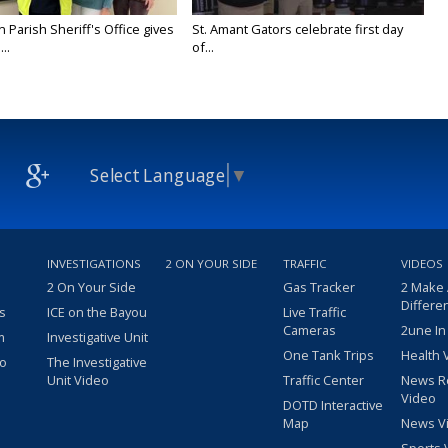
n Parish Sheriff's Office gives
St. Amant Gators celebrate first day
..
of...
Select Language
▼
INVESTIGATIONS
2 ON YOUR SIDE
TRAFFIC
VIDEOS
2 On Your Side
Gas Tracker
2 Make
Differe
s
ICE on the Bayou
Live Traffic
Cameras
2une In
m
Investigative Unit
One Tank Trips
Health 
eo
The Investigative
Unit Video
Traffic Center
News R
Video
DOTD Interactive
Map
News V