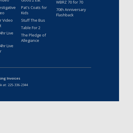
Video
Good 2 Eat
WBRZ 70 for 70
estigative
Pat's Coats for
70th Anniversary
deo
Kids
Flashback
r Video
Stuff The Bus
t
Table For 2
hr Live
The Pledge of
Allegiance
hr Live
r
sing Invoices
k at:
225-336-2344