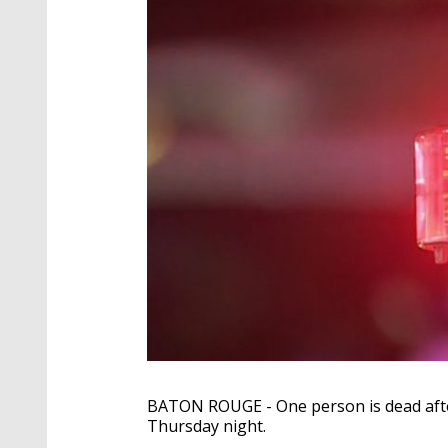
BATON ROUGE - One person is dead after 
Thursday night.