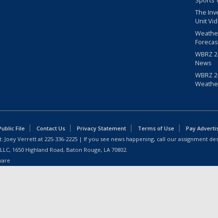
Sports 
The Inv
Unit Vi
Weathe
Forecas
WBRZ 24
News
WBRZ 24
Weathe
blic File
Contact Us
Privacy Statement
Terms of Use
Pay Adverti
: Joey Verrett at
225-336-2225
| If you see news happening, call our assignment des
 LLC, 1650 Highland Road, Baton Rouge, LA 70802.
ware