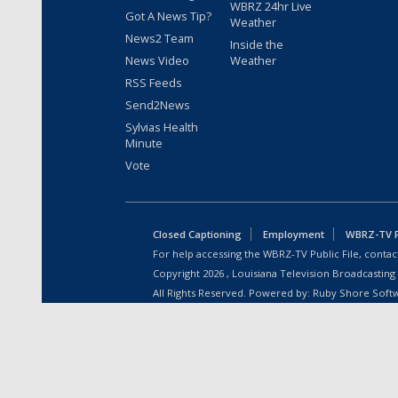
WBRZ 24hr Live
Got A News Tip?
Weather
News2 Team
Inside the
News Video
Weather
RSS Feeds
Send2News
Sylvias Health
Minute
Vote
Closed Captioning
Employment
WBRZ-TV Pu
For help accessing the WBRZ-TV Public File, contact
Copyright
2026
, Louisiana Television Broadcasting
All Rights Reserved. Powered by:
Ruby Shore Soft