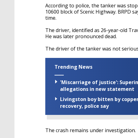
According to police, the tanker was stop
10600 block of Scenic Highway. BRPD sa
time.
The driver, identified as 26-year-old Tra
He was later pronounced dead.
The driver of the tanker was not serious
Trending News
'Miscarriage of justice': Supe
allegations in new statement
Livingston boy bitten by coppe
recovery, police say
The crash remains under investigation.