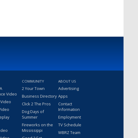
COMMUNITY
ABOUT US
 A
2 Your Town
Advertising
nce Video
Business Directory
Apps
 Video
Click 2 The Pros
Contact
Video
Information
Dog Days of
eplay
Summer
Employment
Fireworks on the
TV Schedule
ideo
Mississippi
WBRZ Team