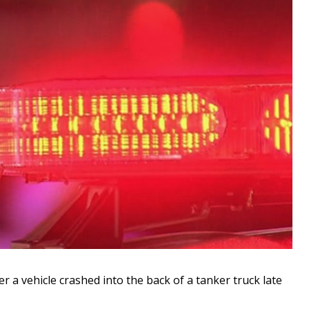
a vehicle crashed into the back of a tanker truck late