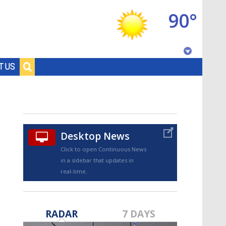
90°
Baton Rouge, Louisiana
T US
7 DAY FORECAST
Desktop News
Click to open Continuous News
in a sidebar that updates in
real-time.
©
TRUEVIEW
LOCAL RADAR
RADAR
7 DAYS