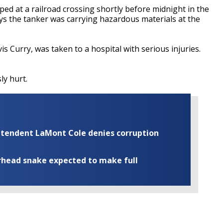
ped at a railroad crossing shortly before midnight in the
ys the tanker was carrying hazardous materials at the
vis Curry, was taken to a hospital with serious injuries.
ly hurt.
rintendent LaMont Cole denies corruption
rhead snake expected to make full