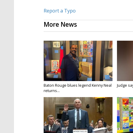
Report a Typo
More News
Baton Rouge blues legend Kenny Neal
Judge says
returns...