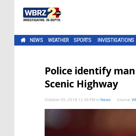
NEWS
WEATHER
SPORTS
INVESTIGATIONS
Police identify man
Scenic Highway
October 05, 2018 12:39 PM
in
News
Source:
W