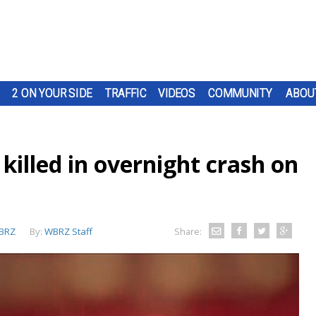
2 ON YOUR SIDE
TRAFFIC
VIDEOS
COMMUNITY
ABOU
 killed in overnight crash on
BRZ
By:
WBRZ Staff
Share: