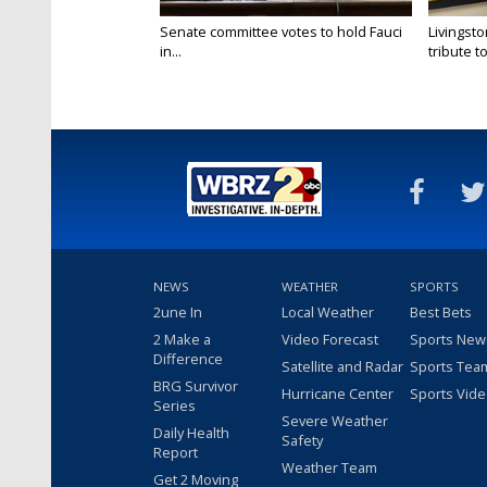
Senate committee votes to hold Fauci
Livingsto
in...
tribute to.
NEWS
WEATHER
SPORTS
2une In
Local Weather
Best Bets
2 Make a
Video Forecast
Sports New
Difference
Satellite and Radar
Sports Tea
BRG Survivor
Hurricane Center
Sports Vid
Series
Severe Weather
Daily Health
Safety
Report
Weather Team
Get 2 Moving