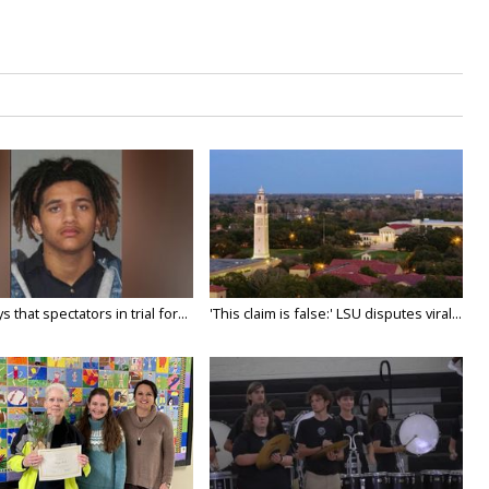
 that spectators in trial for...
'This claim is false:' LSU disputes viral...