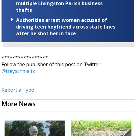
multiple Livingston Parish business
thefts
Authorities arrest woman accused of
driving teen boyfriend across state lines
after he shot her in face
*****************
Follow the publisher of this post on Twitter:
@treyschmaltz
Report a Typo
More News