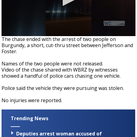
0
The chase ended with the arrest of two people on
seconds
Burgundy, a short, cut-thru street between Jefferson and
of
Foster.
38
seconds
Names of the two people were not released.
Video of the chase shared with WBRZ by witnesses
showed a handful of police cars chasing one vehicle.
Police said the vehicle they were pursuing was stolen.
No injuries were reported.
Trending News
Deputies arrest woman accused of