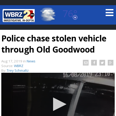
76°
Baton Rouge, Louisiana
7 DAY FORECAST
Police chase stolen vehicle
through Old Goodwood
Aug 17, 2019
in
News
Source:
WBRZ
By:
Trey Schmaltz
©
TRUEVIEW
LOCAL RADAR