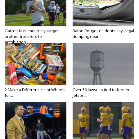
Garrett Nussmeier's younger
Baton Rouge residents say illegal
brother transfers to
dumping near...
Archbishop...
2 Make a Difference: Hot Wheels
Over 50 lawsuits tied to former
for...
Jetson...