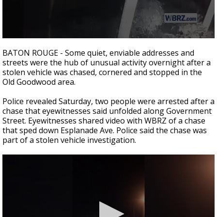
Strengthening El Nino shaping hurricane
season, major research groups release
updated outlooks
0
seconds
BATON ROUGE - Some quiet, enviable addresses and
of
streets were the hub of unusual activity overnight after a
38
stolen vehicle was chased, cornered and stopped in the
seconds
Old Goodwood area.
Police revealed Saturday, two people were arrested after a
chase that eyewitnesses said unfolded along Government
Street. Eyewitnesses shared video with WBRZ of a chase
that sped down Esplanade Ave. Police said the chase was
part of a stolen vehicle investigation.