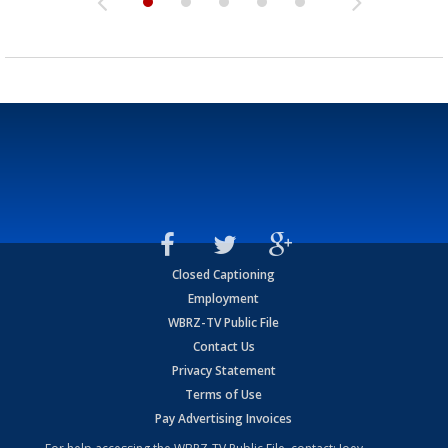
Closed Captioning
Employment
WBRZ-TV Public File
Contact Us
Privacy Statement
Terms of Use
Pay Advertising Invoices