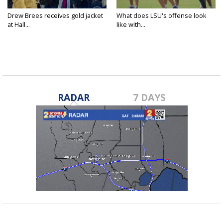
Drew Brees receives gold jacket
What does LSU's offense look
at Hall...
like with...
RADAR
7 DAYS