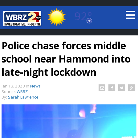
92°
Baton Rouge, Louisiana
7 DAY FORECAST
Police chase forces middle
school near Hammond into
late-night lockdown
Jan 13, 2023
in
News
©
TRUEVIEW
LOCAL RADAR
Source:
WBRZ
By:
Sarah Lawrence