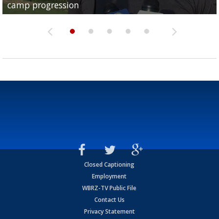
camp progression
season
League World Series...
preseason watch list
deadline deal
Closed Captioning
Employment
WBRZ-TV Public File
Contact Us
Privacy Statement