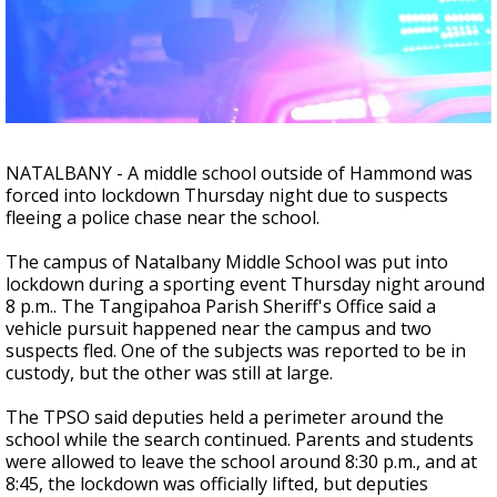
A discarded SpaceX rocket is on a high-
speed collision course with the Moon
NATALBANY - A middle school outside of Hammond was
forced into lockdown Thursday night due to suspects
fleeing a police chase near the school.
The campus of Natalbany Middle School was put into
lockdown during a sporting event Thursday night around
8 p.m.. The Tangipahoa Parish Sheriff's Office said a
vehicle pursuit happened near the campus and two
suspects fled. One of the subjects was reported to be in
custody, but the other was still at large.
The TPSO said deputies held a perimeter around the
school while the search continued. Parents and students
were allowed to leave the school around 8:30 p.m., and at
8:45, the lockdown was officially lifted, but deputies