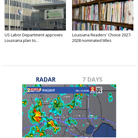
US Labor Department approves
Louisiana Readers' Choice 2027-
Louisiana plan to...
2028 nominated titles
announced...
RADAR
7 DAYS