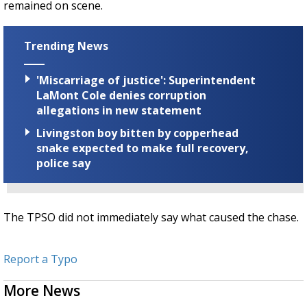
remained on scene.
Trending News
'Miscarriage of justice': Superintendent
LaMont Cole denies corruption
allegations in new statement
Livingston boy bitten by copperhead
snake expected to make full recovery,
police say
The TPSO did not immediately say what caused the chase.
Report a Typo
More News