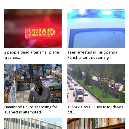
2 people dead after small plane
Teen arrested in Tangipahoa
crashes...
Parish after threatening...
Hammond Police searching for
TEAM 2 TRAFFIC: Box truck drives
suspect in attempted...
off...