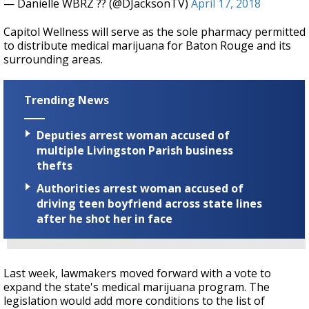
— Danielle WBRZ ?? (@DJacksonTV)
April 17, 2018
Capitol Wellness will serve as the sole pharmacy permitted
to distribute medical marijuana for Baton Rouge and its
surrounding areas.
Trending News
Deputies arrest woman accused of
multiple Livingston Parish business
thefts
Authorities arrest woman accused of
driving teen boyfriend across state lines
after he shot her in face
Last week, lawmakers moved forward with a vote to
expand the state's medical marijuana program. The
legislation would add more conditions to the list of