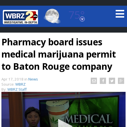
75°
Baton Rouge, Louisiana
7 DAY FORECAST
Pharmacy board issues
medical marijuana permit
to Baton Rouge company
Apr 17, 2018
in
News
©
TRUEVIEW
LOCAL RADAR
Source:
WBRZ
By:
WBRZ Staff