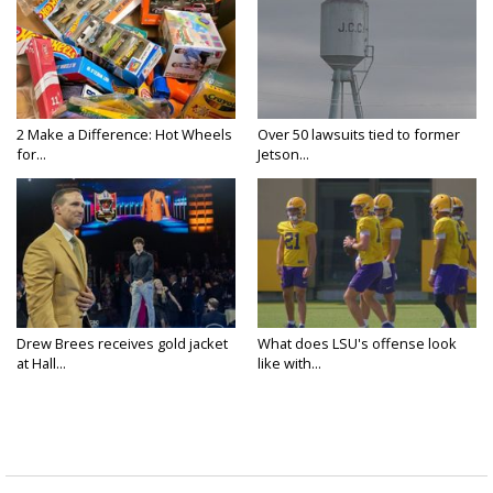
2 Make a Difference: Hot Wheels
Over 50 lawsuits tied to former
for...
Jetson...
Drew Brees receives gold jacket
What does LSU's offense look
at Hall...
like with...