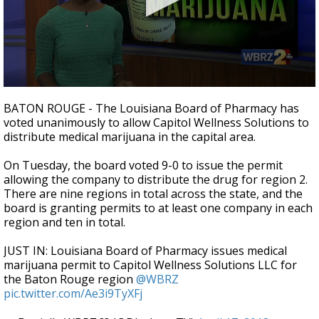
Strengthening El Nino shaping hurricane
season, major research groups release
updated outlooks
0
seconds
BATON ROUGE - The Louisiana Board of Pharmacy has
of
voted unanimously to allow Capitol Wellness Solutions to
1
distribute medical marijuana in the capital area.
minute,
59
seconds
On Tuesday, the board voted 9-0 to issue the permit
allowing the company to distribute the drug for region 2.
There are nine regions in total across the state, and the
board is granting permits to at least one company in each
region and ten in total.
JUST IN: Louisiana Board of Pharmacy issues medical
marijuana permit to Capitol Wellness Solutions LLC for
the Baton Rouge region
@WBRZ
pic.twitter.com/Ae3i9TyXFj