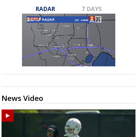
RADAR
7 DAYS
News Video