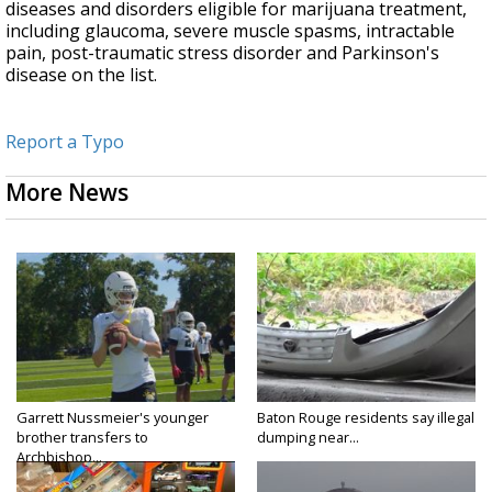
diseases and disorders eligible for marijuana treatment,
including glaucoma, severe muscle spasms, intractable
pain, post-traumatic stress disorder and Parkinson's
disease on the list.
Report a Typo
More News
Garrett Nussmeier's younger
Baton Rouge residents say illegal
brother transfers to
dumping near...
Archbishop...