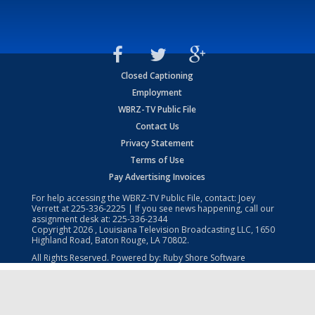
Closed Captioning
Employment
WBRZ-TV Public File
Contact Us
Privacy Statement
Terms of Use
Pay Advertising Invoices
For help accessing the WBRZ-TV Public File, contact: Joey
Verrett at
225-336-2225
| If you see news happening, call our
assignment desk at:
225-336-2344
Copyright
2026
, Louisiana Television Broadcasting LLC, 1650
Highland Road, Baton Rouge, LA 70802.
All Rights Reserved. Powered by:
Ruby Shore Software