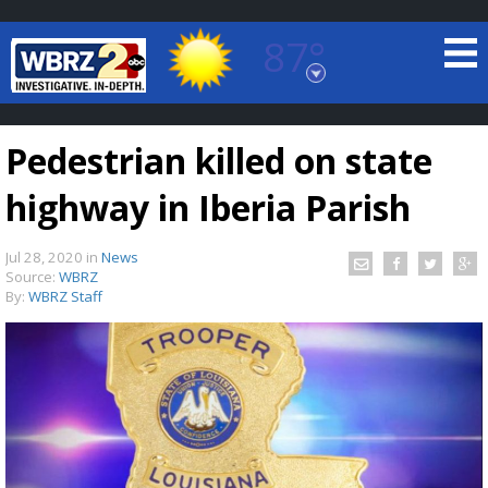
87°
Baton Rouge, Louisiana
7 DAY FORECAST
Pedestrian killed on state
highway in Iberia Parish
Jul 28, 2020
in
News
Source:
WBRZ
By:
WBRZ Staff
©
TRUEVIEW
LOCAL RADAR