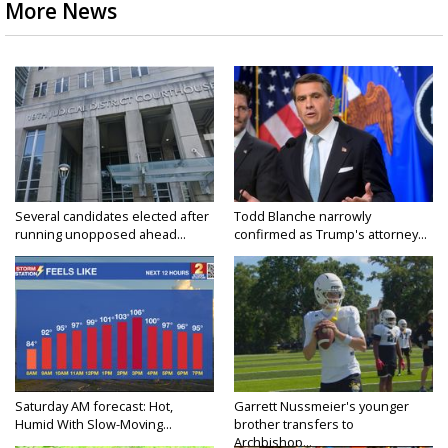
More News
Several candidates elected after
Todd Blanche narrowly
running unopposed ahead...
confirmed as Trump's attorney...
Saturday AM forecast: Hot,
Garrett Nussmeier's younger
Humid With Slow-Moving...
brother transfers to
Archbishop...