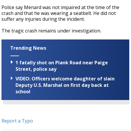
Police say Menard was not impaired at the time of the
crash and that he was wearing a seatbelt. He did not
suffer any injuries during the incident.
The tragic crash remains under investigation.
Trending News
1 fatally shot on Plank Road near Paige
Street, police say
VIDEO: Officers welcome daughter of slain
Deputy U.S. Marshal on first day back at
school
Report a Typo