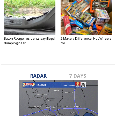
Baton Rouge residents say illegal
2 Make a Difference: Hot Wheels
dumping near...
for...
RADAR
7 DAYS