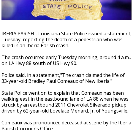
Strengthening El Nino shaping hurricane
season, major research groups release
updated outlooks
IBERIA PARISH - Louisiana State Police issued a statement,
Tuesday, reporting the death of a pedestrian who was
killed in an Iberia Parish crash.
The crash occurred early Tuesday morning, around 4 a.m.,
on LA Hwy 88 south of US Hwy 90.
Police said, in a statement,"The crash claimed the life of
33-year-old Bradley Paul Comeaux of New Iberia."
State Police went on to explain that Comeaux has been
walking east in the eastbound lane of LA 88 when he was
struck by an eastbound 2011 Chevrolet Silverado pickup
driven by 62-year-old Lovelace Menard, Jr. of Youngsville.
Comeaux was pronounced deceased at scene by the Iberia
Parish Coroner’s Office.