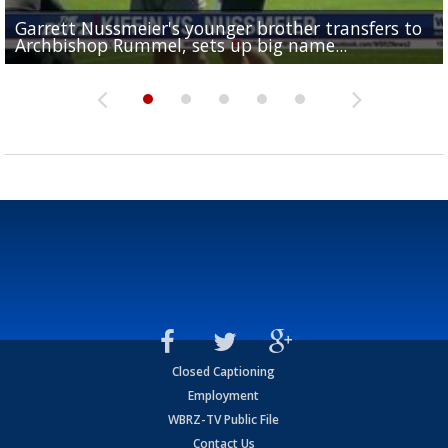
Garrett Nussmeier's younger brother transfers to
Drew Brees receives gold jacket at Hall of Fame
What does LSU's offense look like with a healthy Sa
REPORT: New Orleans Saints sign former LSU lineba
Big time match-up set for women's basketball as L
Archbishop Rummel, sets up big name...
Enshrinees' dinner
Leavitt?
Deion Jones
and UConn clash...
Closed Captioning
Employment
WBRZ-TV Public File
Contact Us