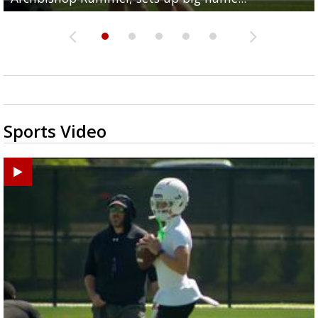
Sports Video