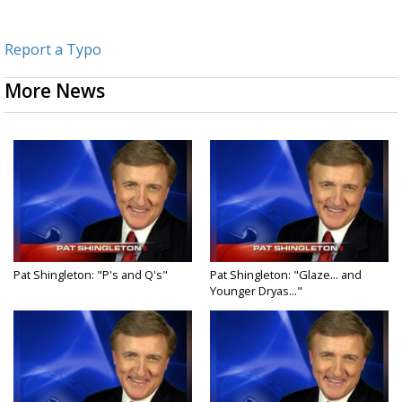
Report a Typo
More News
Pat Shingleton: "P's and Q's"
Pat Shingleton: "Glaze... and
Younger Dryas..."