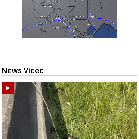
News Video