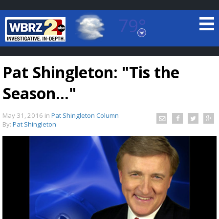
79°
Baton Rouge, Louisiana
7 DAY FORECAST
Pat Shingleton: "Tis the
Season..."
May 31, 2016
in
Pat Shingleton Column
By:
Pat Shingleton
©
TRUEVIEW
LOCAL RADAR