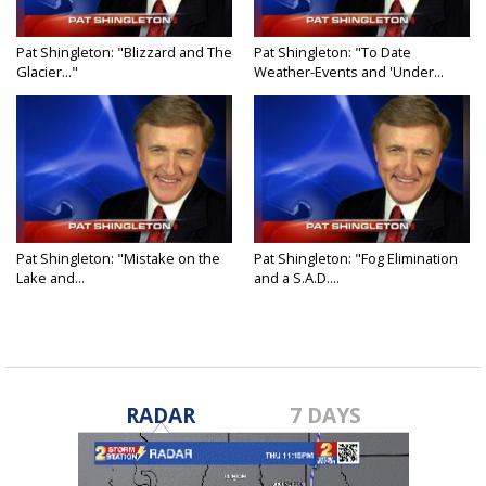
Pat Shingleton: "Blizzard and The
Pat Shingleton: "To Date
Glacier..."
Weather-Events and 'Under...
Pat Shingleton: "Mistake on the
Pat Shingleton: "Fog Elimination
Lake and...
and a S.A.D....
RADAR
7 DAYS