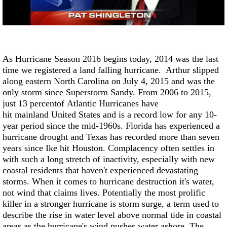
Strengthening El Nino shaping hurricane
season, major research groups release
updated outlooks
As Hurricane Season 2016 begins today, 2014 was the last
time we registered a land falling hurricane.
Arthur
slipped
along eastern North Carolina on July 4, 2015 and
w
as the
only storm since
Superstorm Sandy
. From 2006 to 2015,
just 13 percentof
Atlantic Hurricanes have
hit mainland United States and is
a record low for any 10-
year period since the mid-1960s.
Florida has experienced a
hurricane drought and
Texas has recorded more than seven
years since Ike hit Houston. Complacency often settles in
with such a long stretch of inactivity, especially with new
coastal residents that haven't experienced devastating
storms. When it comes to hurricane destruction it's water,
not wind that claims lives. Potentially the most prolific
killer in a stronger hurricane is storm surge, a term used to
describe the rise in water level above normal tide in coastal
areas as the hurricane's wind pushes water ashore. The