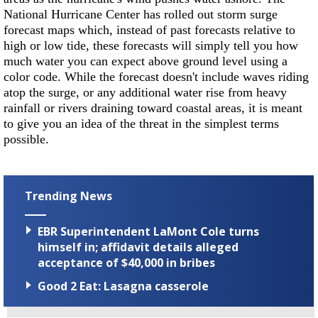
National Hurricane Center has rolled out storm surge
forecast maps which, instead of past forecasts relative to
high or low tide, these forecasts will simply tell you how
much water you can expect above ground level using a
color code. While the forecast doesn't include waves riding
atop the surge, or any additional water rise from heavy
rainfall or rivers draining toward coastal areas, it is meant
to give you an idea of the threat in the simplest terms
possible.
Trending News
EBR Superintendent LaMont Cole turns
himself in; affidavit details alleged
acceptance of $40,000 in bribes
Good 2 Eat: Lasagna casserole