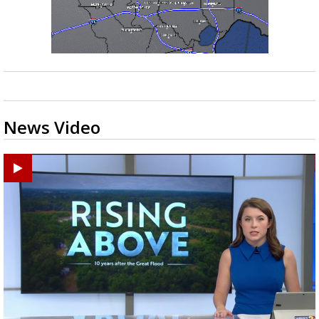
News Video