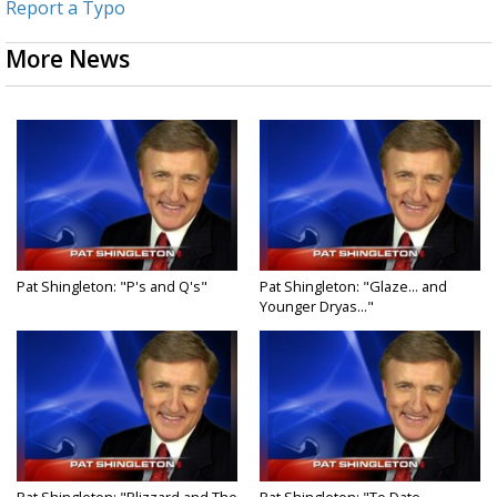
Report a Typo
More News
Pat Shingleton: "P's and Q's"
Pat Shingleton: "Glaze... and
Younger Dryas..."