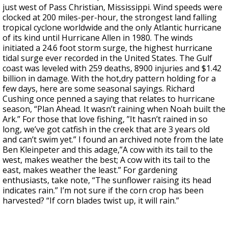
just west of Pass Christian, Mississippi. Wind speeds were
clocked at 200 miles-per-hour, the strongest land falling
tropical cyclone worldwide and the only Atlantic hurricane
of its kind until Hurricane Allen in 1980. The winds
initiated a 24.6 foot storm surge, the highest hurricane
tidal surge ever recorded in the United States. The Gulf
coast was leveled with 259 deaths, 8900 injuries and $1.42
billion in damage. With the hot,dry pattern holding for a
few days, here are some seasonal sayings. Richard
Cushing once penned a saying that relates to hurricane
season, “Plan Ahead. It wasn’t raining when Noah built the
Ark.” For those that love fishing, ”It hasn’t rained in so
long, we’ve got catfish in the creek that are 3 years old
and can’t swim yet.” I found an archived note from the late
Ben Kleinpeter and this adage,”A cow with its tail to the
west, makes weather the best; A cow with its tail to the
east, makes weather the least.” For gardening
enthusiasts, take note, “The sunflower raising its head
indicates rain.” I’m not sure if the corn crop has been
harvested? “If corn blades twist up, it will rain.”