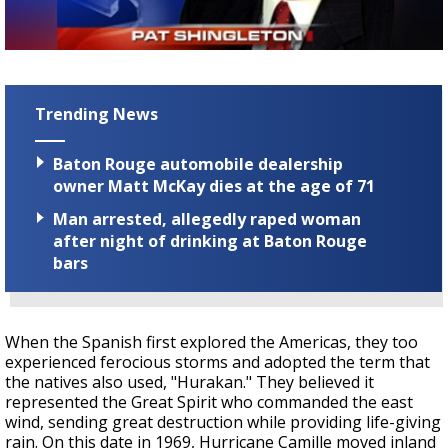
Strengthening El Nino shaping hurricane
season, major research groups release
updated outlooks
Trending News
Baton Rouge automobile dealership
owner Matt McKay dies at the age of 71
Man arrested, allegedly raped woman
after night of drinking at Baton Rouge
bars
When the Spanish first explored the Americas, they too
experienced ferocious storms and adopted the term that
the natives also used, "Hurakan." They believed it
represented the Great Spirit who commanded the east
wind, sending great destruction while providing life-giving
rain. On this date in 1969, Hurricane Camille moved inland