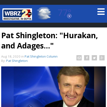
77°
Baton Rouge, Louisiana
7 DAY FORECAST
Pat Shingleton: "Hurakan,
and Adages..."
Aug 18, 2020
in
Pat Shingleton Column
By:
Pat Shingleton:
©
TRUEVIEW
LOCAL RADAR