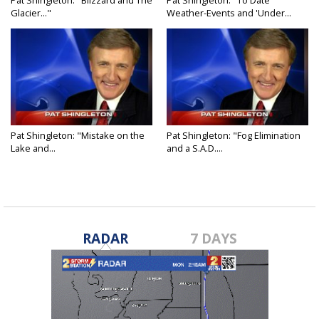
Pat Shingleton: "Blizzard and The
Pat Shingleton: "To Date
Glacier..."
Weather-Events and 'Under...
Pat Shingleton: "Mistake on the
Pat Shingleton: "Fog Elimination
Lake and...
and a S.A.D....
RADAR
7 DAYS