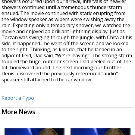
showers occurred upon our arrival, intervals of heavier
showers continued until a tremendous thunderstorm
ensued. The movie continued with static erupting from
the window speaker as wipers were swishing away the
rain. Expecting only a temporary shower, we watched the
movie and enjoyed aa brilliant lightning display. Just as
Tarzan was swinging through the jungle, with Chita at his
side, it happened... he went off the screen and we looked
to the right. Thinking, as kids do, that he landed in an
adjacent field, Dad said, "We're leaving!" The strong storm
toppled the huge, outdoor screen. Dad peeled-out-of-the-
lot, homeward bound. The next morning our brother,
Denis, discovered the previously referenced "audio"
speaker still attached to the car window.
Report a Typo
More News