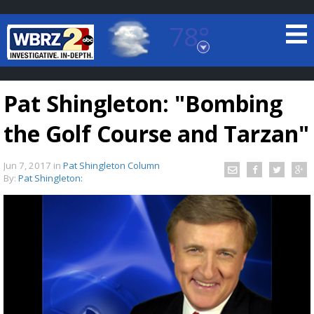
78°
Baton Rouge, Louisiana
7 DAY FORECAST
Pat Shingleton: "Bombing
the Golf Course and Tarzan"
Jun 7, 2017
in
Pat Shingleton Column
By:
Pat Shingleton:
©
TRUEVIEW
LOCAL RADAR