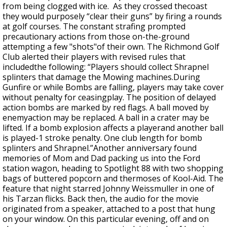
from being clogged with ice. As they crossed thecoast
they would purposely “clear their guns” by firing a rounds
at golf courses. The constant strafing prompted
precautionary actions from those on-the-ground
attempting a few "shots"of their own. The Richmond Golf
Club alerted their players with revised rules that
includedthe following: “Players should collect Shrapnel
splinters that damage the Mowing machines.During
Gunfire or while Bombs are falling, players may take cover
without penalty for ceasingplay. The position of delayed
action bombs are marked by red flags. A ball moved by
enemyaction may be replaced. A ball in a crater may be
lifted. If a bomb explosion affects a playerand another ball
is played-1 stroke penalty. One club length for bomb
splinters and Shrapnel.”Another anniversary found
memories of Mom and Dad packing us into the Ford
station wagon, heading to Spotlight 88 with two shopping
bags of buttered popcorn and thermoses of Kool-Aid. The
feature that night starred Johnny Weissmuller in one of
his Tarzan flicks. Back then, the audio for the movie
originated from a speaker, attached to a post that hung
on your window. On this particular evening, off and on