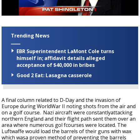
Strengthening El Nino shaping hurricane
season, major research groups release
updated outlooks
Trending News
EBR Superintendent LaMont Cole turns
himself in; affidavit details alleged
acceptance of $40,000 in bribes
Good 2 Eat: Lasagna casserole
A final column related to D-Day and the invasion of
Europe during WorldWar II noting shots from the air and
on a golf course. Nazi aircraft were constantlyattacking
northern England and their flight path sent them over an
area where numerous gol fcourses were located. The
Luftwaffe would load the barrels of their guns with wax
which wasa proven method of preventing the barrels