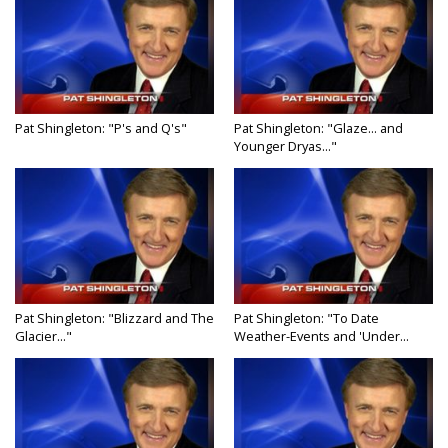
Pat Shingleton: "P's and Q's"
Pat Shingleton: "Glaze... and
Younger Dryas..."
Pat Shingleton: "Blizzard and The
Pat Shingleton: "To Date
Glacier..."
Weather-Events and 'Under...