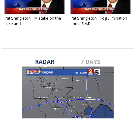
Pat Shingleton: "Mistake on the
Pat Shingleton: "Fog Elimination
Lake and...
and a S.A.D....
RADAR
7 DAYS