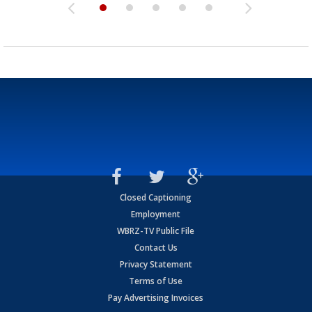
Closed Captioning
Employment
WBRZ-TV Public File
Contact Us
Privacy Statement
Terms of Use
Pay Advertising Invoices