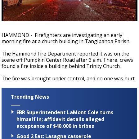
Strengthening El Nino shaping hurricane
season, major research groups release
updated outlooks
HAMMOND - Firefighters are investigating an early
morning fire at a church building in Tangipahoa Parish.
The Hammond Fire Department reported it was on the
scene off Pumpkin Center Road after 3 a.m. There, crews
found a fire inside a building behind Trinity Church.
The fire was brought under control, and no one was hurt.
Trending News
EBR Superintendent LaMont Cole turns
himself in; affidavit details alleged
acceptance of $40,000 in bribes
Good 2 Eat: Lasagna casserole