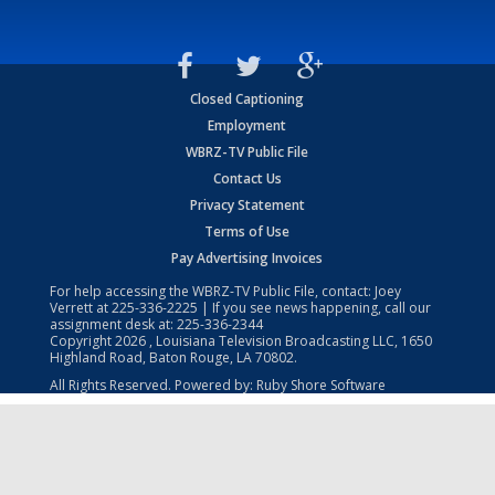
Closed Captioning
Employment
WBRZ-TV Public File
Contact Us
Privacy Statement
Terms of Use
Pay Advertising Invoices
For help accessing the WBRZ-TV Public File, contact: Joey
Verrett at
225-336-2225
| If you see news happening, call our
assignment desk at:
225-336-2344
Copyright
2026
, Louisiana Television Broadcasting LLC, 1650
Highland Road, Baton Rouge, LA 70802.
All Rights Reserved. Powered by:
Ruby Shore Software