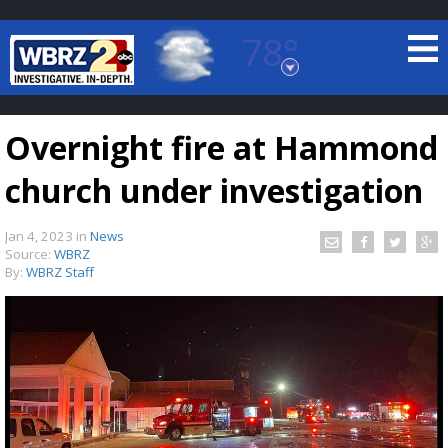
78°
Baton Rouge, Louisiana
7 DAY FORECAST
Overnight fire at Hammond
church under investigation
Jan 4, 2023
in
News
Source:
WBRZ
By:
WBRZ Staff
©
TRUEVIEW
LOCAL RADAR