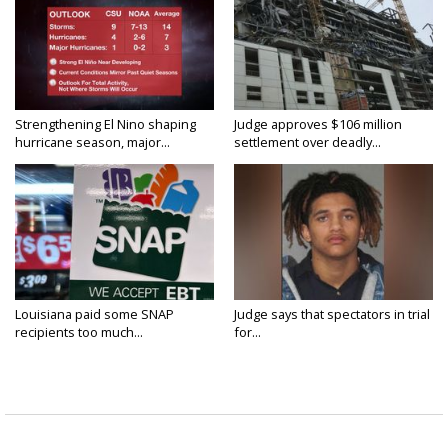
Strengthening El Nino shaping
Judge approves $106 million
hurricane season, major...
settlement over deadly...
Louisiana paid some SNAP
Judge says that spectators in trial
recipients too much...
for...