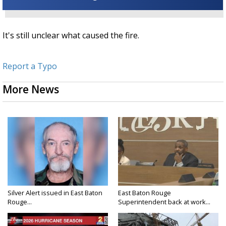
It's still unclear what caused the fire.
Report a Typo
More News
Silver Alert issued in East Baton
East Baton Rouge
Rouge...
Superintendent back at work...