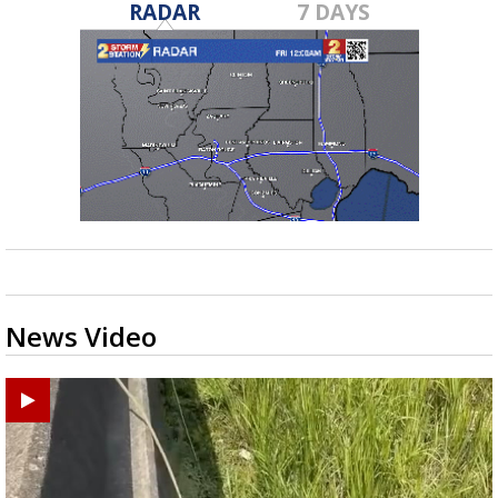
RADAR
7 DAYS
News Video