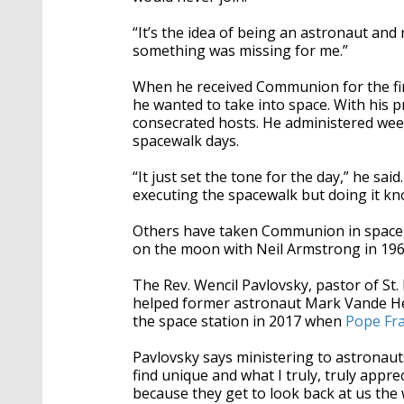
“It’s the idea of being an astronaut and r
something was missing for me.”
When he received Communion for the firs
he wanted to take into space. With his p
consecrated hosts. He administered wee
spacewalk days.
“It just set the tone for the day,” he sa
executing the spacewalk but doing it kno
Others have taken Communion in space, 
on the moon with Neil Armstrong in 196
The Rev. Wencil Pavlovsky, pastor of St.
helped former astronaut Mark Vande He
the space station in 2017 when
Pope Fra
Pavlovsky says ministering to astronaut
find unique and what I truly, truly appre
because they get to look back at us the