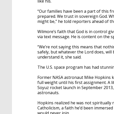
like his.
“Our families have been a part of this fr
prepared. We trust in sovereign God. Wha
might be,” he told reporters ahead of the
Wilmore’s faith that God is in control gi
via text message. He is content on the sp
“We’re not saying this means that nothi
safely, but whatever the Lord does, will 
understand it, she said.
The U.S. space program has had stunnin
Former NASA astronaut Mike Hopkins knew
full weight until his first assignment. 
Soyuz rocket launch in September 2013, H
astronauts.
Hopkins realized he was not spiritually
Catholicism, a faith he’d been immersed 
would never join.