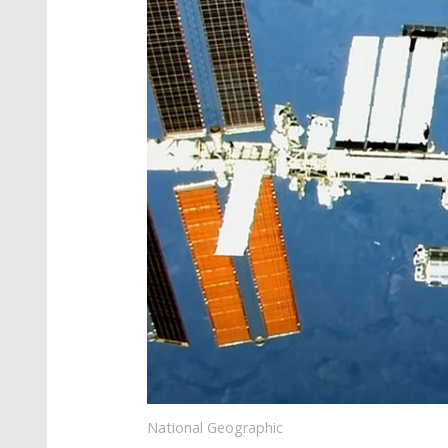
National Geographic