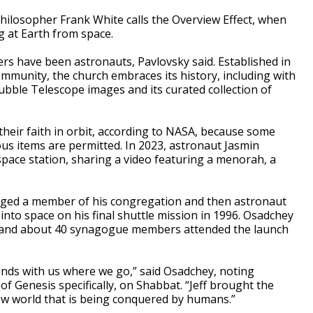
hilosopher Frank White calls the Overview Effect, when
g at Earth from space.
ners have been astronauts, Pavlovsky said. Established in
mmunity, the church embraces its history, including with
bble Telescope images and its curated collection of
heir faith in orbit, according to NASA, because some
gious items are permitted. In 2023, astronaut Jasmin
ace station, sharing a video featuring a menorah, a
ged a member of his congregation and then astronaut
 into space on his final shuttle mission in 1996. Osadchey
he and about 40 synagogue members attended the launch
nds with us where we go,” said Osadchey, noting
f Genesis specifically, on Shabbat. “Jeff brought the
ew world that is being conquered by humans.”