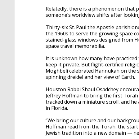
Relatedly, there is a phenomenon that p
someone’s worldview shifts after lookin
Thirty-six St. Paul the Apostle parishio
the 1960s to serve the growing space co
stained-glass windows designed from Hu
space travel memorabilia.
It is unknown how many have practiced t
keep it private. But flight-certified reli
Moghbeli celebrated Hannukah on the sp
spinning dreidel and her view of Earth.
Houston Rabbi Shaul Osadchey encoura
Jeffrey Hoffman to bring the first Torah
tracked down a miniature scroll, and 
in Florida.
“We bring our culture and our backgrou
Hoffman read from the Torah, the start o
Jewish tradition into a new domain — n