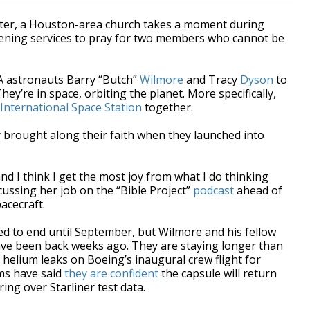
ter, a Houston-area church takes a moment during
ening services to pray for two members who cannot be
SA astronauts Barry “Butch”
Wilmore
and Tracy
Dyson
to
ey’re in space, orbiting the planet. More specifically,
International Space Station
together.
 brought along their faith when they launched into
and I think I get the most joy from what I do thinking
cussing her job on the “Bible Project”
podcast
ahead of
acecraft.
ed to end until September, but Wilmore and his fellow
have been back weeks ago. They are staying longer than
 helium leaks on Boeing’s inaugural crew flight for
ms have said
they are confident
the capsule will return
ing over Starliner test data.