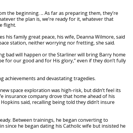
om the beginning. ... As far as preparing them, they’re
tever the plan is, we’re ready for it, whatever that
 flight.
ves his family great peace, his wife, Deanna Wilmore, said
ace station, neither worrying nor fretting, she said.
ng bad will happen or the Starliner will bring Barry home
be for our good and for His glory,” even if they don’t fully
g achievements and devastating tragedies.
 space exploration was high-risk, but didn’t feel its
A life insurance company drove that home ahead of his
opkins said, recalling being told they didn’t insure
 ready. Between trainings, he began converting to
in since he began dating his Catholic wife but insisted he