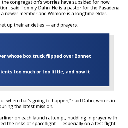
s the congregation’s worries have subsided for now
ation, said Tommy Dahn. He is a pastor for the Pasadena,
 a newer member and Wilmore is a longtime elder.
chet up their anxieties — and prayers.
iver whose box truck flipped over Bonnet
ents too much or too little, and now it
d out when that’s going to happen,” said Dahn, who is in
during the latest mission.
rliner on each launch attempt, huddling in prayer with
d the risks of spaceflight — especially on a test flight