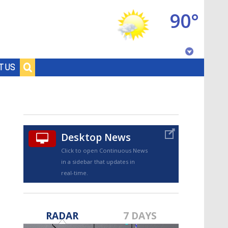
90°
Baton Rouge, Louisiana
T US
7 DAY FORECAST
Desktop News
Click to open Continuous News
in a sidebar that updates in
real-time.
©
TRUEVIEW
LOCAL RADAR
RADAR
7 DAYS