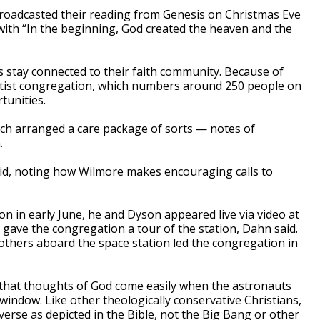
roadcasted their reading from Genesis on Christmas Eve
with “In the beginning, God created the heaven and the
 stay connected to their faith community. Because of
tist congregation, which numbers around 250 people on
tunities.
rch arranged a care package of sorts — notes of
.
said, noting how Wilmore makes encouraging calls to
on in early June, he and Dyson appeared live via video at
 gave the congregation a tour of the station, Dahn said.
others aboard the space station led the congregation in
ing that thoughts of God come easily when the astronauts
window. Like other theologically conservative Christians,
iverse as depicted in the Bible, not the Big Bang or other