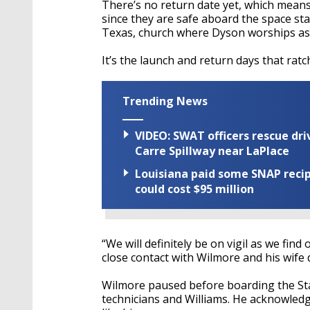
There’s no return date yet, which mean
since they are safe aboard the space st
Texas, church where Dyson worships as
It’s the launch and return days that rat
Trending News
VIDEO: SWAT officers rescue dr
Carre Spillway near LaPlace
Louisiana paid some SNAP recipi
could cost $95 million
“We will definitely be on vigil as we fin
close contact with Wilmore and his wife 
Wilmore paused before boarding the Sta
technicians and Williams. He acknowledge