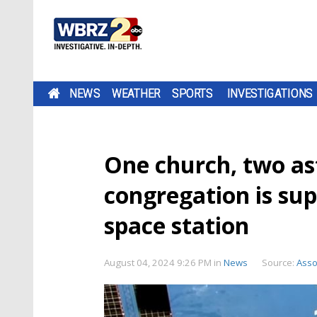
NEWS
WEATHER
SPORTS
INVESTIGATIONS
One church, two as
congregation is su
space station
August 04, 2024 9:26 PM
in
News
Source:
Asso