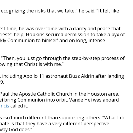
ecognizing the risks that we take,” he said. “It felt like
t time, he was overcome with a clarity and peace that
riests’ help, Hopkins secured permission to take a pyx of
kly Communion to himself and on long, intense
id. “Then, you just go through the step-by-step process of
wing that Christ is with me.”
including Apollo 11 astronaut Buzz Aldrin after landing
9.
 Paul the Apostle Catholic Church in the Houston area,
i bring Communion into orbit. Vande Hei was aboard
ncis
called it.
s isn’t much different than supporting others: “What I do
ciate is that they have a very different perspective
 way God does.”