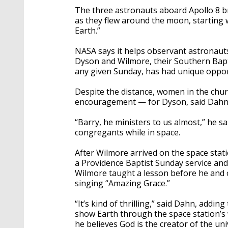
The three astronauts aboard Apollo 8 b
as they flew around the moon, starting 
Earth.”
NASA says it helps observant astronauts
Dyson and Wilmore, their Southern Bap
any given Sunday, has had unique oppor
Despite the distance, women in the chu
encouragement — for Dyson, said Dahn
“Barry, he ministers to us almost,” he 
congregants while in space.
After Wilmore arrived on the space stati
a Providence Baptist Sunday service and
Wilmore taught a lesson before he and 
singing “Amazing Grace.”
“It’s kind of thrilling,” said Dahn, add
show Earth through the space station’s 
he believes God is the creator of the un