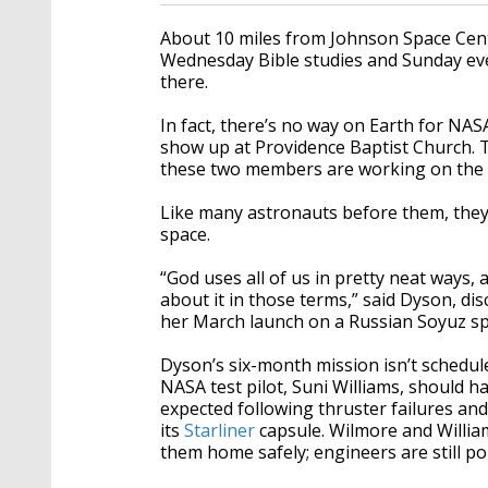
About 10 miles from Johnson Space Cen
Wednesday Bible studies and Sunday ev
there.
In fact, there’s no way on Earth for NA
show up at Providence Baptist Church. Th
these two members are working on the
Like many astronauts before them, they
space.
“God uses all of us in pretty neat ways, 
about it in those terms,” said Dyson, dis
her March launch on a Russian Soyuz sp
Dyson’s six-month mission isn’t schedul
NASA test pilot, Suni Williams, should 
expected following thruster failures and
its
Starliner
capsule. Wilmore and Willia
them home safely; engineers are still por