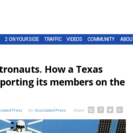
2 ON YOUR SIDE
TRAFFIC
VIDEOS
COMMUNITY
ABOU
tronauts. How a Texas
pporting its members on the
ciated Press
By:
Associated Press
Share: