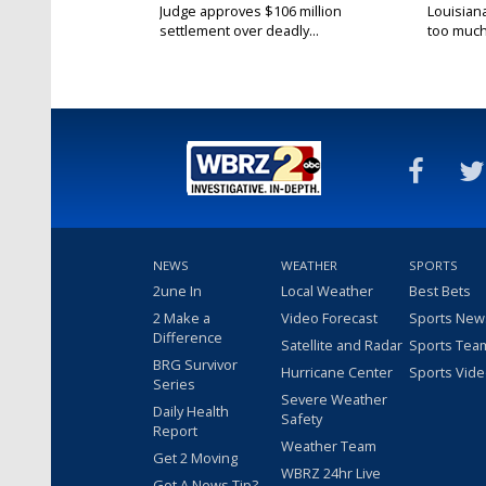
Judge approves $106 million
Louisian
settlement over deadly...
too much.
NEWS
WEATHER
SPORTS
2une In
Local Weather
Best Bets
2 Make a
Video Forecast
Sports New
Difference
Satellite and Radar
Sports Tea
BRG Survivor
Hurricane Center
Sports Vid
Series
Severe Weather
Daily Health
Safety
Report
Weather Team
Get 2 Moving
WBRZ 24hr Live
Got A News Tip?