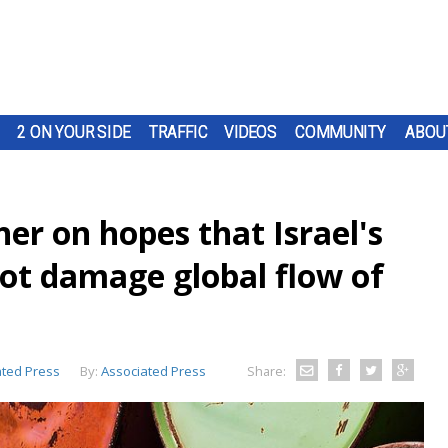
2 ON YOUR SIDE
TRAFFIC
VIDEOS
COMMUNITY
ABOU
her on hopes that Israel's
not damage global flow of
ated Press
By:
Associated Press
Share: