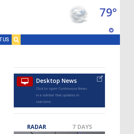
79°
Baton Rouge, Louisiana
T US
7 DAY FORECAST
Desktop News
Click to open Continuous News
in a sidebar that updates in
real-time.
©
TRUEVIEW
LOCAL RADAR
RADAR
7 DAYS