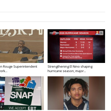
on Rouge Superintendent
Strengthening El Nino shaping
ork...
hurricane season, major...