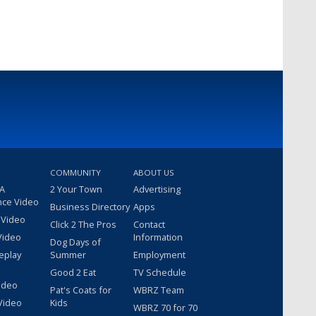
COMMUNITY
ABOUT US
 A
2 Your Town
Advertising
nce Video
Business Directory
Apps
 Video
Click 2 The Pros
Contact
Video
Information
Dog Days of
eplay
Summer
Employment
Good 2 Eat
TV Schedule
ideo
Pat's Coats for
WBRZ Team
Video
Kids
WBRZ 70 for 70