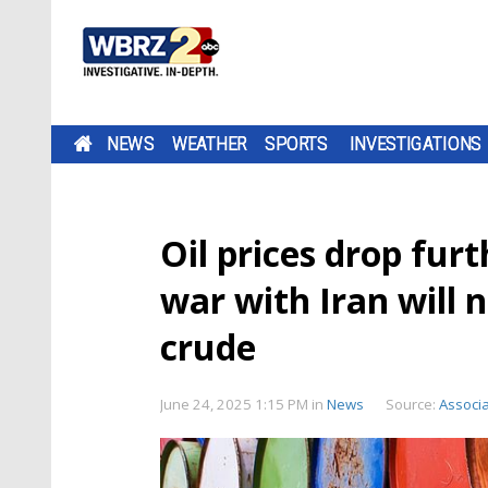
NEWS
WEATHER
SPORTS
INVESTIGATIONS
Oil prices drop furt
war with Iran will 
crude
June 24, 2025 1:15 PM
in
News
Source:
Associ