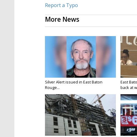
Report a Typo
More News
Silver Alert issued in East Baton
East Bat
Rouge...
back at w