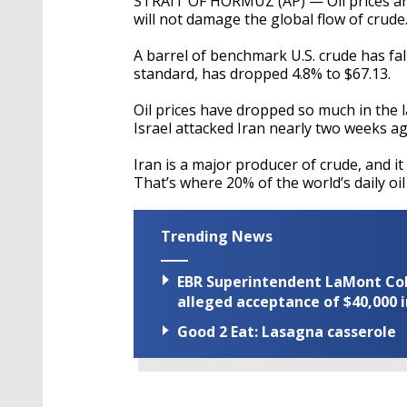
STRAIT OF HORMUZ (AP) — Oil prices ar
will not damage the global flow of crude
A barrel of benchmark U.S. crude has fal
standard, has dropped 4.8% to $67.13.
Oil prices have dropped so much in the 
Israel attacked Iran nearly two weeks ag
Iran is a major producer of crude, and it 
That’s where 20% of the world’s daily oi
Trending News
EBR Superintendent LaMont Cole 
alleged acceptance of $40,000 i
Good 2 Eat: Lasagna casserole