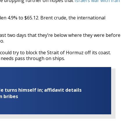
e dropping further on hopes that
Israel’s war with Iran
.
len 4.9% to $65.12. Brent crude, the international
last two days that they’re below where they were before
o.
could try to block the Strait of Hormuz off its coast.
l needs pass through on ships.
turns himself in; affidavit details
n bribes