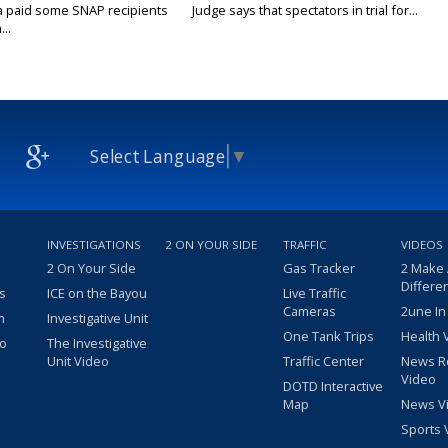
a paid some SNAP recipients
Judge says that spectators in trial for...
..
Select Language
▼
INVESTIGATIONS
2 ON YOUR SIDE
TRAFFIC
VIDEOS
2 On Your Side
Gas Tracker
2 Make
Differe
s
ICE on the Bayou
Live Traffic
Cameras
2une In
m
Investigative Unit
One Tank Trips
Health 
eo
The Investigative
Unit Video
Traffic Center
News R
Video
DOTD Interactive
Map
News V
Sports 