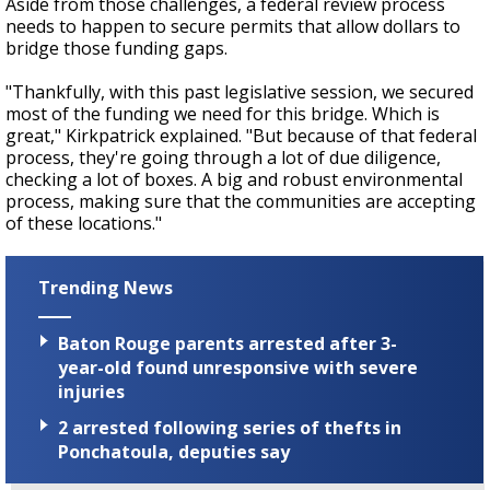
Aside from those challenges, a federal review process
needs to happen to secure permits that allow dollars to
bridge those funding gaps.
"Thankfully, with this past legislative session, we secured
most of the funding we need for this bridge. Which is
great," Kirkpatrick explained. "But because of that federal
process, they're going through a lot of due diligence,
checking a lot of boxes. A big and robust environmental
process, making sure that the communities are accepting
of these locations."
Trending News
Baton Rouge parents arrested after 3-
year-old found unresponsive with severe
injuries
2 arrested following series of thefts in
Ponchatoula, deputies say