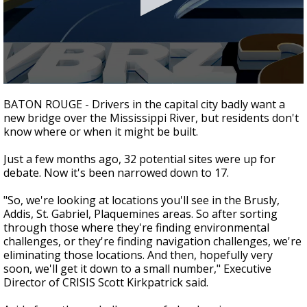
Strengthening El Nino shaping hurricane
season, major research groups release
updated outlooks
0
seconds
BATON ROUGE - Drivers in the capital city badly want a
of
new bridge over the Mississippi River, but residents don't
1
know where or when it might be built.
minute,
51
seconds
Just a few months ago, 32 potential sites were up for
debate. Now it's been narrowed down to 17.
"So, we're looking at locations you'll see in the Brusly,
Addis, St. Gabriel, Plaquemines areas. So after sorting
through those where they're finding environmental
challenges, or they're finding navigation challenges, we're
eliminating those locations. And then, hopefully very
soon, we'll get it down to a small number," Executive
Director of CRISIS Scott Kirkpatrick said.