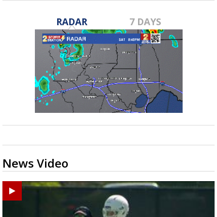
RADAR
7 DAYS
News Video