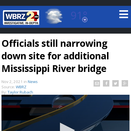
91°
Baton Rouge, Louisiana
7 DAY FORECAST
Officials still narrowing
down site for additional
Mississippi River bridge
Nov 2, 2021
in
News
©
TRUEVIEW
LOCAL RADAR
Source:
WBRZ
By:
Taylor Rubach