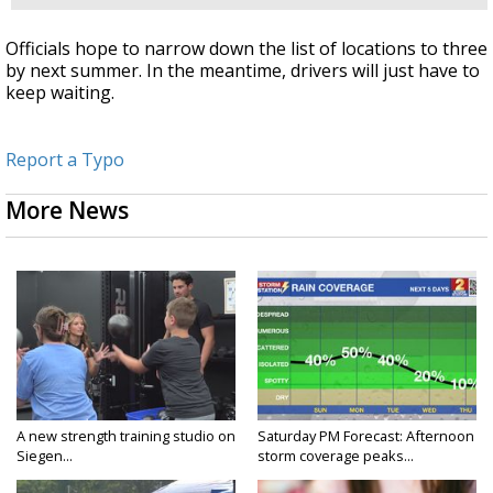
Officials hope to narrow down the list of locations to three
by next summer. In the meantime, drivers will just have to
keep waiting.
Report a Typo
More News
A new strength training studio on
Saturday PM Forecast: Afternoon
Siegen...
storm coverage peaks...