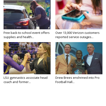
Free back-to-school event offers
Over 13,000 Verizon customers
supplies and health...
reported service outages...
LSU gymnastics associate head
Drew Brees enshrined into Pro
coach and former...
Football Hall...