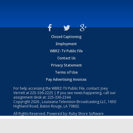
Closed Captioning
Employment
WBRZ-TV Public File
Contact Us
Privacy Statement
Terms of Use
Pay Advertising Invoices
For help accessing the WBRZ-TV Public File, contact: Joey
Verrett at
225-336-2225
| If you see news happening, call our
assignment desk at:
225-336-2344
Copyright
2026
, Louisiana Television Broadcasting LLC, 1650
Highland Road, Baton Rouge, LA 70802.
All Rights Reserved. Powered by:
Ruby Shore Software