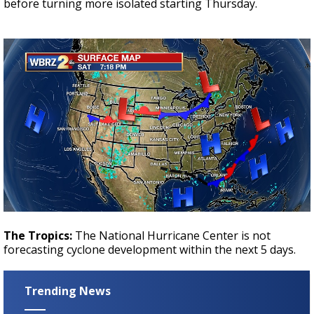
before turning more isolated starting Thursday.
The Tropics:
The National Hurricane Center is not
forecasting cyclone development within the next 5 days.
Trending News