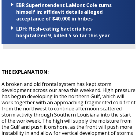
EBR Superintendent LaMont Cole turns
himself in; affidavit details alleged
acceptance of $40,000 in bribes
LDH: Flesh-eating bacteria has
hospitalized 9, killed 5 so far this year
THE EXPLANATION:
A broken and old frontal system has kept storm
development across our area this weekend. High pressure
has begun developing in the northern Gulf, which will
work together with an approaching fragmented cold front
from the northwest to continue afternoon scattered
storm activity through Southern Louisiana into the start
of the workweek. The high will supply the moisture from
the Gulf and push it onshore, as the front will push more
instability in and allow for vertical development of storms