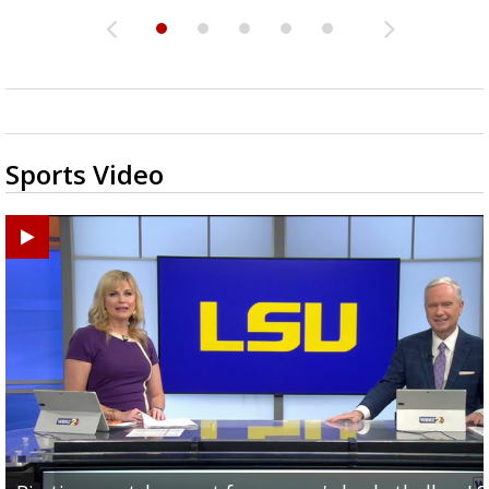
Sports Video