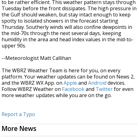
to be rather efficient. This weather pattern stays through
Tuesday before the front dissipates. The high pressure in
the Gulf should weaken, but stay intact enough to keep
spotty to isolated showers in the forecast starting
Thursday. Southerly winds will also confine dewpoints in
the mid-70s through the next several days, keeping
humidity in the area and head index values in the mid-to-
upper 90s.
--Meteorologist Matt Callihan
The WBRZ Weather Team is here for you, on every
platform. Your weather updates can be found on News 2,
and the WBRZ WX App. on
Apple
and
Android
devices.
Follow WBRZ Weather on
Facebook
and
Twitter
for even
more weather updates while you are on the go.
Report a Typo
More News