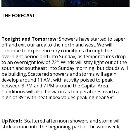
Strengthening El Nino shaping hurricane
0
season, major research groups release
seconds
THE FORECAST:
updated outlooks
of
3
minutes,
40
seconds
Tonight and Tomorrow:
Showers have started to taper
off and exit our area to the north and west. We will
continue to experience dry conditions through the
overnight period and into Sunday, as temperatures drop
to an overnight low of 72°. Winds will stay light out of the
south and southeast into Sunday morning, but clouds will
be building. Scattered showers and storms will again
develop around 11 AM, with activity poised to peak
between 3 PM and 7 PM around the Capital Area.
Conditions will also be warm as temperatures reach a
high of 89° with heat index values peaking near 98°.
Up Next:
Scattered afternoon showers and storm will
stick around into the beginning part of the workweek,