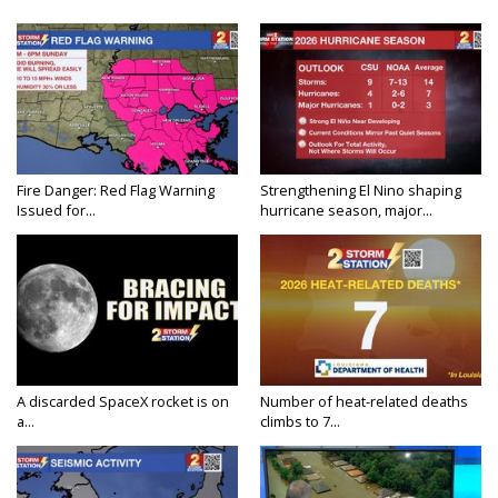
Fire Danger: Red Flag Warning
Strengthening El Nino shaping
Issued for...
hurricane season, major...
A discarded SpaceX rocket is on
Number of heat-related deaths
a...
climbs to 7...