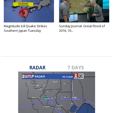
Magnitude 6.8 Quake Strikes
Sunday Journal: Great Flood of
Southern Japan Tuesday
2016, 10...
RADAR
7 DAYS