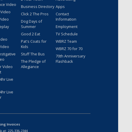
nce Video
Business Directory
Apps
 Video
Click 2 The Pros
Contact
Video
Information
Dog Days of
eplay
Summer
Employment
Good 2 Eat
TV Schedule
ideo
Pat's Coats for
WBRZ Team
Video
Kids
WBRZ 70 for 70
estigative
Stuff The Bus
70th Anniversary
deo
The Pledge of
Flashback
r Video
Allegiance
t
hr Live
hr Live
r
sing Invoices
k at:
225-336-2344