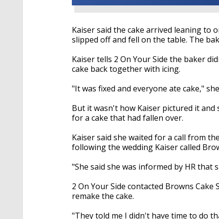
Kaiser said the cake arrived leaning to o
slipped off and fell on the table. The bak
Kaiser tells 2 On Your Side the baker d
cake back together with icing.
"It was fixed and everyone ate cake," she
But it wasn't how Kaiser pictured it an
for a cake that had fallen over.
Kaiser said she waited for a call from 
following the wedding Kaiser called Br
"She said she was informed by HR that s
2 On Your Side contacted Browns Cake 
remake the cake.
"They told me I didn't have time to do th