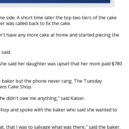
ne side. A short time later the top two tiers of the cake
er was called back to fix the cake.
idn't have any more cake at home and started piecing the
 said.
d she said her daughter was upset that her mom paid $780
the baker but the phone never rang. The Tuesday
owns Cake Shop.
he didn't owe me anything," said Kaiser.
Shop and spoke with the baker who said she wanted to
at, that I was to salvage what was there," said the baker.