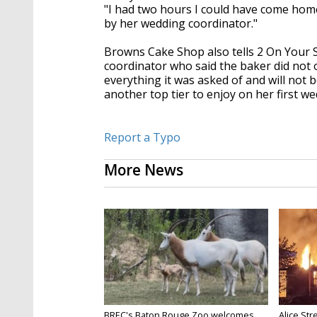
"I had two hours I could have come home 
by her wedding coordinator."
Browns Cake Shop also tells 2 On Your 
coordinator who said the baker did not 
everything it was asked of and will not be
another top tier to enjoy on her first w
Report a Typo
More News
BREC's Baton Rouge Zoo welcomes
Alice Str