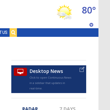
80°
Baton Rouge, Louisiana
T US
7 DAY FORECAST
Desktop News
Click to open Continuous News
in a sidebar that updates in
©
TRUEVIEW
LOCAL RADAR
real-time.
RADAR
7 DAYS