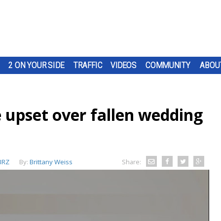
2 ON YOUR SIDE
TRAFFIC
VIDEOS
COMMUNITY
ABOU
 upset over fallen wedding
BRZ
By:
Brittany Weiss
Share: