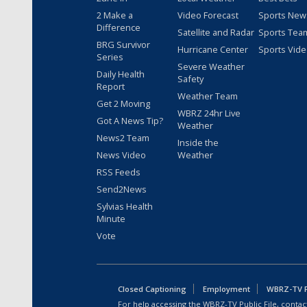
2 Make a
Video Forecast
Sports New
Difference
Satellite and Radar
Sports Tea
BRG Survivor
Hurricane Center
Sports Vid
Series
Severe Weather
Daily Health
Safety
Report
Weather Team
Get 2 Moving
WBRZ 24hr Live
Got A News Tip?
Weather
News2 Team
Inside the
News Video
Weather
RSS Feeds
Send2News
Sylvias Health
Minute
Vote
Closed Captioning
Employment
WBRZ-TV Pu
For help accessing the WBRZ-TV Public File, contact