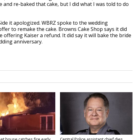
and re-baked that cake, but I did what I was told to do
Side it apologized. WBRZ spoke to the wedding
offer to remake the cake. Browns Cake Shop says it did
 offering Kaiser a refund. It did say it will bake the bride
edding anniversary.
eet house catches fire early
Central Police assistant chief dies