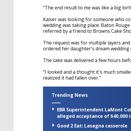
"The end result to me was like a big birt
Kaiser was looking for someone who cou
wedding was taking place. Baton Rouge l
referred by a friend to Browns Cake Sho
The request was for multiple layers and 
ordered her daughter's dream wedding 
The cake was delivered a few hours befo
"I looked and a thought it's much smaller
realized it had fallen over."
Trending News
EBR Superintendent LaMont Cole 
alleged acceptance of $40,000 i
Good 2 Eat: Lasagna casserole