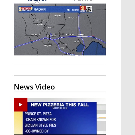
Strengthening El Nino shaping
hurricane season, major research
groups release updated outlooks
News Video