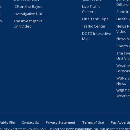
Differe
s
ICE on the Bayou
Live Traffic
Cameras
2une In
m
Investigative Unit
One Tank Trips
Health 
eo
The Investigative
Unit Video
Traffic Center
News R
Video
DOTD Interactive
Map
News V
Sports 
The Inv
Unit Vi
Weathe
Forecas
WBRZ 24
News
WBRZ 24
Weathe
blic File
Contact Us
Privacy Statement
Terms of Use
Pay Adverti
: Joey Verrett at
225-336-2225
| If you see news happening, call our assignment des