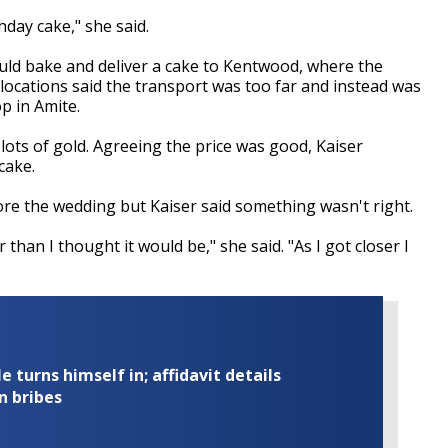
hday cake," she said.
ld bake and deliver a cake to Kentwood, where the
ocations said the transport was too far and instead was
p in Amite.
lots of gold. Agreeing the price was good, Kaiser
cake.
re the wedding but Kaiser said something wasn't right.
 than I thought it would be," she said. "As I got closer I
turns himself in; affidavit details
n bribes