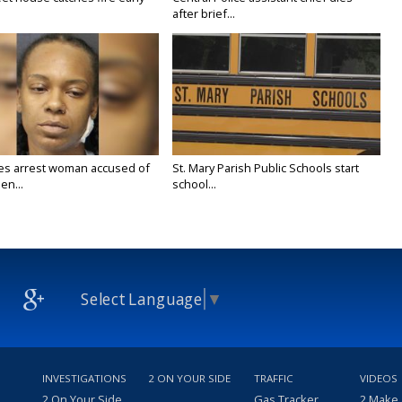
after brief...
ies arrest woman accused of
St. Mary Parish Public Schools start
en...
school...
Select Language
▼
INVESTIGATIONS
2 ON YOUR SIDE
TRAFFIC
VIDEOS
2 On Your Side
Gas Tracker
2 Make