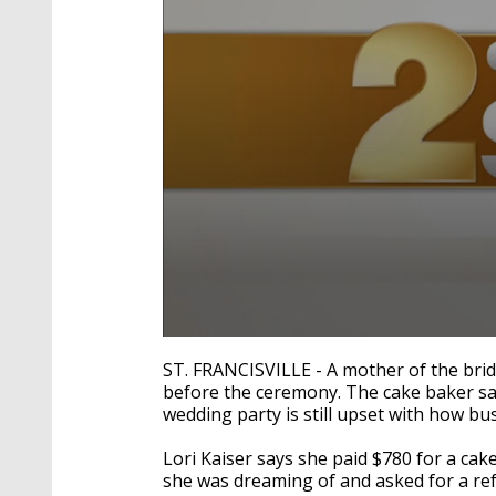
0
seconds
ST. FRANCISVILLE - A mother of the bri
of
before the ceremony. The cake baker sal
2
wedding party is still upset with how bu
minutes,
6
seconds
Volume
Lori Kaiser says she paid $780 for a cake 
90%
she was dreaming of and asked for a re