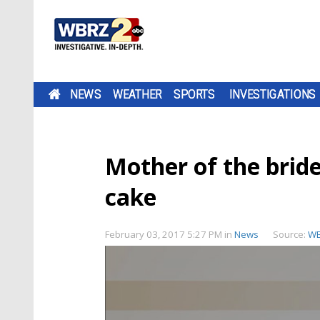
NEWS
WEATHER
SPORTS
INVESTIGATIONS
Mother of the bride
cake
February 03, 2017 5:27 PM
in
News
Source:
W