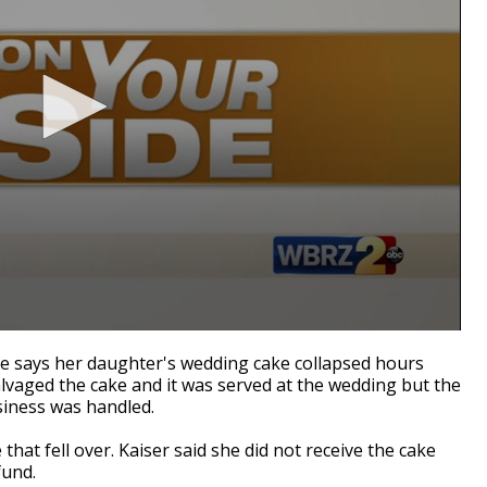
de says her daughter's wedding cake collapsed hours
vaged the cake and it was served at the wedding but the
siness was handled.
that fell over. Kaiser said she did not receive the cake
fund.