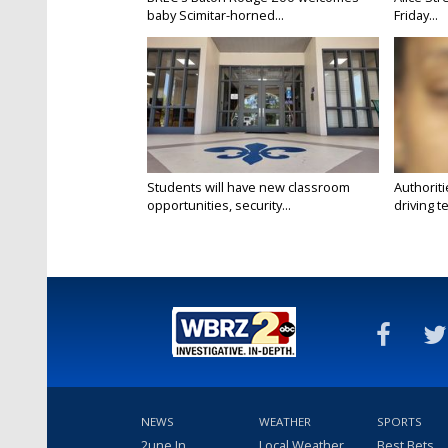
baby Scimitar-horned...
Friday...
Students will have new classroom
Authorit
opportunities, security...
driving te
NEWS
WEATHER
SPORTS
2une In
Local Weather
Best Bets