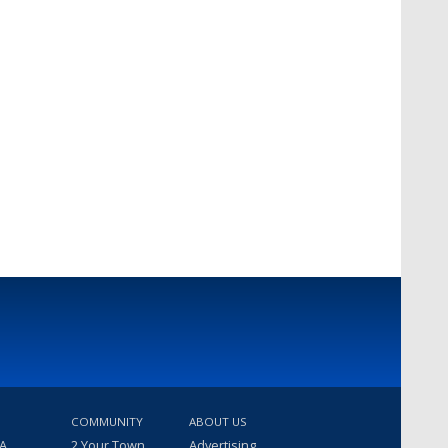
COMMUNITY
ABOUT US
 A
2 Your Town
Advertising