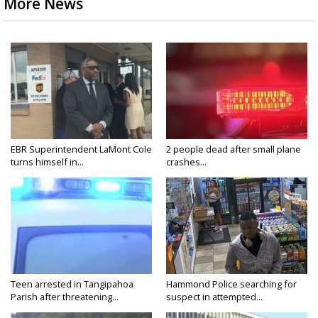
More News
EBR Superintendent LaMont Cole
2 people dead after small plane
turns himself in...
crashes...
Teen arrested in Tangipahoa
Hammond Police searching for
Parish after threatening...
suspect in attempted...