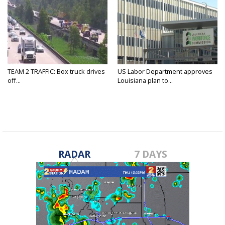
TEAM 2 TRAFFIC: Box truck drives
US Labor Department approves
off...
Louisiana plan to...
RADAR
7 DAYS