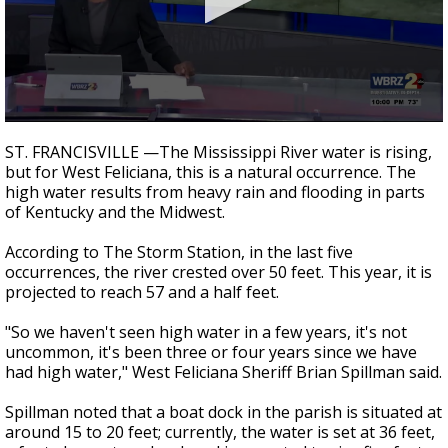
A discarded SpaceX rocket is on a high-
speed collision course with the Moon
0
seconds
ST. FRANCISVILLE —The Mississippi River water is rising,
of
but for West Feliciana, this is a natural occurrence. The
2
high water results from heavy rain and flooding in parts
minutes,
20
of Kentucky and the Midwest.
seconds
According to The Storm Station, in the last five
occurrences, the river crested over 50 feet. This year, it is
projected to reach 57 and a half feet.
"So we haven't seen high water in a few years, it's not
uncommon, it's been three or four years since we have
had high water," West Feliciana Sheriff Brian Spillman said.
Spillman noted that a boat dock in the parish is situated at
around 15 to 20 feet; currently, the water is set at 36 feet,