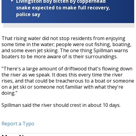
Livingston boy bitten by copperhead
snake expected to make full recovery,
police say
That rising water did not stop residents from enjoying
some time in the water; people were out fishing, boating,
and some even jet skiing. The one thing Spillman warns
boaters to be more aware of is their surroundings.
"There's a large amount of driftwood that's flowing down
the river as we speak. It does this every time the river
rises, and that could be treacherous to a boat or someone
on a jet ski or someone not familiar with what they're
doing."
Spillman said the river should crest in about 10 days.
Report a Typo