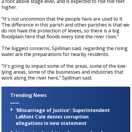
a foot above stage level, and is expected to rise five feet
higher.
"It's not uncommon that the people here are used to it.
The difference in this parish and other parishes is that we
do not have the protection of levees, so there is a big
floodplain here that floods every time the river rises."
The biggest concerns, Spillman said, regarding the rising
water are the preparations for nearby residents.
"It's going to impact some of the areas, some of the low-
lying areas, some of the businesses and industries that
work along the river here," Spillman said.
Trending News
'Miscarriage of justice': Superintendent
LaMont Cole denies corruption
allegations in new statement