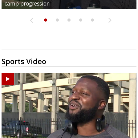
camp progression
Capital City...
Golden...
Good 2 Eat: Lasagna casserole
school
Sports Video