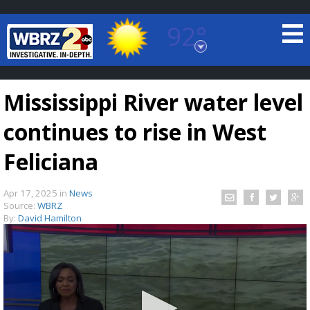
92°
Baton Rouge, Louisiana
7 DAY FORECAST
Mississippi River water level
continues to rise in West
Feliciana
Apr 17, 2025
in
News
©
TRUEVIEW
LOCAL RADAR
Source:
WBRZ
By:
David Hamilton