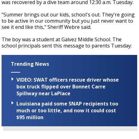
was recovered by a dive team around 12:30 a.m. Tuesday.
"Summer brings out our kids, school's out. They're going
to be active in our community but you just never want to
see it end like this," Sheriff Webre said.
The boy was a student at Galvez Middle School. The
school principals sent this message to parents Tuesday:
Trending News
VIDEO: SWAT officers rescue driver whose
box truck flipped over Bonnet Carre
Spillway near LaPlace
Louisiana paid some SNAP recipients too
much or too little, and now it could cost
$95 million