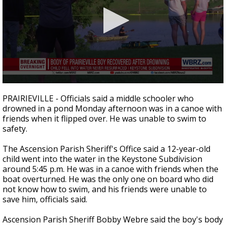
Strengthening El Nino shaping hurricane
season, major research groups release
updated outlooks
0
seconds
PRAIRIEVILLE - Officials said a middle schooler who
of
drowned in a pond Monday afternoon was in a canoe with
24
friends when it flipped over. He was unable to swim to
seconds
safety.
The Ascension Parish Sheriff's Office said a 12-year-old
child went into the water in the Keystone Subdivision
around 5:45 p.m. He was in a canoe with friends when the
boat overturned. He was the only one on board who did
not know how to swim, and his friends were unable to
save him, officials said.
Ascension Parish Sheriff Bobby Webre said the boy's body