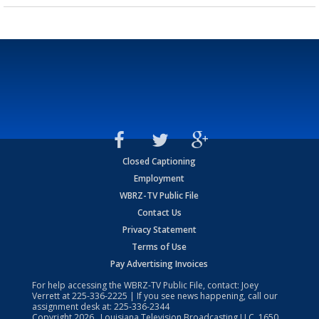
Closed Captioning
Employment
WBRZ-TV Public File
Contact Us
Privacy Statement
Terms of Use
Pay Advertising Invoices
For help accessing the WBRZ-TV Public File, contact: Joey
Verrett at
225-336-2225
| If you see news happening, call our
assignment desk at:
225-336-2344
Copyright
2026
, Louisiana Television Broadcasting LLC, 1650