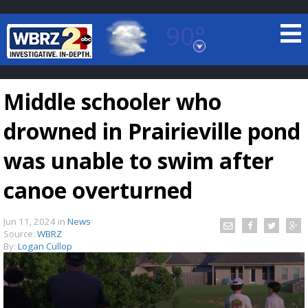
90°
Baton Rouge, Louisiana
7 DAY FORECAST
Middle schooler who
drowned in Prairieville pond
was unable to swim after
canoe overturned
©
TRUEVIEW
LOCAL RADAR
Jun 11, 2024
in
News
Source:
WBRZ
By:
Logan Cullop