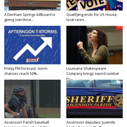
A Denham Springs billboard is
Qualifying ends for US House,
giving overdose...
local races...
Friday PM Forecast: storm
Louisiana Shakespeare
chances reach 50%...
Company brings sword combat
to...
Ascension Parish baseball
Ascension deputies: Juvenile