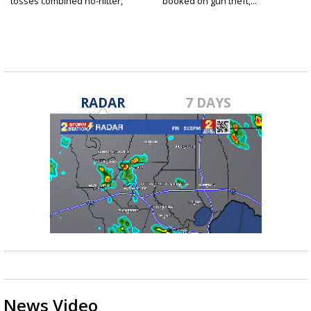
tosses combined no-hitter,
booked on gun theft,...
advances...
RADAR
7 DAYS
News Video