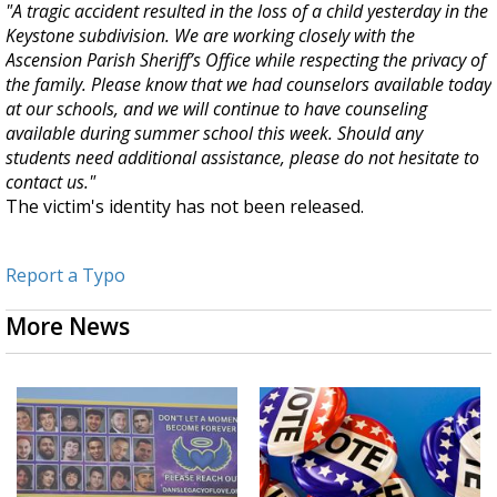
"
A tragic accident resulted in the loss of a child yesterday in the
Keystone subdivision. We are working closely with the
Ascension Parish Sheriff’s Office while respecting the privacy of
the family. P
lease know that we had counselors available today
at our schools, and we will continue to have counseling
available during summer school this week. Should any
students need additional assistance, please do not hesitate to
contact us."
The victim's identity has not been released.
Report a Typo
More News