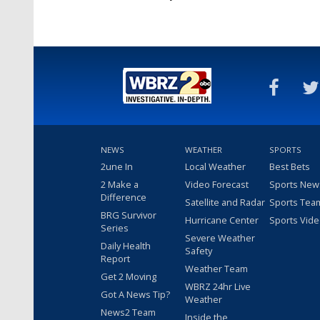
NEWS
WEATHER
SPORTS
2une In
Local Weather
Best Bets
2 Make a
Video Forecast
Sports New
Difference
Satellite and Radar
Sports Tea
BRG Survivor
Hurricane Center
Sports Vid
Series
Severe Weather
Daily Health
Safety
Report
Weather Team
Get 2 Moving
WBRZ 24hr Live
Got A News Tip?
Weather
News2 Team
Inside the