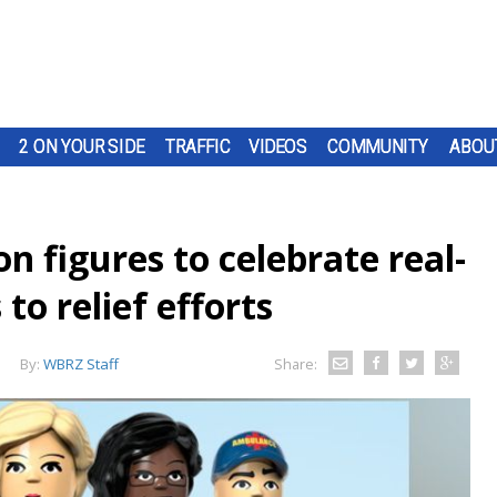
2 ON YOUR SIDE
TRAFFIC
VIDEOS
COMMUNITY
ABOU
n figures to celebrate real-
 to relief efforts
By:
WBRZ Staff
Share: