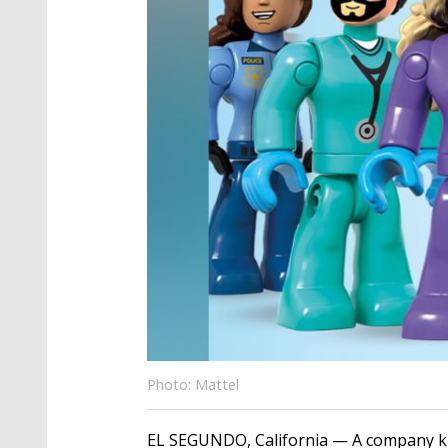
Photo: Mattel
EL SEGUNDO, California — A company kno