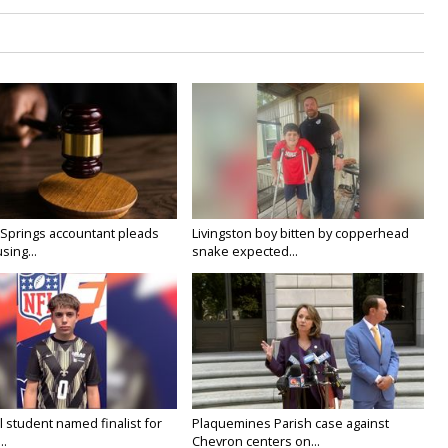
prings accountant pleads
Livingston boy bitten by copperhead
using...
snake expected...
 student named finalist for
Plaquemines Parish case against
..
Chevron centers on...