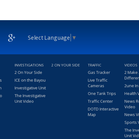
Select Language
▼
INVESTIGATIONS
2 ON YOUR SIDE
TRAFFIC
VIDEOS
2 On Your Side
Gas Tracker
2 Make
Differe
s
ICE on the Bayou
Live Traffic
Cameras
2une In
m
Investigative Unit
One Tank Trips
Health 
eo
The Investigative
Unit Video
Traffic Center
News R
Video
DOTD Interactive
Map
News V
Sports 
The Inv
Unit Vi