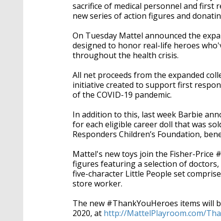
sacrifice of medical personnel and firs
new series of action figures and donati
On Tuesday Mattel announced the expa
designed to honor real-life heroes who
throughout the health crisis.
All net proceeds from the expanded colle
initiative created to support first resp
of the COVID-19 pandemic.
In addition to this, last week Barbie ann
for each eligible career doll that was so
Responders Children’s Foundation, benefi
Mattel's new toys join the Fisher-Pric
figures featuring a selection of doctors,
five-character Little People set compris
store worker.
The new #ThankYouHeroes items will be 
2020, at
http://MattelPlayroom.com/T