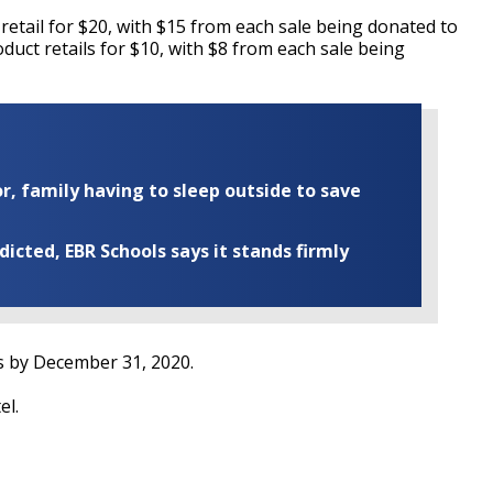
tail for $20, with $15 from each sale being donated to
uct retails for $10, with $8 from each sale being
r, family having to sleep outside to save
cted, EBR Schools says it stands firmly
s by December 31, 2020.
el.