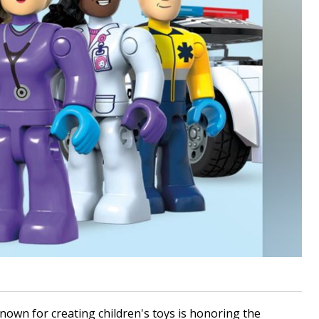
wn for creating children's toys is honoring the