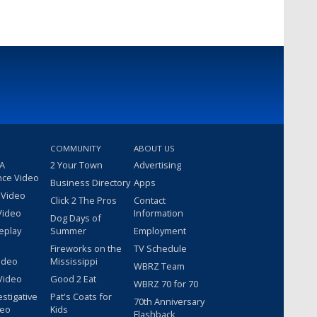
COMMUNITY
ABOUT US
 A
2 Your Town
Advertising
nce Video
Business Directory
Apps
 Video
Click 2 The Pros
Contact
Video
Information
Dog Days of
eplay
Summer
Employment
Fireworks on the
TV Schedule
ideo
Mississippi
WBRZ Team
Video
Good 2 Eat
WBRZ 70 for 70
estigative
Pat's Coats for
70th Anniversary
deo
Kids
Flashback