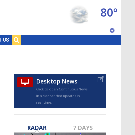
80°
Baton Rouge, Louisiana
T US
7 DAY FORECAST
Desktop News
Click to open Continuous News
in a sidebar that updates in
real-time.
©
TRUEVIEW
LOCAL RADAR
RADAR
7 DAYS