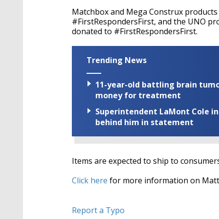
Matchbox and Mega Construx products re
#FirstRespondersFirst, and the UNO prod
donated to #FirstRespondersFirst.
Trending News
11-year-old battling brain tumo
money for treatment
Superintendent LaMont Cole indi
behind him in statement
Items are expected to ship to consumer
Click here
for more information on Matt
Report a Typo