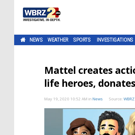
NEWS
WEATHER
SPORTS
INVESTIGATIONS
Mattel creates actio
life heroes, donates
May 19, 2020 10:52 AM
in
News
Source:
WBRZ