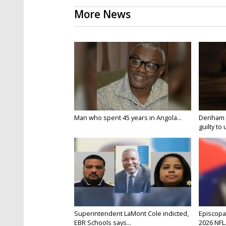
More News
Man who spent 45 years in Angola...
Denham S
guilty to 
Superintendent LaMont Cole indicted,
Episcopal
EBR Schools says...
2026 NFL.