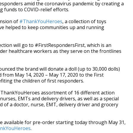
t responders amid the coronavirus pandemic by creating a
ng funds to COVID-relief efforts.
nsion of
#ThankYouHeroes
, a collection of toys
've helped to keep communities up and running
ction will go to #FirstRespondersFirst, which is an
onder healthcare workers as they serve on the frontlines
ounced the brand will donate a doll (up to 30,000 dolls)
ld from May 14, 2020 – May 17, 2020 to the First
ting the children of first responders.
e #ThankYouHeroes assortment of 16 different action
 nurses, EMTs and delivery drivers, as well as a special
ed of a doctor, nurse, EMT, delivery driver and grocery
available for pre-order starting today through May 31,
hankYouHeroes
.