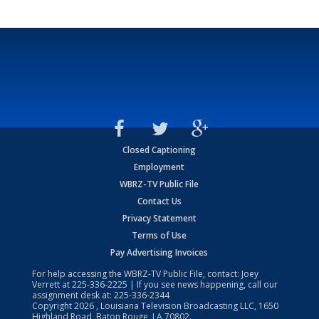
Closed Captioning
Employment
WBRZ-TV Public File
Contact Us
Privacy Statement
Terms of Use
Pay Advertising Invoices
For help accessing the WBRZ-TV Public File, contact: Joey
Verrett at
225-336-2225
| If you see news happening, call our
assignment desk at:
225-336-2344
Copyright
2026
, Louisiana Television Broadcasting LLC, 1650
Highland Road, Baton Rouge, LA 70802.