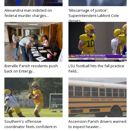
Alexandria man indicted on
'Miscarriage of justice':
federal murder charges...
Superintendent LaMont Cole
denies...
Iberville Parish residents push
LSU football hits the fall practice
back on Entergy...
field...
Southern's offensive
Ascension Parish drivers warned
coordinator feels confident in
to expect heavier...