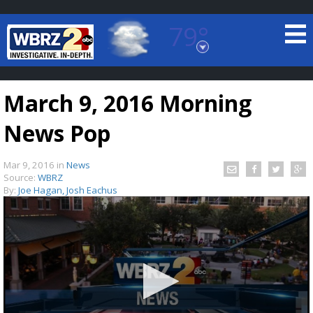
79°
Baton Rouge, Louisiana
7 DAY FORECAST
March 9, 2016 Morning
News Pop
Mar 9, 2016
in
News
Source:
WBRZ
By:
Joe Hagan, Josh Eachus
©
TRUEVIEW
LOCAL RADAR