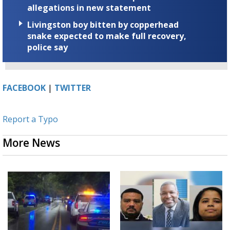
allegations in new statement
Livingston boy bitten by copperhead
snake expected to make full recovery,
police say
FACEBOOK
|
TWITTER
Report a Typo
More News