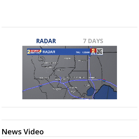
fall...
RADAR
7 DAYS
News Video