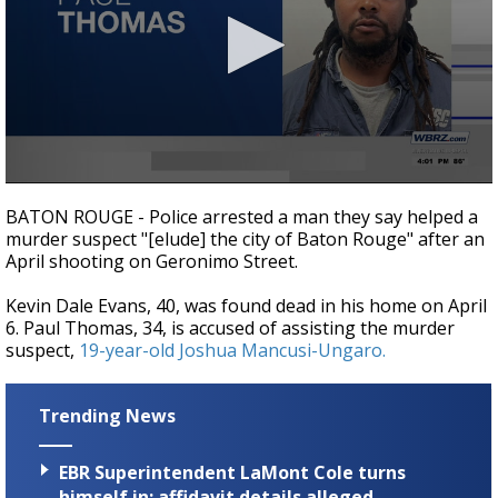
Strengthening El Nino shaping hurricane
season, major research groups release
updated outlooks
0
seconds
BATON ROUGE - Police arrested a man they say helped a
of
murder suspect "[elude] the city of Baton Rouge" after an
17
April shooting on Geronimo Street.
seconds
Kevin Dale Evans, 40, was found dead in his home on April
6. Paul Thomas, 34, is accused of assisting the murder
suspect,
19-year-old Joshua Mancusi-Ungaro.
Trending News
EBR Superintendent LaMont Cole turns
himself in; affidavit details alleged