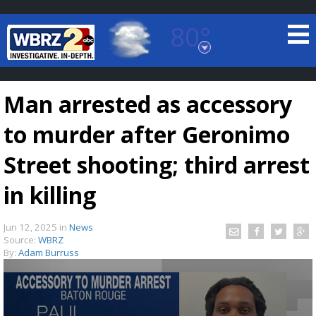
80°
Baton Rouge, Louisiana
7 DAY FORECAST
Man arrested as accessory
to murder after Geronimo
Street shooting; third arrest
in killing
©
TRUEVIEW
LOCAL RADAR
Jun 12, 2025
in
News
Source:
WBRZ
By:
Adam Burruss