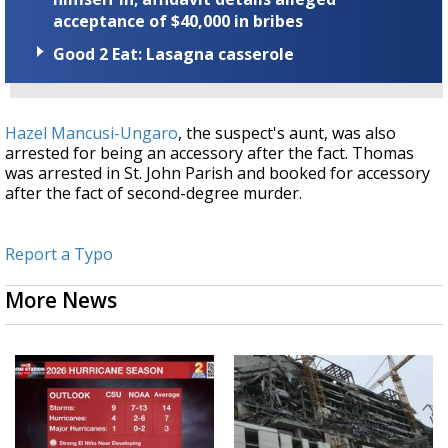
acceptance of $40,000 in bribes
Good 2 Eat: Lasagna casserole
Hazel Mancusi-Ungaro
, the suspect's aunt, was also
arrested for being an accessory after the fact. Thomas
was arrested in St. John Parish and booked for accessory
after the fact of second-degree murder.
Report a Typo
More News