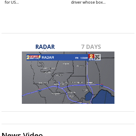
for US...
driver whose box...
RADAR
7 DAYS
News Video