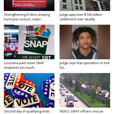
Strengthening El Nino shaping
Judge approves $106 million
hurricane season, major...
settlement over deadly...
Louisiana paid some SNAP
Judge says that spectators in trial
recipients too much...
for...
Second day of qualifying ends
VIDEO: SWAT officers rescue