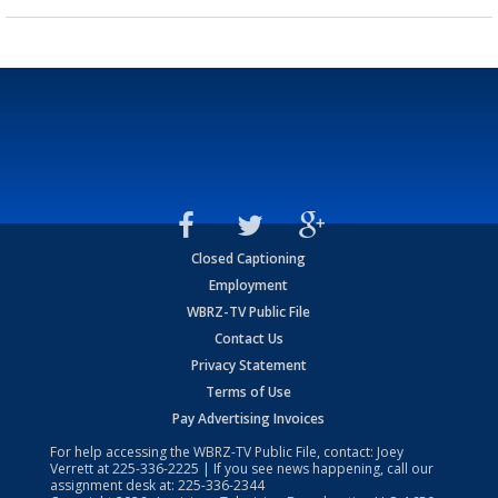
Closed Captioning
Employment
WBRZ-TV Public File
Contact Us
Privacy Statement
Terms of Use
Pay Advertising Invoices
For help accessing the WBRZ-TV Public File, contact: Joey
Verrett at
225-336-2225
| If you see news happening, call our
assignment desk at:
225-336-2344