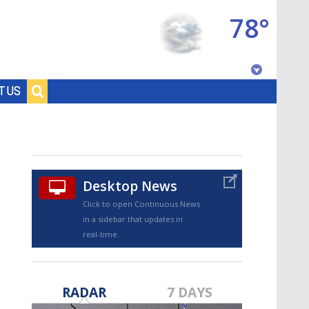
78°
Baton Rouge, Louisiana
T US
7 DAY FORECAST
Desktop News
Click to open Continuous News
in a sidebar that updates in
real-time.
©
TRUEVIEW
LOCAL RADAR
RADAR
7 DAYS