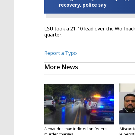
recovery, police say
LSU took a 21-10 lead over the Wolfpack
quarter.
Report a Typo
More News
Alexandria man indicted on federal
'Miscarri
murder charges...
Superint