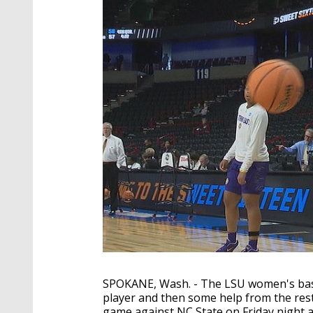
SPOKANE, Wash. - The LSU women's bask
player and then some help from the rest
game against NC State on Friday night 