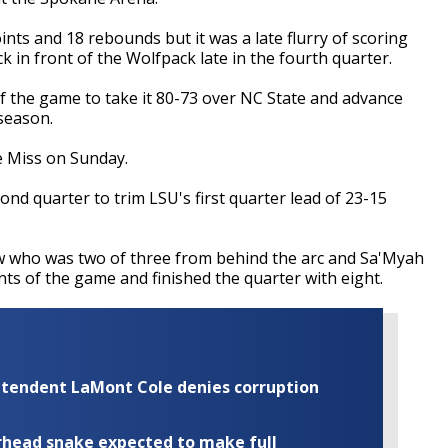
ts and 18 rebounds but it was a late flurry of scoring
 in front of the Wolfpack late in the fourth quarter.
of the game to take it 80-73 over NC State and advance
 season.
e Miss on Sunday.
nd quarter to trim LSU's first quarter lead of 23-15
 who was two of three from behind the arc and Sa'Myah
nts of the game and finished the quarter with eight.
rintendent LaMont Cole denies corruption
rhead snake expected to make full