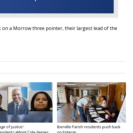
 on a Morrow three pointer, their largest lead of the
age of justice':
Iberville Parish residents push back
endent LaMont Cole denies...
on Entergy...