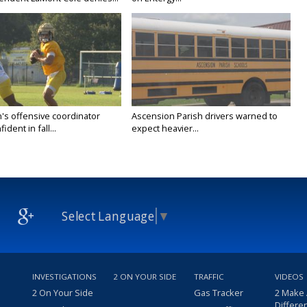
's offensive coordinator
Ascension Parish drivers warned to
ident in fall...
expect heavier...
Select Language
▼
INVESTIGATIONS
2 ON YOUR SIDE
TRAFFIC
VIDEOS
2 On Your Side
Gas Tracker
2 Make
Differe