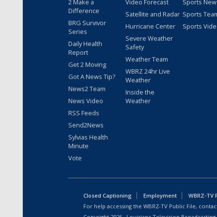
2 Make a
Video Forecast
Sports New
Difference
Satellite and Radar
Sports Tea
BRG Survivor
Hurricane Center
Sports Vid
Series
Severe Weather
Daily Health
Safety
Report
Weather Team
Get 2 Moving
WBRZ 24hr Live
Got A News Tip?
Weather
News2 Team
Inside the
News Video
Weather
RSS Feeds
Send2News
Sylvias Health
Minute
Vote
Closed Captioning
Employment
WBRZ-TV Pu
For help accessing the WBRZ-TV Public File, contact
Copyright
2026
, Louisiana Television Broadcasting