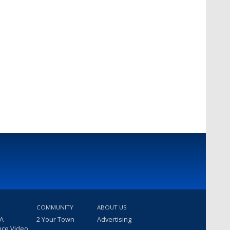
COMMUNITY
ABOUT US
 A
2 Your Town
Advertising
nce Video