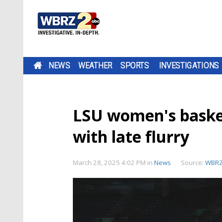
NEWS
WEATHER
SPORTS
INVESTIGATIONS
LSU women's baske
with late flurry
March 28, 2025 4:02 PM
in
News
Source:
WBR