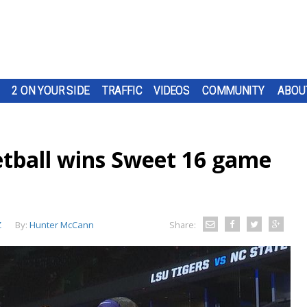
2 ON YOUR SIDE
TRAFFIC
VIDEOS
COMMUNITY
ABOU
tball wins Sweet 16 game
Z
By:
Hunter McCann
Share: