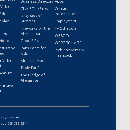
Business Directory
Apps
 Video
Click 2 The Pros
Contact
Video
Information
Dog Days of
eplay
Summer
Employment
Fireworks on the
TV Schedule
ideo
Mississippi
WBRZ Team
Video
Good 2 Eat
WBRZ 70 for 70
estigative
Pat's Coats for
70th Anniversary
deo
Kids
Flashback
r Video
Stuff The Bus
t
Table For 2
hr Live
The Pledge of
Allegiance
hr Live
r
sing Invoices
k at:
225-336-2344