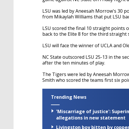
LSU was led by Aneesah Morrow's 30 poin
from Mikaylah Williams that put LSU back
LSU scored the final 10 straight points 
back to the Elite 8 for the third straight
LSU will face the winner of UCLA and Ol
NC State outscored LSU 25-13 in the seco
after the ten minutes of play.
The Tigers were led by Aneesah Morrow
Smith who scored the teams first six poi
Trending News
'Miscarriage of justice': Supe
allegations in new statement
Livingston boy bitten by coppe