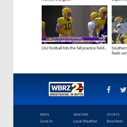
LSU football hits the fall practice field...
Southern
feels conf
NEWS
WEATHER
SPORTS
2une In
Local Weather
Best Bets