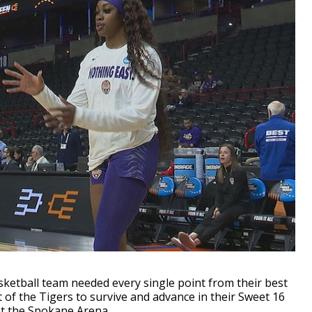
etball team needed every single point from their best
 of the Tigers to survive and advance in their Sweet 16
at the Spokane Arena.