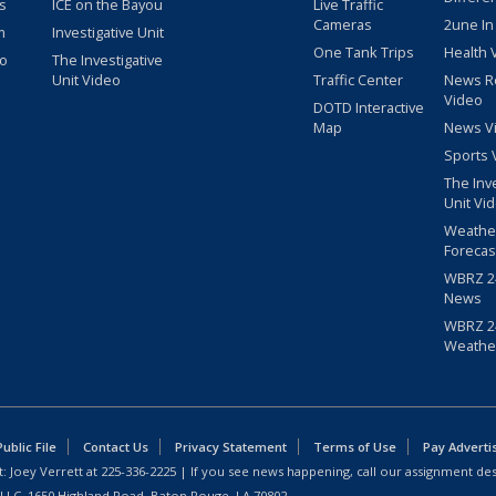
s
ICE on the Bayou
Live Traffic
Cameras
2une In
m
Investigative Unit
One Tank Trips
Health 
eo
The Investigative
Unit Video
Traffic Center
News R
Video
DOTD Interactive
Map
News V
Sports 
The Inv
Unit Vi
Weathe
Forecas
WBRZ 24
News
WBRZ 24
Weathe
blic File
Contact Us
Privacy Statement
Terms of Use
Pay Adverti
: Joey Verrett at
225-336-2225
| If you see news happening, call our assignment des
 LLC, 1650 Highland Road, Baton Rouge, LA 70802.