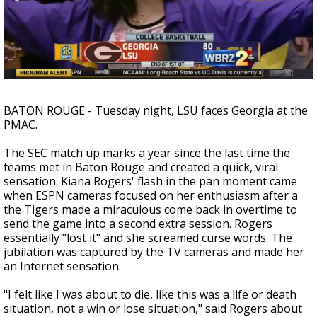
Strengthening El Nino shaping hurricane
season, major research groups release
updated outlooks
BATON ROUGE - Tuesday night, LSU faces Georgia at the
PMAC.
The SEC match up marks a year since the last time the
teams met in Baton Rouge and created a quick, viral
sensation. Kiana Rogers' flash in the pan moment came
when ESPN cameras focused on her enthusiasm after a
the Tigers made a miraculous come back in overtime to
send the game into a second extra session. Rogers
essentially "lost it" and she screamed curse words. The
jubilation was captured by the TV cameras and made her
an Internet sensation.
"I felt like I was about to die, like this was a life or death
situation, not a win or lose situation," said Rogers about