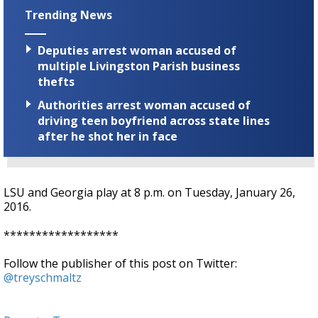
Trending News
Deputies arrest woman accused of
multiple Livingston Parish business
thefts
Authorities arrest woman accused of
driving teen boyfriend across state lines
after he shot her in face
LSU and Georgia play at 8 p.m. on Tuesday, January 26,
2016.
******************
Follow the publisher of this post on Twitter:
@treyschmaltz