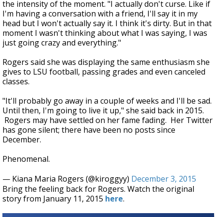
the intensity of the moment. "I actually don't curse. Like if
I'm having a conversation with a friend, I'll say it in my
head but I won't actually say it. I think it's dirty. But in that
moment I wasn't thinking about what I was saying, I was
just going crazy and everything."
Rogers said she was displaying the same enthusiasm she
gives to LSU football, passing grades and even canceled
classes.
"It'll probably go away in a couple of weeks and I'll be sad.
Until then, I'm going to live it up," she said back in 2015.
Rogers may have settled on her fame fading. Her Twitter
has gone silent; there have been no posts since
December.
Phenomenal.
— Kiana Maria Rogers (@kiroggyy)
December 3, 2015
Bring the feeling back for Rogers. Watch the original
story from January 11, 2015
here
.