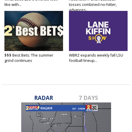
like with...
tosses combined no-hitter,
advances...
$$$ Best Bets: The summer
WBRZ expands weekly fall LSU
grind continues
football lineup...
RADAR
7 DAYS