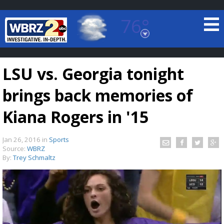
76°
Baton Rouge, Louisiana
7 DAY FORECAST
LSU vs. Georgia tonight
brings back memories of
Kiana Rogers in '15
Jan 26, 2016
in
Sports
©
TRUEVIEW
LOCAL RADAR
Source:
WBRZ
By:
Trey Schmaltz