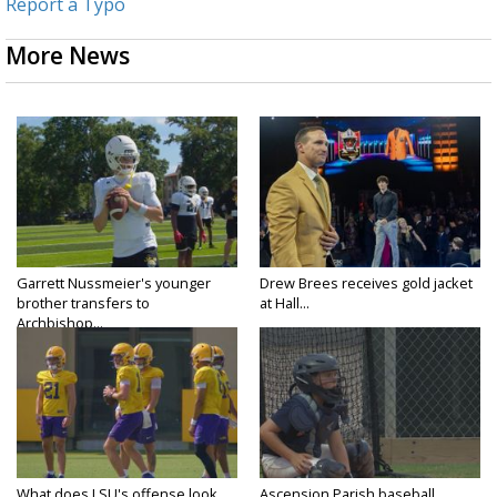
Report a Typo
More News
Garrett Nussmeier's younger
Drew Brees receives gold jacket
brother transfers to
at Hall...
Archbishop...
What does LSU's offense look
Ascension Parish baseball