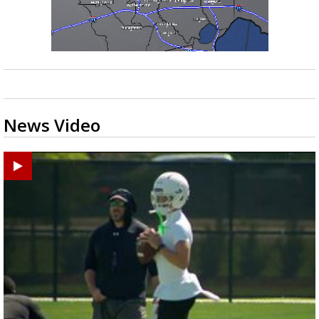
News Video