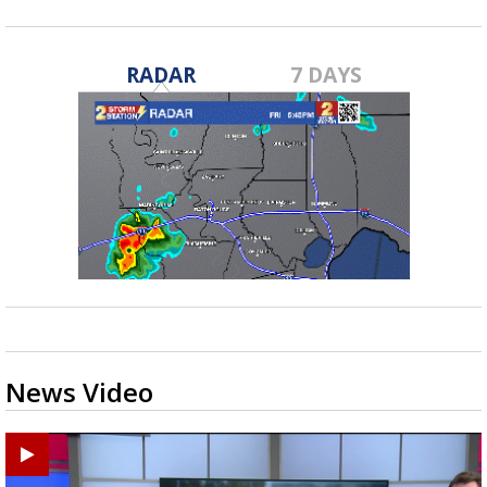
RADAR
7 DAYS
News Video