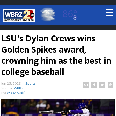
86°
Baton Rouge, Louisiana
7 DAY FORECAST
LSU's Dylan Crews wins
Golden Spikes award,
crowning him as the best in
college baseball
©
TRUEVIEW
LOCAL RADAR
Jun 25, 2023
in
Sports
Source:
WBRZ
By:
WBRZ Staff