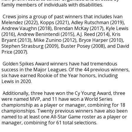
family members of individuals with disabilities.
Crews joins a group of past winners that includes Ivan
Melendez (2022), Kopps (2021), Adley Rutschman (2019),
Andrew Vaughn (2018), Brendan McKay (2017), Kyle Lewis
(2016), Andrew Benintendi (2015), A.J. Reed (2014), Kris
Bryant (2013), Mike Zunino (2012), Bryce Harper (2010),
Stephen Strasburg (2009), Buster Posey (2008), and David
Price (2007).
Golden Spikes Award winners have had tremendous
success in the Major Leagues. Of the 44 previous winners,
six have earned Rookie of the Year honors, including
Lewis in 2020.
Additionally, three have won the Cy Young Award, three
were named MVP, and 11 have won a World Series
championship as a player or manager, combining for 18
championships. Twenty previous winners have also been
named to at least one All-Star Game roster as a player or
manager, combining for 61 total selections.