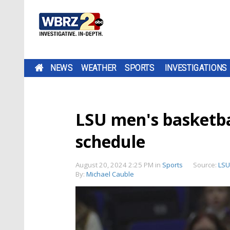
NEWS
WEATHER
SPORTS
INVESTIGATIONS
LSU men's basketbal
schedule
August 20, 2024 2:25 PM
in
Sports
Source:
LSU
By:
Michael Cauble