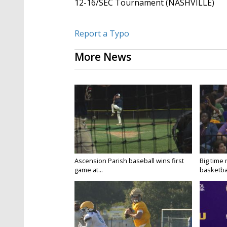
12-16/SEC Tournament (NASHVILLE)
Report a Typo
More News
Ascension Parish baseball wins first
Big time
game at...
basketbal