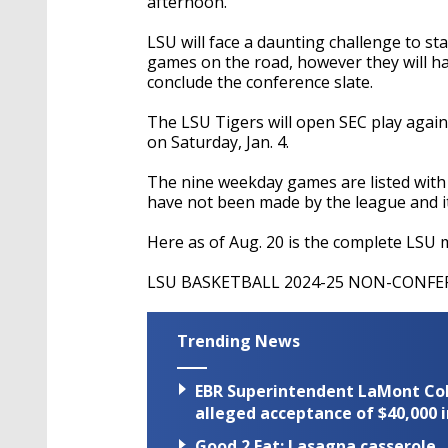
afternoon.
LSU will face a daunting challenge to star
games on the road, however they will hav
conclude the conference slate.
The LSU Tigers will open SEC play agai
on Saturday, Jan. 4.
The nine weekday games are listed wit
have not been made by the league and it
Here as of Aug. 20 is the complete LSU 
LSU BASKETBALL 2024-25 NON-CONF
Trending News
EBR Superintendent LaMont Cole 
alleged acceptance of $40,000 i
Good 2 Eat: Lasagna casserole