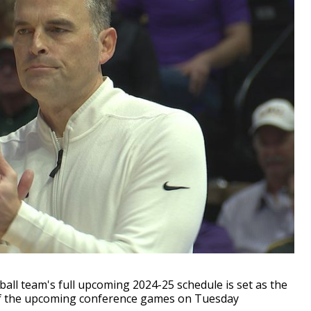
l team's full upcoming 2024-25 schedule is set as the
of the upcoming conference games on Tuesday