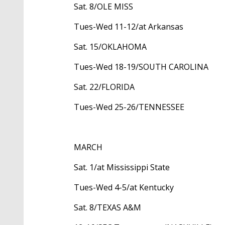
Sat. 8/OLE MISS
Tues-Wed 11-12/at Arkansas
Sat. 15/OKLAHOMA
Tues-Wed 18-19/SOUTH CAROLINA
Sat. 22/FLORIDA
Tues-Wed 25-26/TENNESSEE
MARCH
Sat. 1/at Mississippi State
Tues-Wed 4-5/at Kentucky
Sat. 8/TEXAS A&M