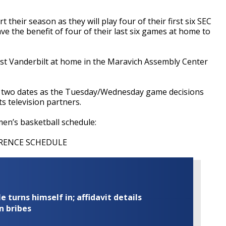
t their season as they will play four of their first six SEC
e the benefit of four of their last six games at home to
nst Vanderbilt at home in the Maravich Assembly Center
h two dates as the Tuesday/Wednesday game decisions
s television partners.
men’s basketball schedule:
ERENCE SCHEDULE
turns himself in; affidavit details
n bribes