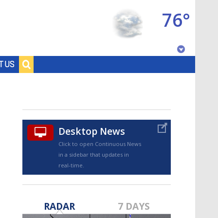
76°
Baton Rouge, Louisiana
T US
7 DAY FORECAST
Desktop News
Click to open Continuous News
in a sidebar that updates in
real-time.
©
TRUEVIEW
LOCAL RADAR
RADAR
7 DAYS