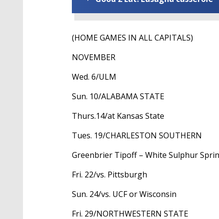
(HOME GAMES IN ALL CAPITALS)
NOVEMBER
Wed. 6/ULM
Sun. 10/ALABAMA STATE
Thurs.14/at Kansas State
Tues. 19/CHARLESTON SOUTHERN
Greenbrier Tipoff – White Sulphur Sprin
Fri. 22/vs. Pittsburgh
Sun. 24/vs. UCF or Wisconsin
Fri. 29/NORTHWESTERN STATE