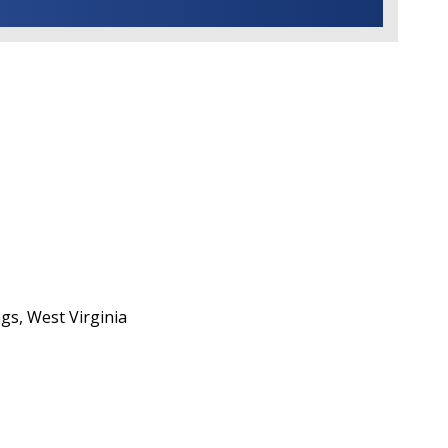
gs, West Virginia