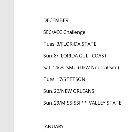
DECEMBER
SEC/ACC Challenge
Tues. 3/FLORIDA STATE
Sun. 8/FLORIDA GULF COAST
Sat. 14/vs. SMU (DFW Neutral Site)
Tues. 17/STETSON
Sun. 22/NEW ORLEANS
Sun. 29/MISSISSIPPI VALLEY STATE
JANUARY