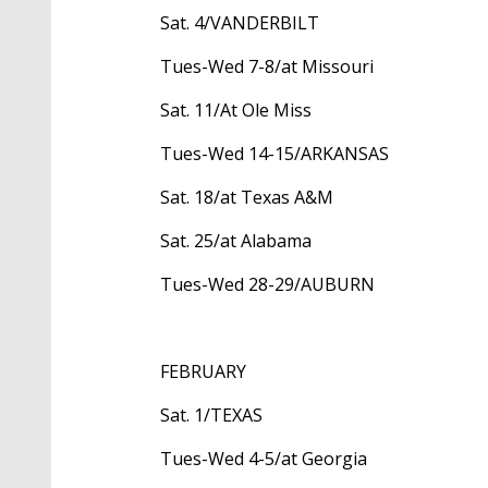
Sat. 4/VANDERBILT
Tues-Wed 7-8/at Missouri
Sat. 11/At Ole Miss
Tues-Wed 14-15/ARKANSAS
Sat. 18/at Texas A&M
Sat. 25/at Alabama
Tues-Wed 28-29/AUBURN
FEBRUARY
Sat. 1/TEXAS
Tues-Wed 4-5/at Georgia