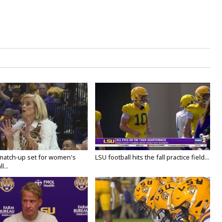
 match-up set for women's
LSU football hits the fall practice field...
l...