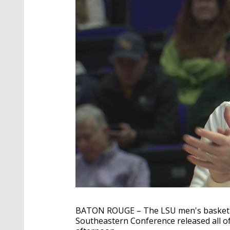
BATON ROUGE – The LSU men's basketbal
Southeastern Conference released all 