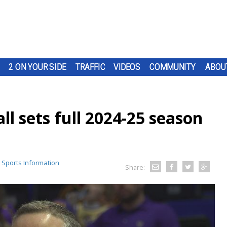
2 ON YOUR SIDE
TRAFFIC
VIDEOS
COMMUNITY
ABOU
l sets full 2024-25 season
 Sports Information
Share: