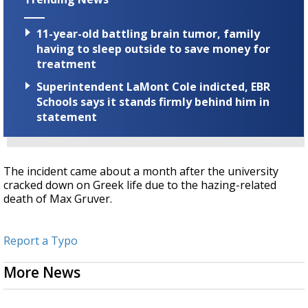
11-year-old battling brain tumor, family
having to sleep outside to save money for
treatment
Superintendent LaMont Cole indicted, EBR
Schools says it stands firmly behind him in
statement
The incident came about a month after the university
cracked down on Greek life due to the hazing-related
death of Max Gruver.
Report a Typo
More News