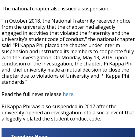
The national chapter also issued a suspension.
"In October 2018, the National Fraternity received notice
from the university that the chapter had allegedly
engaged in activities that violated the fraternity and the
university’s student code of conduct," the national chapter
said. "Pi Kappa Phi placed the chapter under interim
suspension and instructed its members to cooperate fully
with the investigation. On Monday, May 13, 2019, upon
conclusion of the investigation, the chapter, Pi Kappa Phi
and [the] university made a mutual decision to close the
chapter due to violations of University and Pi Kappa Phi
standards."
Read the full news release
here
.
Pi Kappa Phi was also suspended in 2017 after the
university opened an investigation into a social event that
allegedly violated the student conduct code.
Trending News