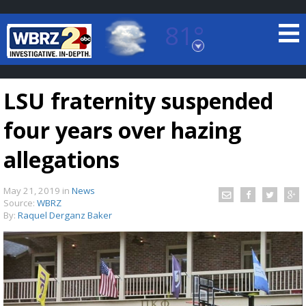
81°
Baton Rouge, Louisiana
7 DAY FORECAST
LSU fraternity suspended
four years over hazing
allegations
May 21, 2019
in
News
©
TRUEVIEW
LOCAL RADAR
Source:
WBRZ
By:
Raquel Derganz Baker