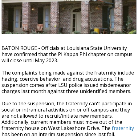
A discarded SpaceX rocket is on a high-
speed collision course with the Moon
BATON ROUGE - Officials at Louisiana State University
have confirmed that the Pi Kappa Phi chapter on campus
will close until May 2023.
The complaints being made against the fraternity include
hazing, coercive behavior, and drug accusations. The
suspension comes after LSU police issued misdemeanor
charges last month against three unidentified members.
Due to the suspension, the fraternity can't participate in
social or intramural activities on or off campus and they
are not allowed to recruit/initiate new members.
Additionally, current members must move out of the
fraternity house on West Lakeshore Drive. The
fraternity
has been on an interim suspension since last fall.