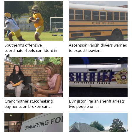
Southern's offensive
Ascension Parish drivers warned
coordinator feels confident in
to expect heavier...
fall...
Grandmother stuck making
Livingston Parish sheriff arrests
payments on broken car...
two people on...