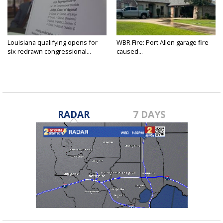
Louisiana qualifying opens for
WBR Fire: Port Allen garage fire
six redrawn congressional...
caused...
RADAR
7 DAYS