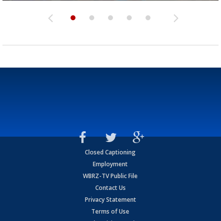
Closed Captioning
Employment
WBRZ-TV Public File
Contact Us
Privacy Statement
Terms of Use