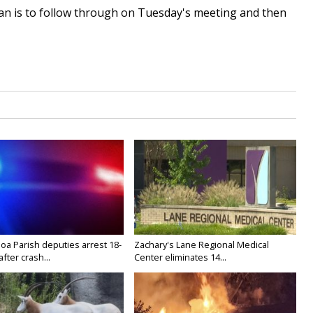
lan is to follow through on Tuesday's meeting and then
oa Parish deputies arrest 18-
Zachary's Lane Regional Medical
after crash...
Center eliminates 14...