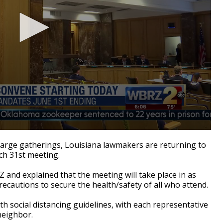
large gatherings, Louisiana lawmakers are returning to
rch 31st meeting.
 and explained that the meeting will take place in as
recautions to secure the health/safety of all who attend.
h social distancing guidelines, with each representative
 neighbor.