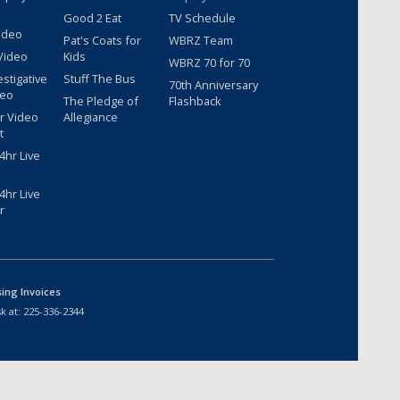
Good 2 Eat
TV Schedule
ideo
Pat's Coats for
WBRZ Team
Video
Kids
WBRZ 70 for 70
estigative
Stuff The Bus
70th Anniversary
deo
The Pledge of
Flashback
r Video
Allegiance
t
hr Live
hr Live
r
sing Invoices
k at:
225-336-2344