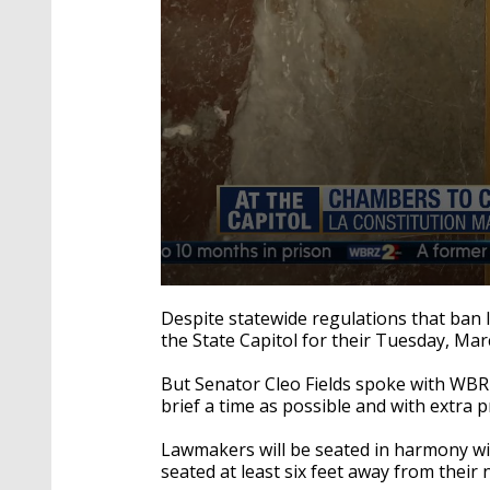
0
seconds
Despite statewide regulations that ban 
of
the State Capitol for their Tuesday, Ma
1
minute,
47
But Senator Cleo Fields spoke with WBRZ
seconds
Volume
brief a time as possible and with extra p
90%
Lawmakers will be seated in harmony wit
seated at least six feet away from their