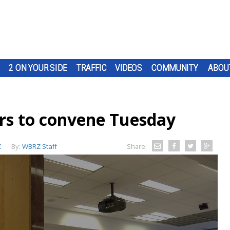
2 ON YOUR SIDE
TRAFFIC
VIDEOS
COMMUNITY
ABOU
rs to convene Tuesday
Z
By:
WBRZ Staff
Share: