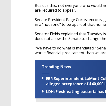
Besides this, not everyone who would 
are required to appear.
Senate President Page Cortez encourag
in a "hot zone" to be apart of that numb
Senator Fields explained that Tuesday is t
does not allow the Senate to change the d
"We have to do what is mandated," Senato
worse financial predicament than we are 
Trending News
EBR Superintendent LaMont Cole 
alleged acceptance of $40,000 i
LDH: Flesh-eating bacteria has h