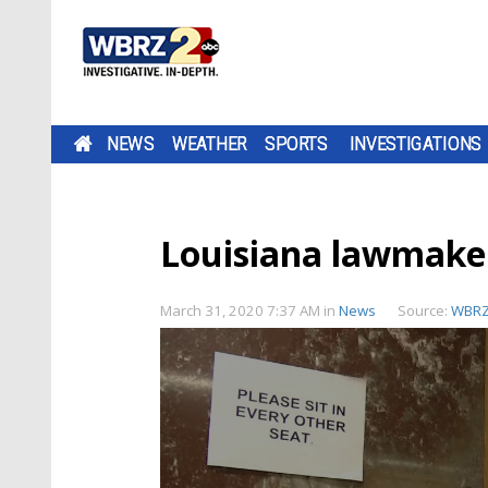
NEWS
WEATHER
SPORTS
INVESTIGATIONS
Louisiana lawmake
March 31, 2020 7:37 AM
in
News
Source:
WBR