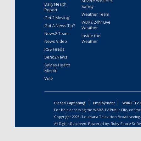
Severe Weather
Daily Health
Safety
Report
Weather Team
Get 2 Moving
WBRZ 24hr Live
Got A News Tip?
Weather
News2 Team
Inside the
News Video
Weather
RSS Feeds
Send2News
Sylvias Health
Minute
Vote
Closed Captioning
Employment
WBRZ-TV Pu
For help accessing the WBRZ-TV Public File, contact
Copyright
2026
, Louisiana Television Broadcasting
All Rights Reserved. Powered by:
Ruby Shore Soft