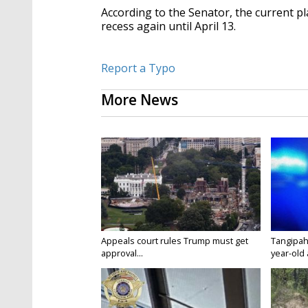
According to the Senator, the current p
recess again until April 13.
Report a Typo
More News
Appeals court rules Trump must get
Tangipah
approval...
year-old 