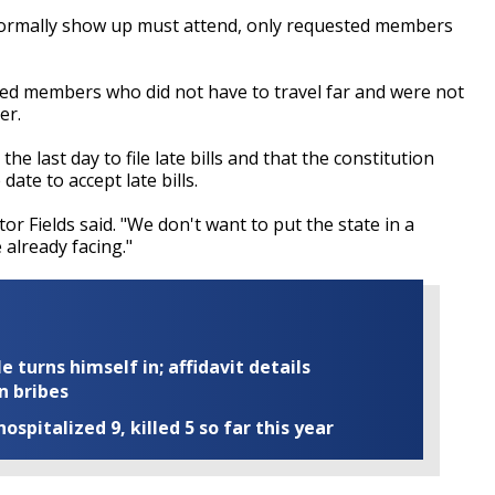
normally show up must attend, only requested members
ed members who did not have to travel far and were not
er.
he last day to file late bills and that the constitution
ate to accept late bills.
r Fields said. "We don't want to put the state in a
already facing."
turns himself in; affidavit details
n bribes
ospitalized 9, killed 5 so far this year