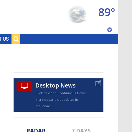
89°
Baton Rouge, Louisiana
T US
7 DAY FORECAST
Desktop News
Click to open Continuous News
in a sidebar that updates in
©
TRUEVIEW
LOCAL RADAR
real-time.
RADAR
7 DAYS