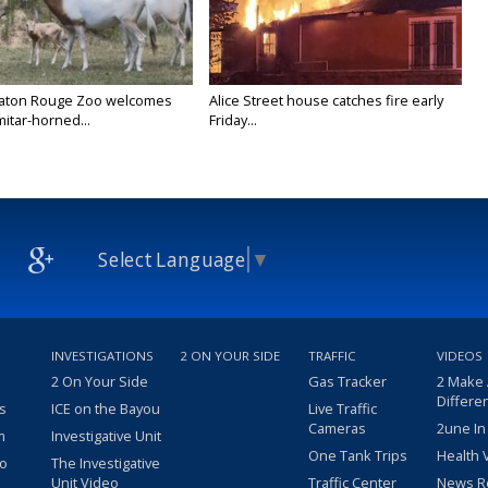
Baton Rouge Zoo welcomes
Alice Street house catches fire early
itar-horned...
Friday...
Select Language
▼
INVESTIGATIONS
2 ON YOUR SIDE
TRAFFIC
VIDEOS
2 On Your Side
Gas Tracker
2 Make
Differe
s
ICE on the Bayou
Live Traffic
Cameras
2une In
m
Investigative Unit
One Tank Trips
Health 
eo
The Investigative
Unit Video
Traffic Center
News R