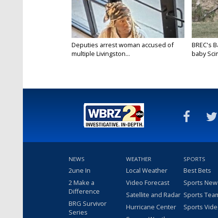
Deputies arrest woman accused of
BREC's 
multiple Livingston...
baby Scim
NEWS
WEATHER
SPORTS
2une In
Local Weather
Best Bets
2 Make a
Video Forecast
Sports New
Difference
Satellite and Radar
Sports Tea
BRG Survivor
Hurricane Center
Sports Vid
Series