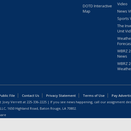
Video
DOTD Interactive
Map
News V
Sports 
The Inv
Unit Vi
Weathe
Forecas
WBRZ 24
News
WBRZ 24
Weathe
blic File
Contact Us
Privacy Statement
Terms of Use
Pay Adverti
: Joey Verrett at
225-336-2225
| If you see news happening, call our assignment des
 LLC, 1650 Highland Road, Baton Rouge, LA 70802.
ware