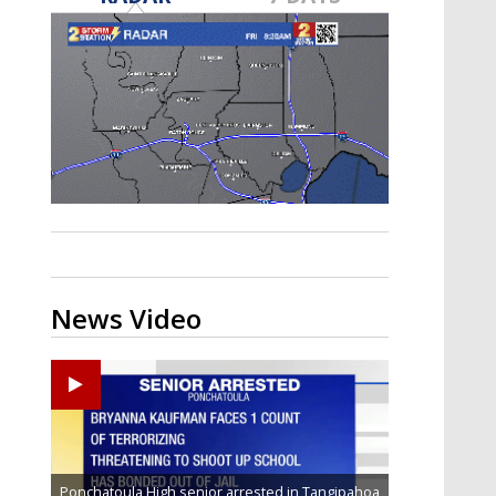
Strengthening El Nino shaping
hurricane season, major research
groups release updated outlooks
News Video
Ponchatoula High senior arrested in Tangipahoa