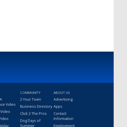
COMMUNITY
ABOUT US
 A
2 Your Town
Advertising
nce Video
Business Directory
Apps
 Video
Click 2 The Pros
Contact
Video
Information
Dog Days of
eplay
Summer
Employment