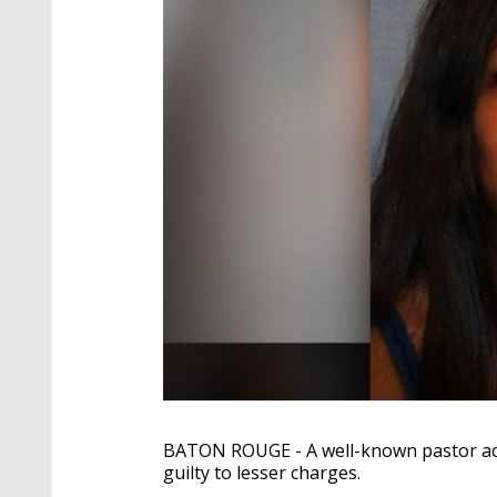
BATON ROUGE - A well-known pastor ac
guilty to lesser charges.