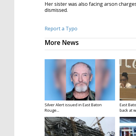
Her sister was also facing arson charges
dismissed.
Report a Typo
More News
Silver Alert issued in East Baton
East Bat
Rouge...
back at w