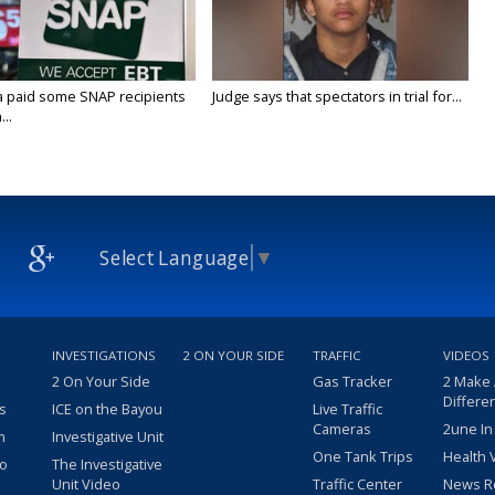
a paid some SNAP recipients
Judge says that spectators in trial for...
..
Select Language
▼
INVESTIGATIONS
2 ON YOUR SIDE
TRAFFIC
VIDEOS
2 On Your Side
Gas Tracker
2 Make
Differe
s
ICE on the Bayou
Live Traffic
Cameras
2une In
m
Investigative Unit
One Tank Trips
Health 
eo
The Investigative
Unit Video
Traffic Center
News R