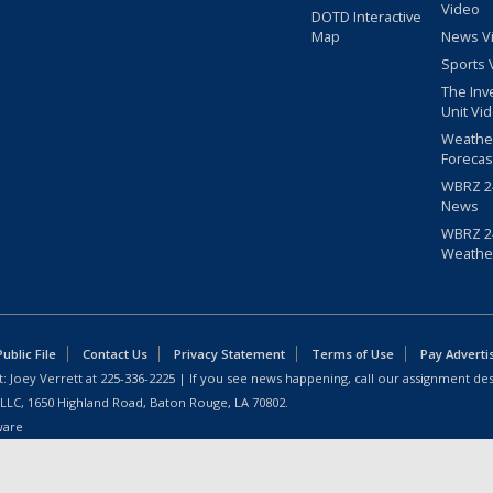
Video
DOTD Interactive
Map
News V
Sports 
The Inv
Unit Vi
Weathe
Forecas
WBRZ 24
News
WBRZ 24
Weathe
blic File
Contact Us
Privacy Statement
Terms of Use
Pay Adverti
: Joey Verrett at
225-336-2225
| If you see news happening, call our assignment des
 LLC, 1650 Highland Road, Baton Rouge, LA 70802.
ware