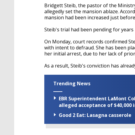
Bridgett Steib, the pastor of the Minist
allegedly set the mansion ablaze. Accord
mansion had been increased just before 
Steib's trial had been pending for years un
On Monday, court records confirmed Stei
with intent to defraud. She has been pla
her initial arrest, due to her lack of prio
As a result, Steib's conviction has alrea
Trending News
EBR Superintendent LaMont Cole 
alleged acceptance of $40,000 i
Good 2 Eat: Lasagna casserole