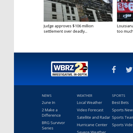
Judge approves $106 million
Louisian
settlement over deadly...
too much.
NEWS
WEATHER
SPORTS
2une In
Local Weather
Best Bets
2 Make a
Video Forecast
Sports New
Difference
Satellite and Radar
Sports Tea
BRG Survivor
Hurricane Center
Sports Vid
Series
Severe Weather