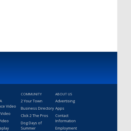
COMMUNITY
ABOUT US
 A
2 Your Town
Advertising
nce Video
Business Directory
Apps
 Video
Click 2 The Pros
Contact
Video
Information
Dog Days of
eplay
Summer
Employment