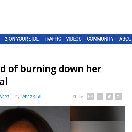
2 ON YOUR SIDE
TRAFFIC
VIDEOS
COMMUNITY
ABOU
ed of burning down her
al
WBRZ
By:
WBRZ Staff
Share: