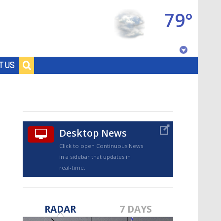
79°
Baton Rouge, Louisiana
T US
7 DAY FORECAST
Desktop News
Click to open Continuous News
in a sidebar that updates in
real-time.
©
TRUEVIEW
LOCAL RADAR
RADAR
7 DAYS