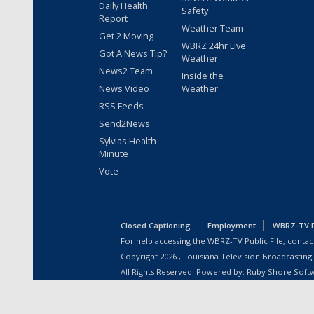
Daily Health
Safety
Report
Weather Team
Get 2 Moving
WBRZ 24hr Live
Got A News Tip?
Weather
News2 Team
Inside the
News Video
Weather
RSS Feeds
Send2News
Sylvias Health
Minute
Vote
Closed Captioning
Employment
WBRZ-TV Pu
For help accessing the WBRZ-TV Public File, contact
Copyright
2026
, Louisiana Television Broadcasting
All Rights Reserved. Powered by:
Ruby Shore Soft