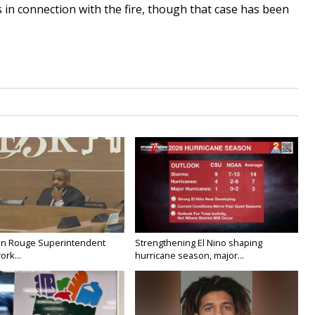
 in connection with the fire, though that case has been
on Rouge Superintendent
Strengthening El Nino shaping
ork...
hurricane season, major...