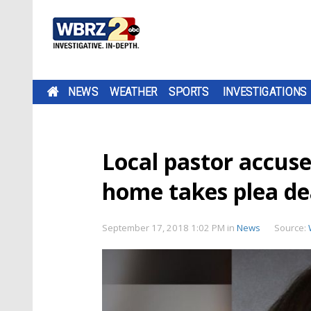
NEWS
WEATHER
SPORTS
INVESTIGATIONS
Local pastor accus
home takes plea de
September 17, 2018 1:02 PM
in
News
Source: