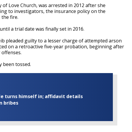
ry of Love Church, was arrested in 2012 after she
ing to investigators, the insurance policy on the
the fire.
til a trial date was finally set in 2016.
b pleaded guilty to a lesser charge of attempted arson
ced on a retroactive five-year probation, beginning after
r offenses.
dy been tossed.
turns himself in; affidavit details
n bribes