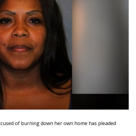
cused of burning down her own home has pleaded