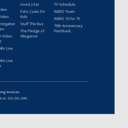
Good 2 Eat
TV Schedule
ideo
Pat's Coats for
WBRZ Team
Video
Kids
WBRZ 70 for 70
estigative
Stuff The Bus
70th Anniversary
deo
The Pledge of
Flashback
r Video
Allegiance
t
hr Live
hr Live
r
sing Invoices
k at:
225-336-2344