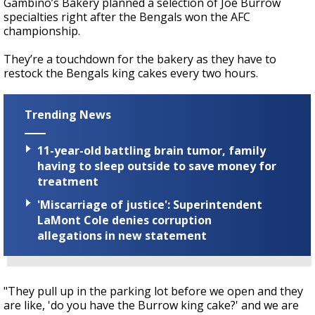
Gambino’s Bakery planned a selection of Joe Burrow
specialties right after the Bengals won the AFC
championship.
They’re a touchdown for the bakery as they have to
restock the Bengals king cakes every two hours.
Trending News
11-year-old battling brain tumor, family
having to sleep outside to save money for
treatment
'Miscarriage of justice': Superintendent
LaMont Cole denies corruption
allegations in new statement
"They pull up in the parking lot before we open and they
are like, 'do you have the Burrow king cake?' and we are