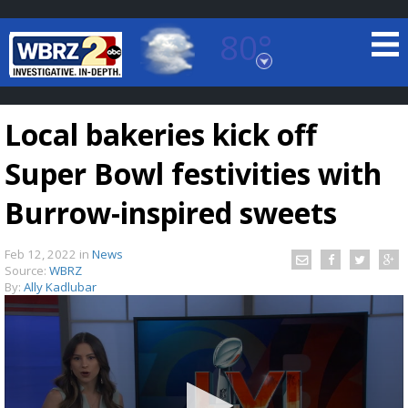
80°
Baton Rouge, Louisiana
7 DAY FORECAST
Local bakeries kick off
Super Bowl festivities with
Burrow-inspired sweets
Feb 12, 2022
in
News
©
TRUEVIEW
LOCAL RADAR
Source:
WBRZ
By:
Ally Kadlubar