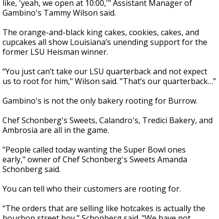
like, 'yeah, we open at 10:00,'" Assistant Manager of
Gambino's Tammy Wilson said.
The orange-and-black king cakes, cookies, cakes, and
cupcakes all show Louisiana’s unending support for the
former LSU Heisman winner.
“You just can’t take our LSU quarterback and not expect
us to root for him," Wilson said. "That’s our quarterback…”
Gambino's is not the only bakery rooting for Burrow.
Chef
Schonberg
's Sweets, Calandro's, Tredici Bakery, and
Ambrosia are all in the game.
"People called today wanting the Super Bowl ones
early," owner of Chef
Schonberg
's Sweets Amanda
Schonberg said
.
You can tell who their customers are rooting for.
“The orders that are selling like hotcakes is actually the
bourbon street boy,”
Schonberg said. "
We have not