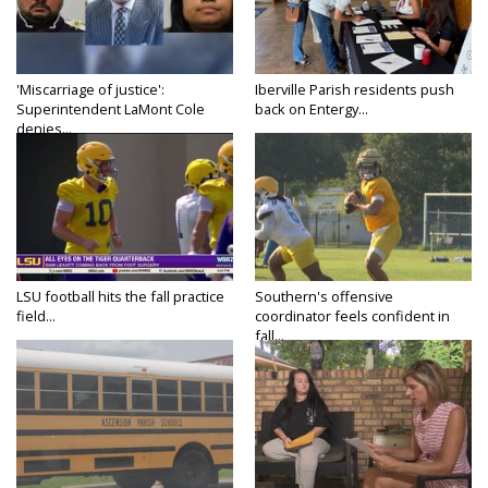
'Miscarriage of justice':
Iberville Parish residents push
Superintendent LaMont Cole
back on Entergy...
denies...
LSU football hits the fall practice
Southern's offensive
field...
coordinator feels confident in
fall...