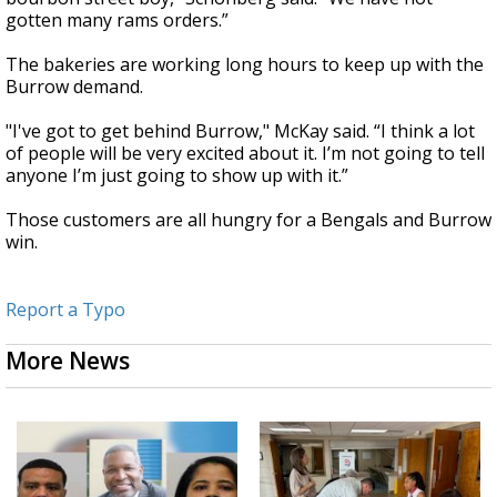
gotten many rams orders.”
The bakeries are working long hours to keep up with the
Burrow demand.
"I've got to get behind Burrow," McKay said. “I think a lot
of people will be very excited about it. I’m not going to tell
anyone I’m just going to show up with it.”
Those customers are all hungry for a Bengals and Burrow
win.
Report a Typo
More News