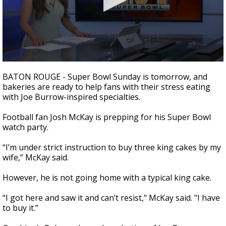
A discarded SpaceX rocket is on a high-
speed collision course with the Moon
0
seconds
BATON ROUGE - Super Bowl Sunday is
tomorrow,
and
of
bakeries are ready to help fans with their stress eating
1
with Joe Burrow-inspired specialties.
minute,
53
seconds
Football fan Josh McKay is prepping for his Super Bowl
watch party.
“I’m under strict instruction to buy three king cakes by my
wife,” McKay said.
However, he is not going home with a typical king cake.
“I got here and saw it and can’t resist," McKay said. "I have
to buy it.”