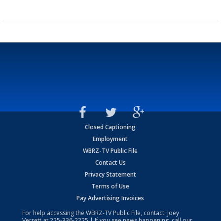
Closed Captioning
Employment
WBRZ-TV Public File
Contact Us
Privacy Statement
Terms of Use
Pay Advertising Invoices
For help accessing the WBRZ-TV Public File, contact: Joey
Verrett at
225-336-2225
| If you see news happening, call our