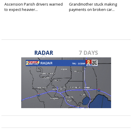
Ascension Parish drivers warned
Grandmother stuck making
to expect heavier...
payments on broken car...
RADAR
7 DAYS