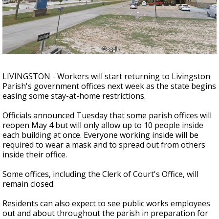
Strengthening El Nino shaping hurricane
season, major research groups release
updated outlooks
LIVINGSTON - Workers will start returning to Livingston
Parish's government offices next week as the state begins
easing some stay-at-home restrictions.
Officials announced Tuesday that some parish offices will
reopen May 4 but will only allow up to 10 people inside
each building at once. Everyone working inside will be
required to wear a mask and to spread out from others
inside their office.
Some offices, including the Clerk of Court's Office, will
remain closed.
Residents can also expect to see public works employees
out and about throughout the parish in preparation for