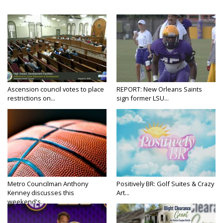
Ascension council votes to place
REPORT: New Orleans Saints
restrictions on...
sign former LSU...
Metro Councilman Anthony
Positively BR: Golf Suites & Crazy
Kenney discusses this
Art...
weekend's...