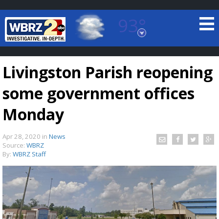
93°
Baton Rouge, Louisiana
7 DAY FORECAST
Livingston Parish reopening
some government offices
Monday
Apr 28, 2020
in
News
©
TRUEVIEW
LOCAL RADAR
Source:
WBRZ
By:
WBRZ Staff