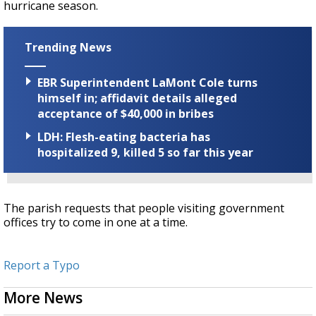
hurricane season.
Trending News
EBR Superintendent LaMont Cole turns
himself in; affidavit details alleged
acceptance of $40,000 in bribes
LDH: Flesh-eating bacteria has
hospitalized 9, killed 5 so far this year
The parish requests that people visiting government
offices try to come in one at a time.
Report a Typo
More News