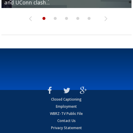
and UConn clash...
camp progression
season
League World Series...
preseason watch list
Closed Captioning
Employment
WBRZ-TV Public File
Contact Us
Privacy Statement