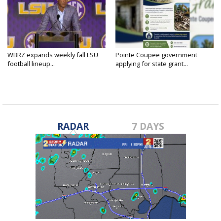
WBRZ expands weekly fall LSU
Pointe Coupee government
football lineup...
applying for state grant...
RADAR
7 DAYS