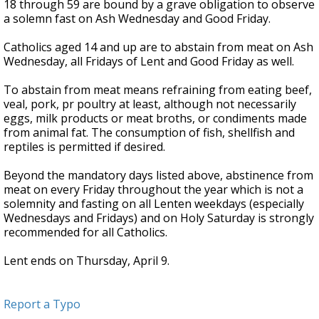
18 through 59 are bound by a grave obligation to observe
a solemn fast on Ash Wednesday and Good Friday.
Catholics aged 14 and up are to abstain from meat on Ash
Wednesday, all Fridays of Lent and Good Friday as well.
To abstain from meat means refraining from eating beef,
veal, pork, pr poultry at least, although not necessarily
eggs, milk products or meat broths, or condiments made
from animal fat. The consumption of fish, shellfish and
reptiles is permitted if desired.
Beyond the mandatory days listed above, abstinence from
meat on every Friday throughout the year which is not a
solemnity and fasting on all Lenten weekdays (especially
Wednesdays and Fridays) and on Holy Saturday is strongly
recommended for all Catholics.
Lent ends on Thursday, April 9.
Report a Typo