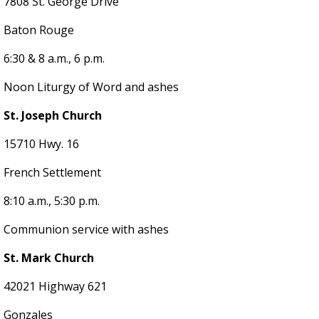
7808 St. George Drive
Baton Rouge
6:30 & 8 a.m., 6 p.m.
Noon Liturgy of Word and ashes
St. Joseph Church
15710 Hwy. 16
French Settlement
8:10 a.m., 5:30 p.m.
Communion service with ashes
St. Mark Church
42021 Highway 621
Gonzales