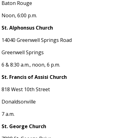
Baton Rouge
Noon, 6:00 p.m.
St. Alphonsus Church
14040 Greenwell Springs Road
Greenwell Springs
6 & 8:30 a.m., noon, 6 p.m.
St. Francis of Assisi Church
818 West 10th Street
Donaldsonville
7 a.m.
St. George Church