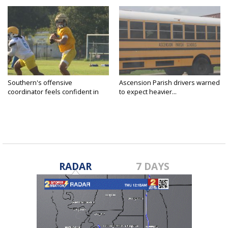
Southern's offensive
Ascension Parish drivers warned
coordinator feels confident in
to expect heavier...
fall...
RADAR
7 DAYS