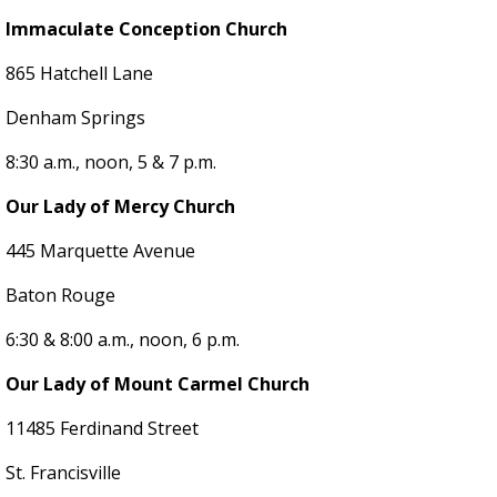
Immaculate Conception Church
865 Hatchell Lane
Denham Springs
8:30 a.m., noon, 5 & 7 p.m.
Our Lady of Mercy Church
445 Marquette Avenue
Baton Rouge
6:30 & 8:00 a.m., noon, 6 p.m.
Our Lady of Mount Carmel Church
11485 Ferdinand Street
St. Francisville