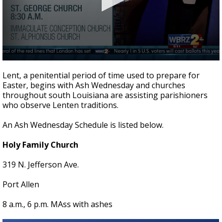
A discarded SpaceX rocket is on a high-
speed collision course with the Moon
0
seconds
Lent, a penitential period of time used to prepare for
of
Easter, begins with Ash Wednesday and churches
3
throughout south Louisiana are assisting parishioners
minutes,
24
who observe Lenten traditions.
seconds
An Ash Wednesday Schedule is listed below.
Holy Family Church
319 N. Jefferson Ave.
Port Allen
8 a.m., 6 p.m. MAss with ashes