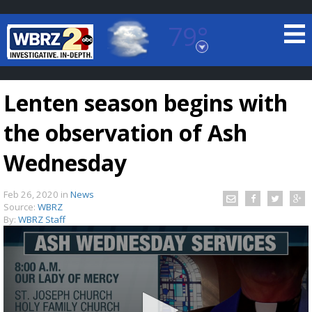
79°
Baton Rouge, Louisiana
7 DAY FORECAST
Lenten season begins with
the observation of Ash
Wednesday
Feb 26, 2020
in
News
©
TRUEVIEW
LOCAL RADAR
Source:
WBRZ
By:
WBRZ Staff