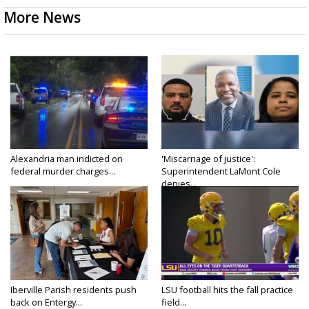
More News
Alexandria man indicted on
'Miscarriage of justice':
federal murder charges...
Superintendent LaMont Cole
denies...
Iberville Parish residents push
LSU football hits the fall practice
back on Entergy...
field...