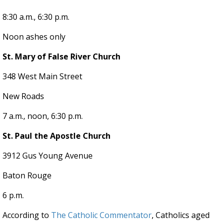
8:30 a.m., 6:30 p.m.
Noon ashes only
St. Mary of False River Church
348 West Main Street
New Roads
7 a.m., noon, 6:30 p.m.
St. Paul the Apostle Church
3912 Gus Young Avenue
Baton Rouge
6 p.m.
According to
The Catholic Commentator
, Catholics aged