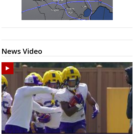
News Video