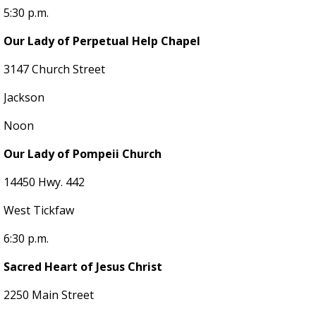
5:30 p.m.
Our Lady of Perpetual Help Chapel
3147 Church Street
Jackson
Noon
Our Lady of Pompeii Church
14450 Hwy. 442
West Tickfaw
6:30 p.m.
Sacred Heart of Jesus Christ
2250 Main Street