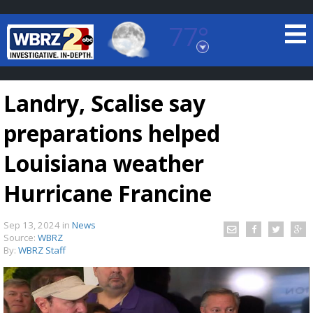
77°
Baton Rouge, Louisiana
7 DAY FORECAST
Landry, Scalise say
preparations helped
Louisiana weather
Hurricane Francine
©
TRUEVIEW
LOCAL RADAR
Sep 13, 2024
in
News
Source:
WBRZ
By:
WBRZ Staff