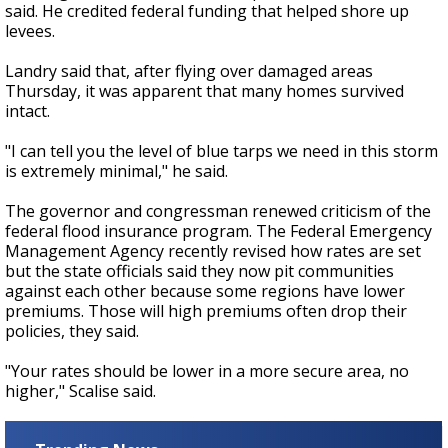
said. He credited federal funding that helped shore up
levees.
Landry said that, after flying over damaged areas
Thursday, it was apparent that many homes survived
intact.
"I can tell you the level of blue tarps we need in this storm
is extremely minimal," he said.
The governor and congressman renewed criticism of the
federal flood insurance program. The Federal Emergency
Management Agency recently revised how rates are set
but the state officials said they now pit communities
against each other because some regions have lower
premiums. Those will high premiums often drop their
policies, they said.
"Your rates should be lower in a more secure area, no
higher," Scalise said.