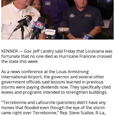
Strengthening El Nino shaping hurricane
season, major research groups release
updated outlooks
KENNER — Gov. Jeff Landry said Friday that Louisiana was
fortunate that no one died as Hurricane Francine crossed
the state this week.
As a news conference at the Louis Armstrong
International Airport, the governor and several other
government officials said lessons learned in previous
storms were paying dividends now. They specifically cited
levees and programs intended to strengthen buildings.
"Terrebonne and Lafourche (parishes) didn't have any
homes that flooded even though the eye of the storm
came right over Terrebonne," Rep. Steve Scalise, R-La.,