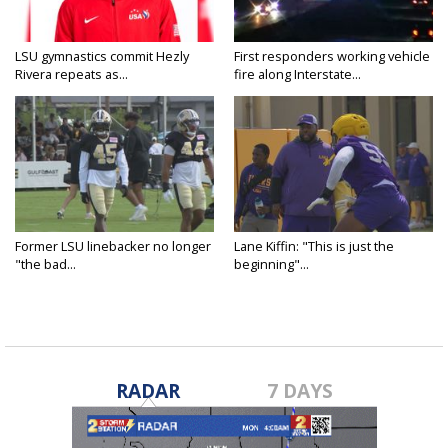
LSU gymnastics commit Hezly
First responders working vehicle
Rivera repeats as...
fire along Interstate...
Former LSU linebacker no longer
Lane Kiffin: "This is just the
"the bad...
beginning"...
RADAR
7 DAYS