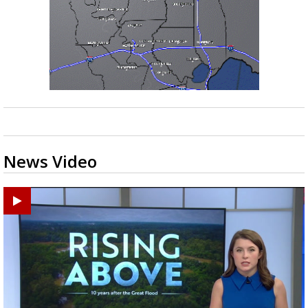
News Video