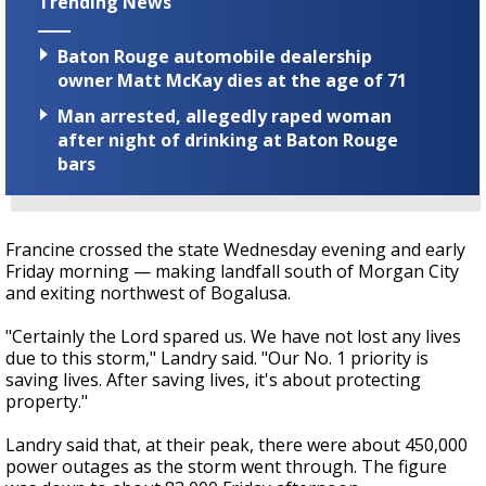
Trending News
Baton Rouge automobile dealership
owner Matt McKay dies at the age of 71
Man arrested, allegedly raped woman
after night of drinking at Baton Rouge
bars
Francine crossed the state Wednesday evening and early
Friday morning — making landfall south of Morgan City
and exiting northwest of Bogalusa.
"Certainly the Lord spared us. We have not lost any lives
due to this storm," Landry said. "Our No. 1 priority is
saving lives. After saving lives, it's about protecting
property."
Landry said that, at their peak, there were about 450,000
power outages as the storm went through. The figure