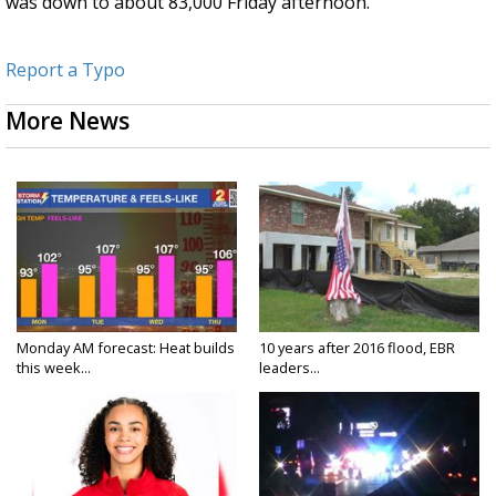
was down to about 83,000 Friday afternoon.
Report a Typo
More News
Monday AM forecast: Heat builds
10 years after 2016 flood, EBR
this week...
leaders...