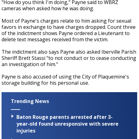
"How do you think I'm doing," Payne said to WBRZ
cameras when asked how he was doing.
Most of Payne's charges relate to him asking for sexual
favors in exchange to have charges dropped. Count three
of the indictment shows Payne ordered a Lieutenant to
delete text messages received from the victim.
The indictment also says Payne also asked Iberville Parish
Sheriff Brett Stassi "to not conduct or to cease conducting
an investigation of him."
Payne is also accused of using the City of Plaquemine's
storage building for his personal use.
Trending News
Baton Rouge parents arrested after 3-
year-old found unresponsive with severe
injuries