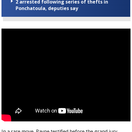
2 arrested following series of thefts in
Ponchatoula, deputies say
In a rare move, Payne testified before the grand jury