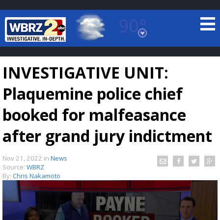
90°
Baton Rouge, Louisiana
7 DAY FORECAST
INVESTIGATIVE UNIT:
Plaquemine police chief
booked for malfeasance
after grand jury indictment
©
TRUEVIEW
LOCAL RADAR
Nov 21, 2022
in
News
Source:
WBRZ
By:
Chris Nakamoto