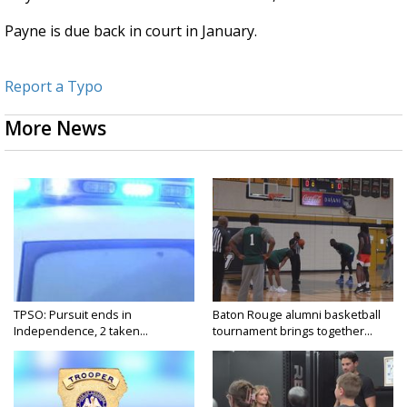
Payne is due back in court in January.
Report a Typo
More News
TPSO: Pursuit ends in
Baton Rouge alumni basketball
Independence, 2 taken...
tournament brings together...