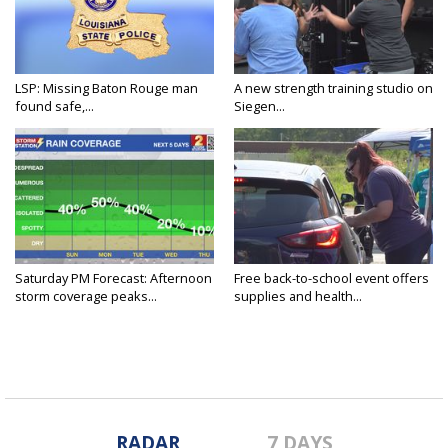
LSP: Missing Baton Rouge man
A new strength training studio on
found safe,...
Siegen...
Saturday PM Forecast: Afternoon
Free back-to-school event offers
storm coverage peaks...
supplies and health...
RADAR
7 DAYS