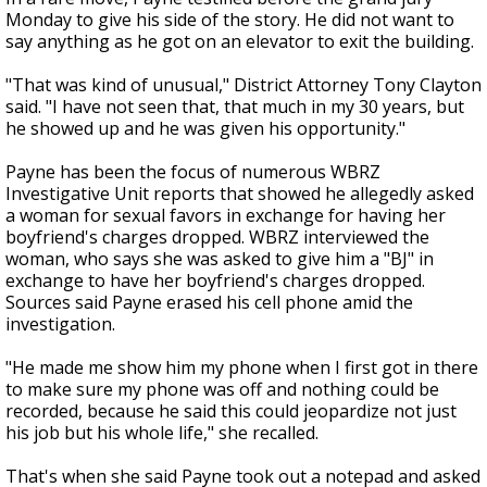
Monday to give his side of the story. He did not want to
say anything as he got on an elevator to exit the building.
"That was kind of unusual," District Attorney Tony Clayton
said. "I have not seen that, that much in my 30 years, but
he showed up and he was given his opportunity."
Payne has been the focus of numerous WBRZ
Investigative Unit reports that showed he allegedly asked
a woman for sexual favors in exchange for having her
boyfriend's charges dropped. WBRZ interviewed the
woman, who says she was asked to give him a "BJ" in
exchange to have her boyfriend's charges dropped.
Sources said Payne erased his cell phone amid the
investigation.
"He made me show him my phone when I first got in there
to make sure my phone was off and nothing could be
recorded, because he said this could jeopardize not just
his job but his whole life," she recalled.
That's when she said Payne took out a notepad and asked