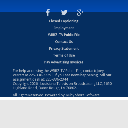
Closed Captioning
Employment
WBRZ-TV Public File
Contact Us
Privacy Statement
Terms of Use
Pay Advertising Invoices
For help accessing the WBRZ-TV Public File, contact: Joey
Verrett at
225-336-2225
| If you see news happening, call our
assignment desk at:
225-336-2344
Copyright
2026
, Louisiana Television Broadcasting LLC, 1650
Highland Road, Baton Rouge, LA 70802.
All Rights Reserved. Powered by:
Ruby Shore Software