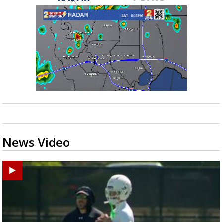
News Video