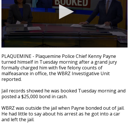
Strengthening El Nino shaping hurricane
season, major research groups release
updated outlooks
0
seconds
PLAQUEMINE - Plaquemine Police Chief Kenny Payne
of
turned himself in Tuesday morning after a grand jury
0
formally charged him with five felony counts of
seconds
malfeasance in office, the WBRZ Investigative Unit
reported.
Jail records showed he was booked Tuesday morning and
posted a $25,000 bond in cash.
WBRZ was outside the jail when Payne bonded out of jail.
He had little to say about his arrest as he got into a car
and left the jail.