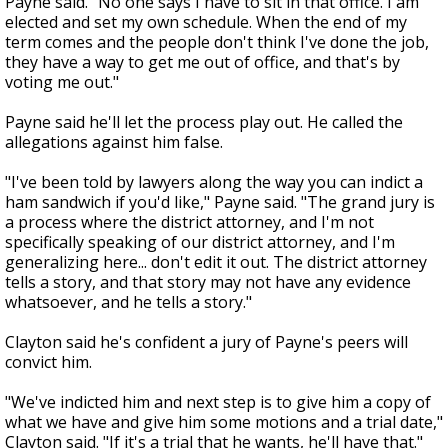
Payne said. "No one says I have to sit in that office. I am
elected and set my own schedule. When the end of my
term comes and the people don't think I've done the job,
they have a way to get me out of office, and that's by
voting me out."
Payne said he'll let the process play out. He called the
allegations against him false.
"I've been told by lawyers along the way you can indict a
ham sandwich if you'd like," Payne said. "The grand jury is
a process where the district attorney, and I'm not
specifically speaking of our district attorney, and I'm
generalizing here... don't edit it out. The district attorney
tells a story, and that story may not have any evidence
whatsoever, and he tells a story."
Clayton said he's confident a jury of Payne's peers will
convict him.
"We've indicted him and next step is to give him a copy of
what we have and give him some motions and a trial date,"
Clayton said. "If it's a trial that he wants, he'll have that."