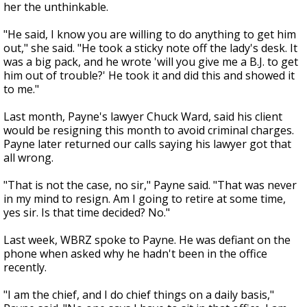
her the unthinkable.
"He said, I know you are willing to do anything to get him
out," she said. "He took a sticky note off the lady's desk. It
was a big pack, and he wrote 'will you give me a B.J. to get
him out of trouble?' He took it and did this and showed it
to me."
Last month, Payne's lawyer Chuck Ward, said his client
would be resigning this month to avoid criminal charges.
Payne later returned our calls saying his lawyer got that
all wrong.
"That is not the case, no sir," Payne said. "That was never
in my mind to resign. Am I going to retire at some time,
yes sir. Is that time decided? No."
Last week, WBRZ spoke to Payne. He was defiant on the
phone when asked why he hadn't been in the office
recently.
"I am the chief, and I do chief things on a daily basis,"