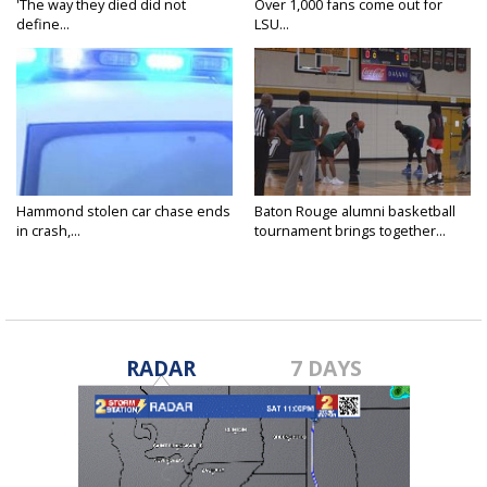
'The way they died did not
Over 1,000 fans come out for
define...
LSU...
Hammond stolen car chase ends
Baton Rouge alumni basketball
in crash,...
tournament brings together...
RADAR
7 DAYS