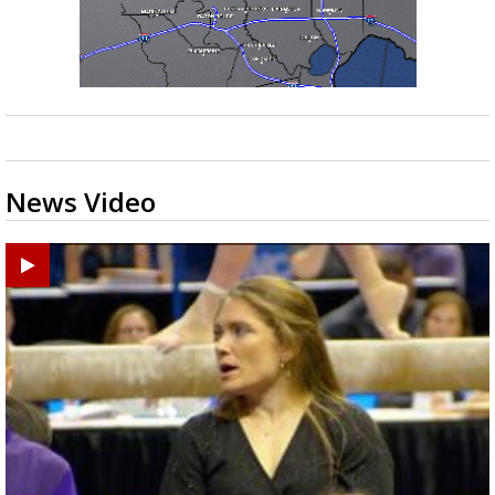
News Video