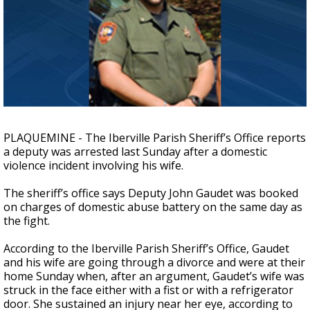
Strengthening El Nino shaping hurricane
season, major research groups release
updated outlooks
PLAQUEMINE - The Iberville Parish Sheriff’s Office reports
a deputy was arrested last Sunday after a domestic
violence incident involving his wife.
The sheriff’s office says Deputy John Gaudet was booked
on charges of domestic abuse battery on the same day as
the fight.
According to the Iberville Parish Sheriff’s Office, Gaudet
and his wife are going through a divorce and were at their
home Sunday when, after an argument, Gaudet’s wife was
struck in the face either with a fist or with a refrigerator
door. She sustained an injury near her eye, according to