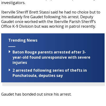
investigators.
Iberville Sheriff Brett Stassi said he had no choice but to
immediately fire Gaudet following his arrest. Deputy
Gaudet once worked with the Iberville Parish Sheriff’s
Office K-9 Division but was working in patrol recently.
Trending News
Baton Rouge parents arrested after 3-
year-old found unresponsive with severe
injuries
2 arrested following series of thefts in
Ponchatoula, deputies say
Gaudet has bonded out since his arrest.