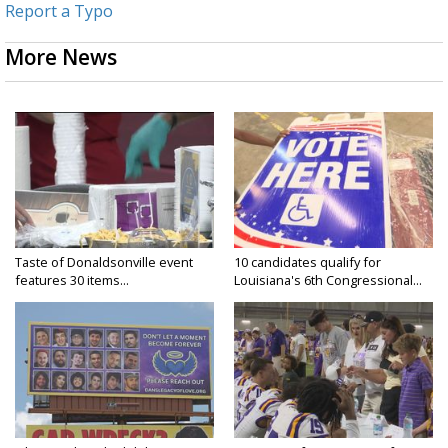
Report a Typo
More News
Taste of Donaldsonville event
10 candidates qualify for
features 30 items...
Louisiana's 6th Congressional...