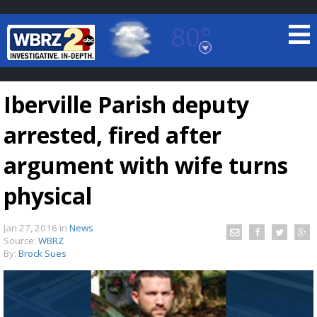
80°
Baton Rouge, Louisiana
7 DAY FORECAST
Iberville Parish deputy
arrested, fired after
argument with wife turns
physical
©
TRUEVIEW
LOCAL RADAR
Jan 27, 2016
in
News
Source:
WBRZ
By:
Brock Sues