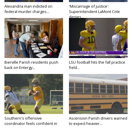
Alexandria man indicted on
'Miscarriage of justice':
federal murder charges...
Superintendent LaMont Cole
denies...
Iberville Parish residents push
LSU football hits the fall practice
back on Entergy...
field...
Southern's offensive
Ascension Parish drivers warned
coordinator feels confident in
to expect heavier...
fall...