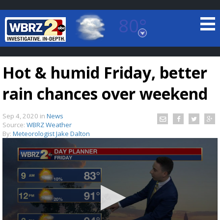
80°
Baton Rouge, Louisiana
7 DAY FORECAST
Hot & humid Friday, better
rain chances over weekend
Sep 4, 2020
in
News
Source:
WBRZ Weather
By:
Meteorologist Jake Dalton
©
TRUEVIEW
LOCAL RADAR