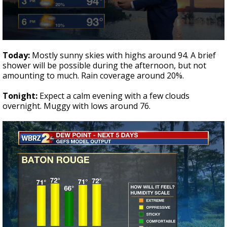
A discarded SpaceX rocket is on a high-
speed collision course with the Moon
0
seconds
Today:
Mostly sunny skies with highs around 94. A brief
of
shower will be possible during the afternoon, but not
1
amounting to much. Rain coverage around 20%.
minute,
43
seconds
Tonight:
Expect a calm evening with a few clouds
overnight. Muggy with lows around 76.