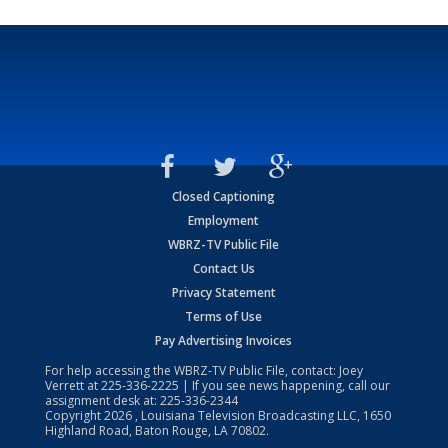
Closed Captioning
Employment
WBRZ-TV Public File
Contact Us
Privacy Statement
Terms of Use
Pay Advertising Invoices
For help accessing the WBRZ-TV Public File, contact: Joey
Verrett at
225-336-2225
| If you see news happening, call our
assignment desk at:
225-336-2344
Copyright
2026
, Louisiana Television Broadcasting LLC, 1650
Highland Road, Baton Rouge, LA 70802.