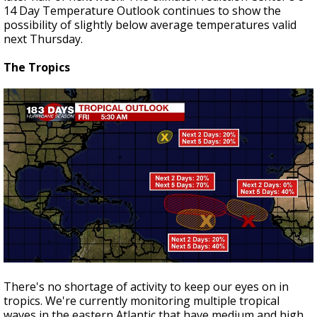
14 Day Temperature Outlook continues to show the
possibility of slightly below average temperatures valid
next Thursday.
The Tropics
There's no shortage of activity to keep our eyes on in
tropics. We're currently monitoring multiple tropical
waves in the eastern Atlantic that have medium and high