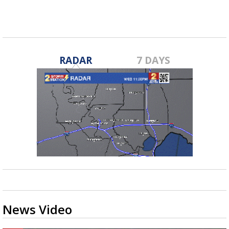
RADAR
7 DAYS
News Video