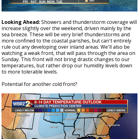
Looking Ahead:
Showers and thunderstorm coverage will
increase slightly over the weekend, driven mainly by the
sea breeze. These will be very brief thunderstorms and
more confined to the coastal parishes, but can't entirely
rule out any developing over inland areas. We'll also be
watching a weak front, that will pass through the area on
Sunday. This front will not bring drastic changes to our
temperatures, but rather drop our humidity levels down
to more tolerable levels.
Potential for another cold front?