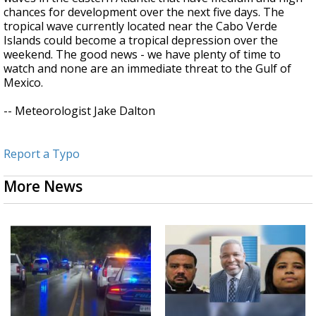
chances for development over the next five days. The
tropical wave currently located near the Cabo Verde
Islands could become a tropical depression over the
weekend. The good news - we have plenty of time to
watch and none are an immediate threat to the Gulf of
Mexico.
-- Meteorologist Jake Dalton
Report a Typo
More News