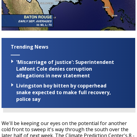
Trending News
'Miscarriage of justice': Superintendent
LaMont Cole denies corruption
allegations in new statement
Livingston boy bitten by copperhead
snake expected to make full recovery,
police say
We'll be keeping our eyes on the potential for another
cold front to sweep it's way through the south over the
later half of next week. The Climate Prediction Center's 8 -