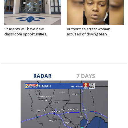
Students will have new
Authorities arrest woman
classroom opportunities,
accused of driving teen...
security...
RADAR
7 DAYS