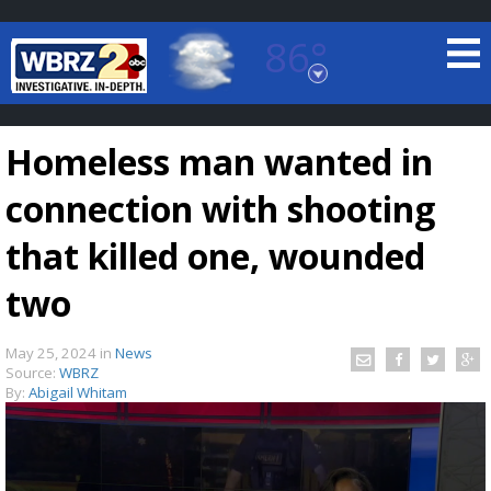
86°
Baton Rouge, Louisiana
7 DAY FORECAST
Homeless man wanted in
connection with shooting
that killed one, wounded
two
©
TRUEVIEW
LOCAL RADAR
May 25, 2024
in
News
Source:
WBRZ
By:
Abigail Whitam