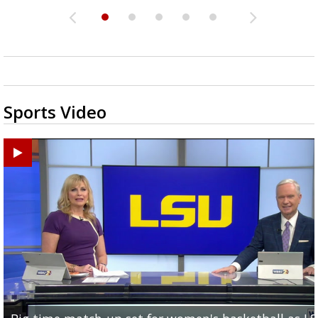
Sports Video