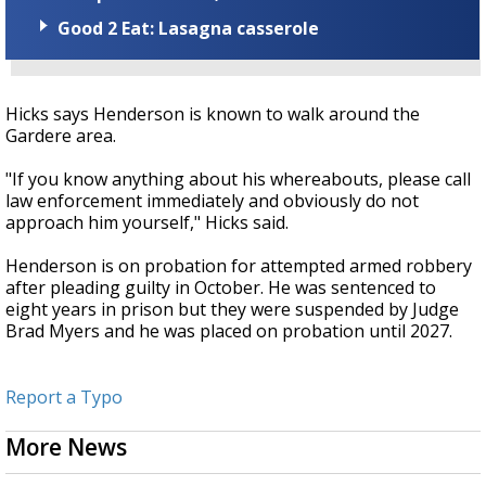
Good 2 Eat: Lasagna casserole
Hicks says Henderson is known to walk around the
Gardere area.
"If you know anything about his whereabouts, please call
law enforcement immediately and obviously do not
approach him yourself," Hicks said.
Henderson is on probation for attempted armed robbery
after pleading guilty in October. He was sentenced to
eight years in prison but they were suspended by Judge
Brad Myers and he was placed on probation until 2027.
Report a Typo
More News