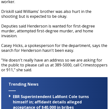
worker.
Driskill said Williams' brother was also hurt in the
shooting but is expected to be okay.
Deputies said Henderson is wanted for first-degree
murder, attempted first-degree murder, and home
invasion.
Casey Hicks, a spokesperson for the department, says the
search for Henderson hasn't been easy.
"He doesn't really have an address so we are asking for
the public to please call us at 389-5000, call Crimestoppers
or 911," she said.
Trending News
EBR Superintendent LaMont Cole turns
himself in; affidavit details alleged
acceptance of $40,000 in bribes