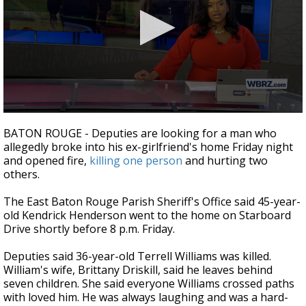
Strengthening El Nino shaping hurricane
season, major research groups release
updated outlooks
0
seconds
BATON ROUGE - Deputies are looking for a man who
of
allegedly broke into his ex-girlfriend's home Friday night
1
and opened fire,
killing one person
and hurting two
minute,
35
others.
seconds
The East Baton Rouge Parish Sheriff's Office said 45-year-
old Kendrick Henderson went to the home on Starboard
Drive shortly before 8 p.m. Friday.
Deputies said 36-year-old Terrell Williams was killed.
William's wife, Brittany Driskill, said he leaves behind
seven children. She said everyone Williams crossed paths
with loved him. He was always laughing and was a hard-