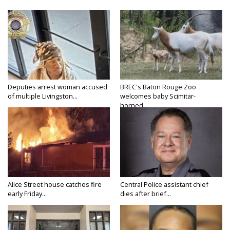
Deputies arrest woman accused
BREC's Baton Rouge Zoo
of multiple Livingston...
welcomes baby Scimitar-
horned...
Alice Street house catches fire
Central Police assistant chief
early Friday...
dies after brief...