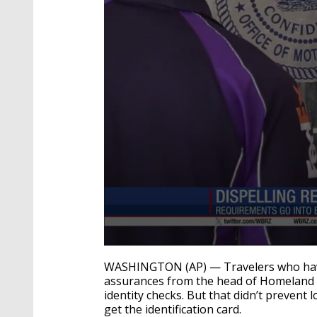
0
seconds
WASHINGTON (AP) — Travelers who hav
of
assurances from the head of Homeland Sec
1
identity checks. But that didn’t prevent
minute,
40
get the identification card.