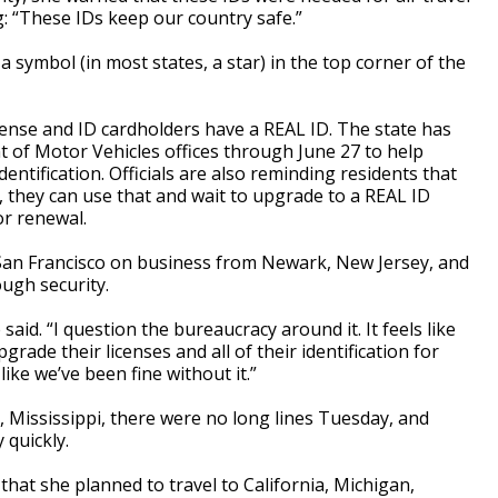
g: “These IDs keep our country safe.”
a symbol (in most states, a star) in the top corner of the
license and ID cardholders have a REAL ID. The state has
of Motor Vehicles offices through June 27 to help
entification. Officials are also reminding residents that
t, they can use that and wait to upgrade to a REAL ID
or renewal.
San Francisco on business from Newark, New Jersey, and
ough security.
e said. “I question the bureaucracy around it. It feels like
rade their licenses and all of their identification for
ike we’ve been fine without it.”
, Mississippi, there were no long lines Tuesday, and
 quickly.
hat she planned to travel to California, Michigan,