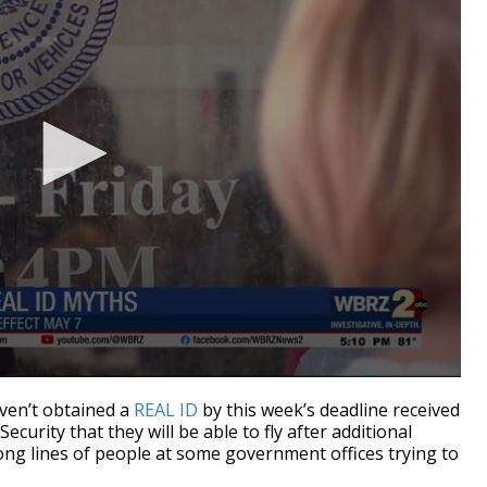
en’t obtained a
REAL ID
by this week’s deadline received
urity that they will be able to fly after additional
 long lines of people at some government offices trying to