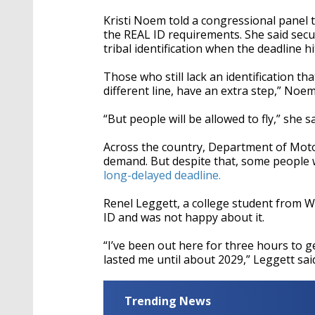
seconds
Volume
90%
Kristi Noem told a congressional panel 
the REAL ID requirements. She said secu
tribal identification when the deadline 
Those who still lack an identification th
different line, have an extra step,” Noem
“But people will be allowed to fly,” she s
Across the country, Department of Motor
demand. But despite that, some people 
long-delayed deadline.
Renel Leggett, a college student from W
ID and was not happy about it.
“I’ve been out here for three hours to 
lasted me until about 2029,” Leggett sai
Trending News