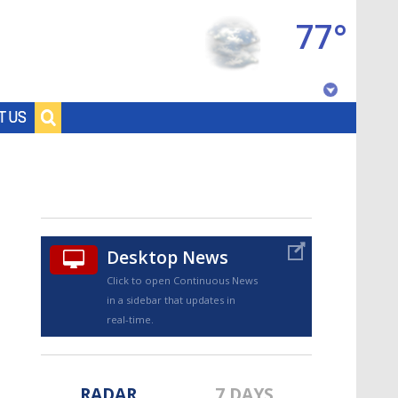
77°
Baton Rouge, Louisiana
T US
7 DAY FORECAST
Desktop News
Click to open Continuous News
in a sidebar that updates in
©
TRUEVIEW
LOCAL RADAR
real-time.
RADAR
7 DAYS