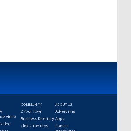
COMMUNITY
ABOUT US
 A
2 Your Town
Advertising
nce Video
Business Directory
Apps
 Video
Click 2 The Pros
Contact