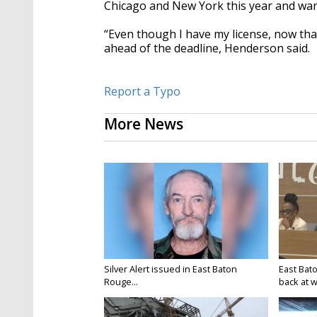
Chicago and New York this year and wan
“Even though I have my license, now that
ahead of the deadline, Henderson said.
Report a Typo
More News
Silver Alert issued in East Baton
East Bat
Rouge...
back at w