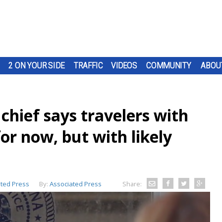
2 ON YOUR SIDE
TRAFFIC
VIDEOS
COMMUNITY
ABOU
hief says travelers with
for now, but with likely
ted Press
By:
Associated Press
Share: