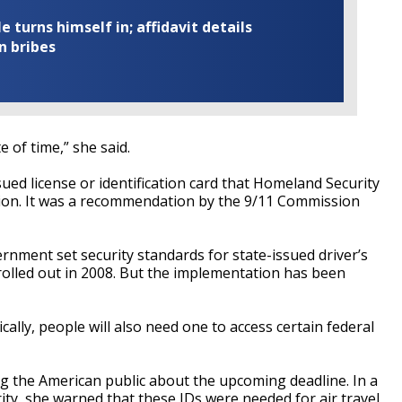
turns himself in; affidavit details
n bribes
te of time,” she said.
sued license or identification card that Homeland Security
ation. It was a recommendation by the 9/11 Commission
ent set security standards for state-issued driver’s
 rolled out in 2008. But the implementation has been
ally, people will also need one to access certain federal
 the American public about the upcoming deadline. In a
ity, she warned that these IDs were needed for air travel