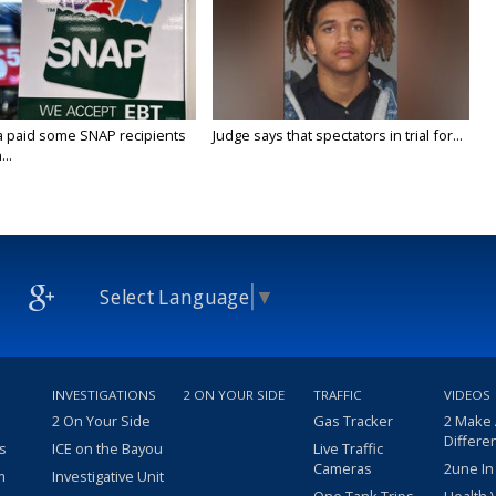
a paid some SNAP recipients
Judge says that spectators in trial for...
..
Select Language
▼
INVESTIGATIONS
2 ON YOUR SIDE
TRAFFIC
VIDEOS
2 On Your Side
Gas Tracker
2 Make
Differe
s
ICE on the Bayou
Live Traffic
Cameras
2une In
m
Investigative Unit