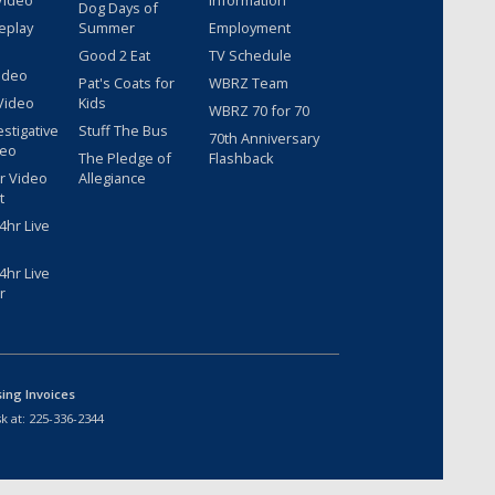
Video
Information
Dog Days of
eplay
Summer
Employment
Good 2 Eat
TV Schedule
ideo
Pat's Coats for
WBRZ Team
Video
Kids
WBRZ 70 for 70
estigative
Stuff The Bus
70th Anniversary
deo
The Pledge of
Flashback
r Video
Allegiance
t
hr Live
hr Live
r
sing Invoices
k at:
225-336-2344