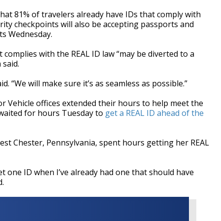
that 81% of travelers already have IDs that comply with
rity checkpoints will also be accepting passports and
hits Wednesday.
at complies with the REAL ID law “may be diverted to a
 said.
aid. “We will make sure it’s as seamless as possible.”
 Vehicle offices extended their hours to help meet the
waited for hours Tuesday to
get a REAL ID ahead of the
est Chester, Pennsylvania, spent hours getting her REAL
get one ID when I’ve already had one that should have
d.