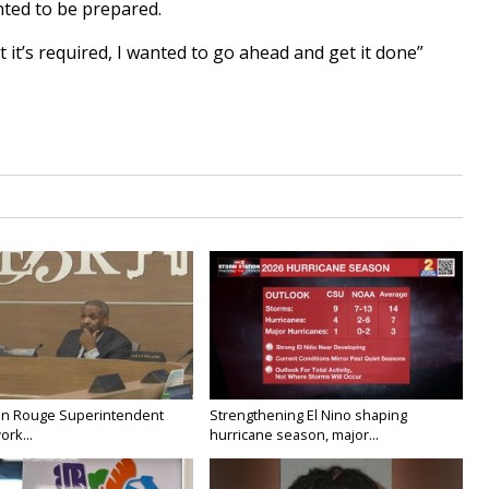
ted to be prepared.
 it’s required, I wanted to go ahead and get it done”
on Rouge Superintendent
Strengthening El Nino shaping
ork...
hurricane season, major...