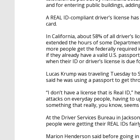
and for entering public buildings, addin
A REAL ID-compliant driver’s license has 
card.
In California, about 58% of all driver’s 
extended the hours of some Department 
more people get the federally required id
if they already have a valid U.S. passpor
when their ID or driver’s license is due f
Lucas Krump was traveling Tuesday to 
said he was using a passport to get thr
“I don’t have a license that is Real ID,” h
attacks on everyday people, having to upg
something that really, you know, seems l
At the Driver Services Bureau in Jackson
people were getting their REAL IDs fairly
Marion Henderson said before going in t