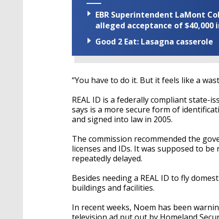
EBR Superintendent LaMont Cole 
alleged acceptance of $40,000 i
Good 2 Eat: Lasagna casserole
“You have to do it. But it feels like a was
REAL ID is a federally compliant state-is
says is a more secure form of identific
and signed into law in 2005.
The commission recommended the governm
licenses and IDs. It was supposed to be
repeatedly delayed.
Besides needing a REAL ID to fly domestic
buildings and facilities.
In recent weeks, Noem has been warning
television ad put out by Homeland Secur