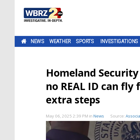
NEWS
WEATHER
SPORTS
INVESTIGATIONS
Homeland Security c
no REAL ID can fly 
extra steps
May 06, 2025 2:39 PM
in
News
Source:
Associa