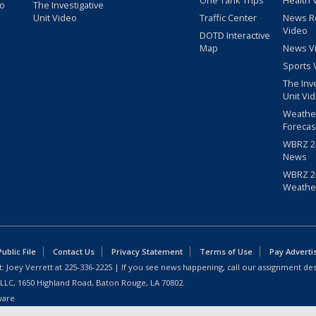
One Tank Trips
Health 
eo
The Investigative
Unit Video
Traffic Center
News R
Video
DOTD Interactive
Map
News V
Sports 
The Inv
Unit Vi
Weathe
Forecas
WBRZ 24
News
WBRZ 24
Weathe
blic File
Contact Us
Privacy Statement
Terms of Use
Pay Adverti
: Joey Verrett at
225-336-2225
| If you see news happening, call our assignment des
 LLC, 1650 Highland Road, Baton Rouge, LA 70802.
ware