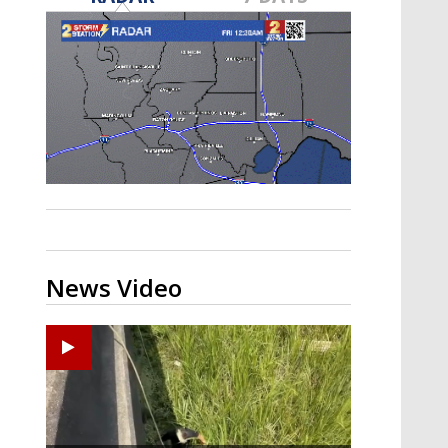
Strengthening El Nino shaping
hurricane season, major research
groups release updated outlooks
News Video