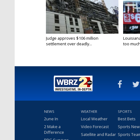
Judge approves $106 million
Louisian
settlement over deadly...
too much.
NEWS
WEATHER
SPORTS
2une In
Local Weather
Best Bets
2 Make a
Video Forecast
Sports New
Difference
Satellite and Radar
Sports Tea