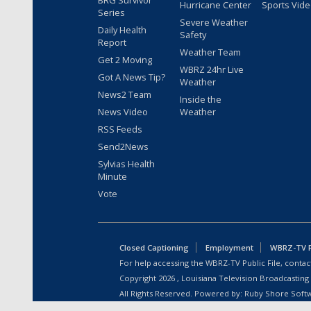
BRG Survivor
Hurricane Center
Sports Vid
Series
Severe Weather
Daily Health
Safety
Report
Weather Team
Get 2 Moving
WBRZ 24hr Live
Got A News Tip?
Weather
News2 Team
Inside the
News Video
Weather
RSS Feeds
Send2News
Sylvias Health
Minute
Vote
Closed Captioning
Employment
WBRZ-TV Pu
For help accessing the WBRZ-TV Public File, contact
Copyright
2026
, Louisiana Television Broadcasting
All Rights Reserved. Powered by:
Ruby Shore Soft