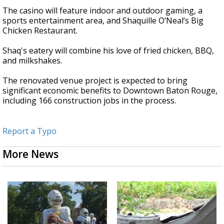
The casino will feature indoor and outdoor gaming, a
sports entertainment area, and Shaquille O’Neal’s Big
Chicken Restaurant.
Shaq's eatery will combine his love of fried chicken, BBQ,
and milkshakes.
The renovated venue project is expected to bring
significant economic benefits to Downtown Baton Rouge,
including 166 construction jobs in the process.
Report a Typo
More News