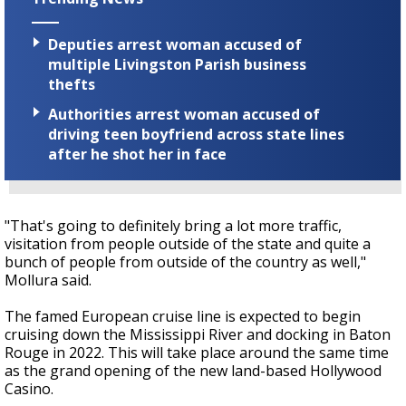
Deputies arrest woman accused of
multiple Livingston Parish business
thefts
Authorities arrest woman accused of
driving teen boyfriend across state lines
after he shot her in face
"That's going to definitely bring a lot more traffic,
visitation from people outside of the state and quite a
bunch of people from outside of the country as well,"
Mollura said.
The famed European cruise line is expected to begin
cruising down the Mississippi River and docking in Baton
Rouge in 2022. This will take place around the same time
as the grand opening of the new land-based Hollywood
Casino.