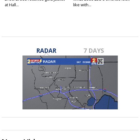
at Hall...
like with...
RADAR
7 DAYS