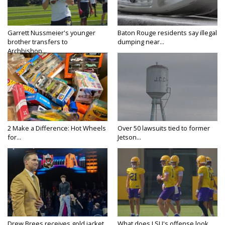
Garrett Nussmeier's younger
Baton Rouge residents say illegal
brother transfers to
dumping near...
Archbishop...
2 Make a Difference: Hot Wheels
Over 50 lawsuits tied to former
for...
Jetson...
Drew Brees receives gold jacket
What does LSU's offense look