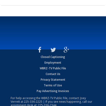
Closed Captioning
Employment
WBRZ-TV Public File
Contact Us
Privacy Statement
Terms of Use
Pay Advertising Invoices
For help accessing the WBRZ-TV Public File, contact: Joey
Verrett at
225-336-2225
| If you see news happening, call our
assignment desk at:
225-336-2344