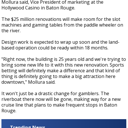
Mollura said, Vice President of marketing at the
Hollywood Casino in Baton Rouge.
The $25 million renovations will make room for the slot
machines and gaming tables from the paddle wheeler on
the river.
Design work is expected to wrap up soon and the land-
based operation could be ready within 18 months.
"Right now, the building is 25 years old and we're trying to
bring some new life to it with this new renovation. Sports
betting will definitely make a difference and that kind of
thing is definitely going to make a big attraction here
downtown," Mollura said.
It won't just be a drastic change for gamblers. The
riverboat there now will be gone, making way for a new
cruise line that plans to make frequent stops in Baton
Rouge.
Trending News