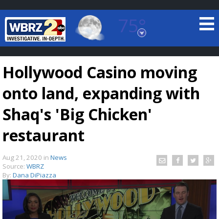
75°
Baton Rouge, Louisiana
7 DAY FORECAST
Hollywood Casino moving
onto land, expanding with
Shaq's 'Big Chicken'
restaurant
©
TRUEVIEW
LOCAL RADAR
Aug 21, 2020
in
News
Source:
WBRZ
By:
Dana DiPiazza