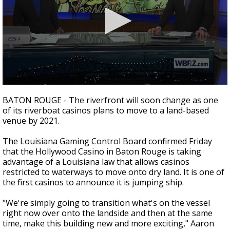
Strengthening El Nino shaping hurricane
season, major research groups release
updated outlooks
0
seconds
BATON ROUGE - The riverfront will soon change as one
of
of its riverboat casinos plans to move to a land-based
2
venue by 2021.
minutes,
4
seconds
The
Louisiana Gaming Control Board confirmed Friday
that the Hollywood Casino in Baton Rouge is t
aking
advantage of a Louisiana law that allows casinos
restricted to waterways to move onto dry land. It is one of
the first casinos to announce it is jumping ship.
"We're simply going to transition what's on the vessel
right now over onto the landside and then at the same
time, make this building new and more exciting," Aaron