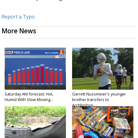
Report a Typo
More News
Saturday AM forecast: Hot,
Garrett Nussmeier's younger
Humid With Slow-Moving...
brother transfers to
Archbishop...