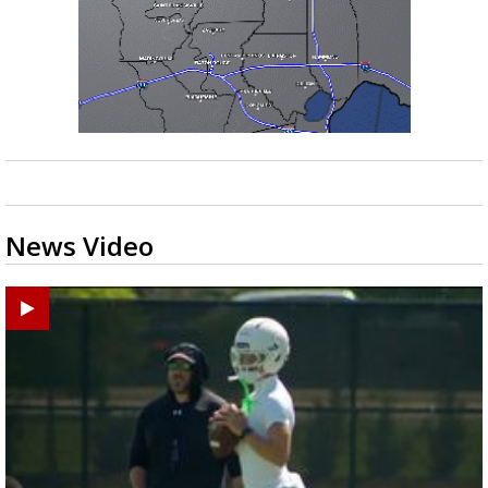
News Video