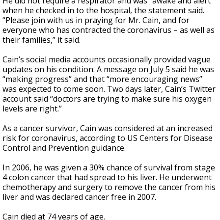
He did not require a respirator and was “awake and alert”
when he checked in to the hospital, the statement said.
“Please join with us in praying for Mr. Cain, and for
everyone who has contracted the coronavirus – as well as
their families,” it said.
Cain’s social media accounts occasionally provided vague
updates on his condition. A message on July 5 said he was
“making progress” and that “more encouraging news”
was expected to come soon. Two days later, Cain’s Twitter
account said “doctors are trying to make sure his oxygen
levels are right.”
As a cancer survivor, Cain was considered at an increased
risk for coronavirus, according to US Centers for Disease
Control and Prevention guidance.
In 2006, he was given a 30% chance of survival from stage
4 colon cancer that had spread to his liver. He underwent
chemotherapy and surgery to remove the cancer from his
liver and was declared cancer free in 2007.
Cain died at 74 years of age.