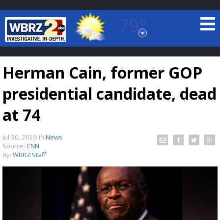
79°
Baton Rouge, Louisiana
7 DAY FORECAST
Herman Cain, former GOP
presidential candidate, dead
at 74
Jul 30, 2020
in
News
©
TRUEVIEW
LOCAL RADAR
Source:
CNN
By:
WBRZ Staff