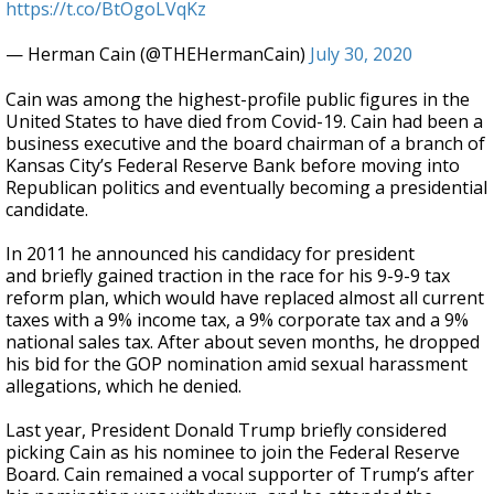
https://t.co/BtOgoLVqKz
— Herman Cain (@THEHermanCain)
July 30, 2020
Cain was among the highest-profile public figures in the
United States to have died from Covid-19. Cain had been a
business executive and the board chairman of a branch of
Kansas City’s Federal Reserve Bank before moving into
Republican politics and eventually becoming a presidential
candidate.
In 2011 he announced his candidacy for president
and briefly gained traction in the race for his 9-9-9 tax
reform plan, which would have replaced almost all current
taxes with a 9% income tax, a 9% corporate tax and a 9%
national sales tax. After about seven months, he dropped
his bid for the GOP nomination amid sexual harassment
allegations, which he denied.
Last year, President Donald Trump briefly considered
picking Cain as his nominee to join the Federal Reserve
Board. Cain remained a vocal supporter of Trump’s after