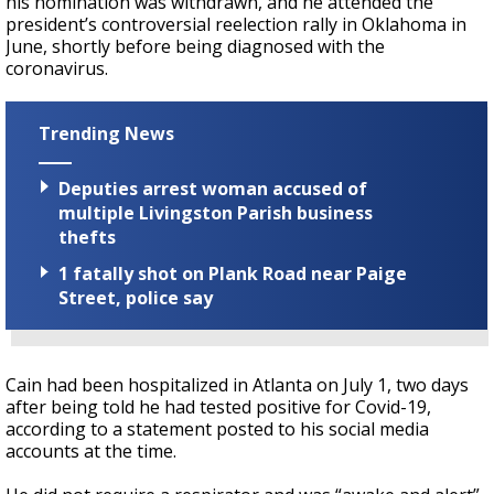
his nomination was withdrawn, and he attended the
president’s controversial reelection rally in Oklahoma in
June, shortly before being diagnosed with the
coronavirus.
Trending News
Deputies arrest woman accused of
multiple Livingston Parish business
thefts
1 fatally shot on Plank Road near Paige
Street, police say
Cain had been hospitalized in Atlanta on July 1, two days
after being told he had tested positive for Covid-19,
according to a statement posted to his social media
accounts at the time.