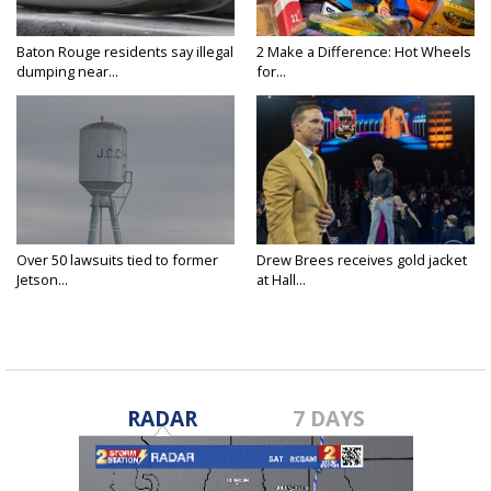
Baton Rouge residents say illegal
2 Make a Difference: Hot Wheels
dumping near...
for...
Over 50 lawsuits tied to former
Drew Brees receives gold jacket
Jetson...
at Hall...
RADAR
7 DAYS