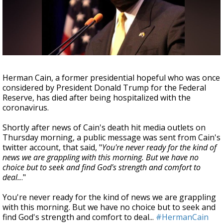
Strengthening El Nino shaping hurricane
season, major research groups release
updated outlooks
Herman Cain, a former presidential hopeful who was once
considered by President Donald Trump for the Federal
Reserve, has died after being hospitalized with the
coronavirus.
Shortly after news of Cain's death hit media outlets on
Thursday morning, a public message was sent from Cain's
twitter account, that said, "
You're never ready for the kind of
news we are grappling with this morning. But we have no
choice but to seek and find God's strength and comfort to
deal..
."
You're never ready for the kind of news we are grappling
with this morning. But we have no choice but to seek and
find God's strength and comfort to deal...
#HermanCain