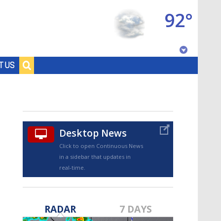
92°
Baton Rouge, Louisiana
T US
7 DAY FORECAST
Desktop News
Click to open Continuous News
in a sidebar that updates in
real-time.
©
TRUEVIEW
LOCAL RADAR
RADAR
7 DAYS