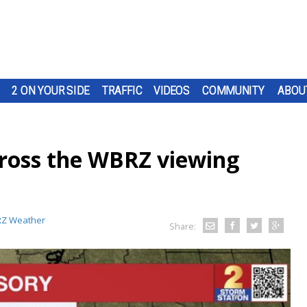
2 ON YOUR SIDE
TRAFFIC
VIDEOS
COMMUNITY
ABOU
oss the WBRZ viewing
Z Weather
Share: