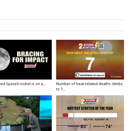
ed SpaceX rocket is on a...
Number of heat-related deaths climbs
to 7...