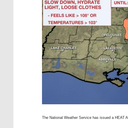
The National Weather Service has issued a HEAT AD