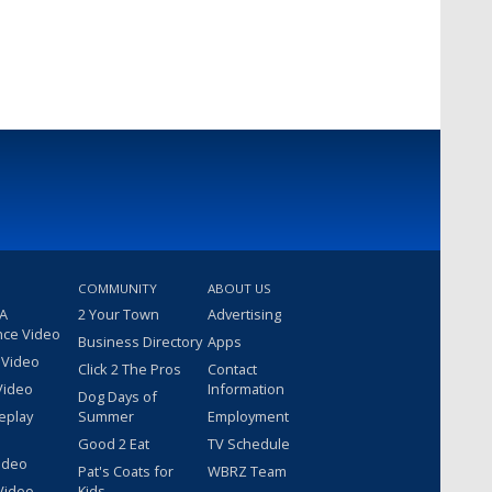
COMMUNITY
ABOUT US
 A
2 Your Town
Advertising
nce Video
Business Directory
Apps
 Video
Click 2 The Pros
Contact
Video
Information
Dog Days of
eplay
Summer
Employment
Good 2 Eat
TV Schedule
ideo
Pat's Coats for
WBRZ Team
Video
Kids