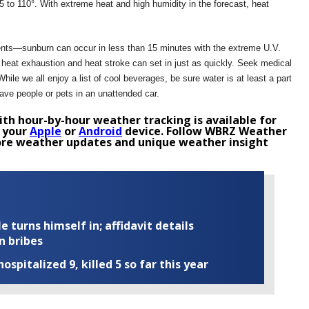
 to 110°. With extreme heat and high humidity in the forecast, heat
ents—sunburn can occur in less than 15 minutes with the extreme U.V.
at, heat exhaustion and heat stroke can set in just as quickly. Seek medical
ile we all enjoy a list of cool beverages, be sure water is at least a part
eave people or pets in an unattended car.
th hour-by-hour weather tracking is available for
 your
Apple
or
Android
device. Follow WBRZ Weather
re weather updates and unique weather insight
turns himself in; affidavit details
n bribes
ospitalized 9, killed 5 so far this year