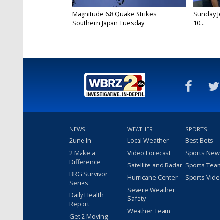
Magnitude 6.8 Quake Strikes
Sunday Jo
Southern Japan Tuesday
10...
NEWS
WEATHER
SPORTS
2une In
Local Weather
Best Bets
2 Make a
Video Forecast
Sports New
Difference
Satellite and Radar
Sports Tea
BRG Survivor
Hurricane Center
Sports Vid
Series
Severe Weather
Daily Health
Safety
Report
Weather Team
Get 2 Moving