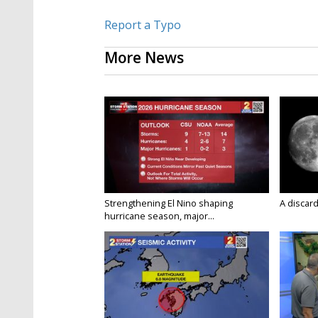
Report a Typo
More News
Strengthening El Nino shaping
A discard
hurricane season, major...