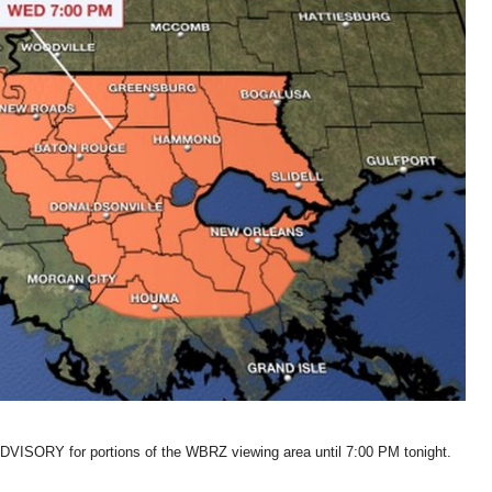
VISORY for portions of the WBRZ viewing area until 7:00 PM tonight.