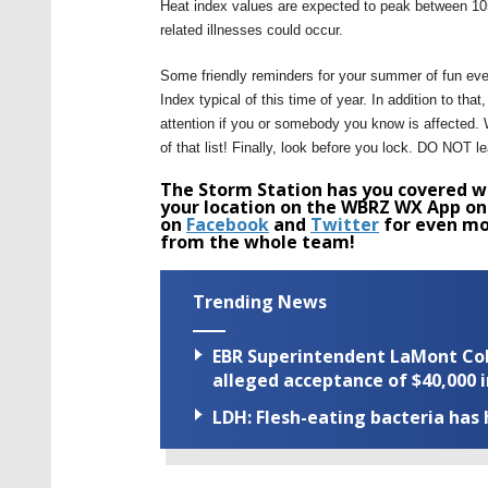
Heat index values are expected to peak between 105
related illnesses could occur.
Some friendly reminders for your summer of fun ev
Index typical of this time of year. In addition to th
attention if you or somebody you know is affected. Wh
of that list! Finally, look before you lock. DO NOT l
The Storm Station has you covered wi
your location on the WBRZ WX App on
on
Facebook
and
Twitter
for even mo
from the whole team!
Trending News
EBR Superintendent LaMont Cole 
alleged acceptance of $40,000 i
LDH: Flesh-eating bacteria has h