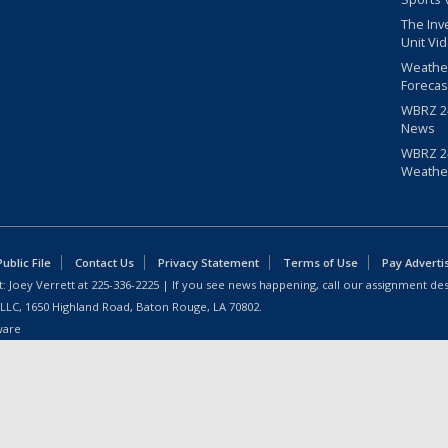
The Inv
Unit Vi
Weathe
Forecas
WBRZ 24
News
WBRZ 24
Weathe
blic File
Contact Us
Privacy Statement
Terms of Use
Pay Adverti
: Joey Verrett at
225-336-2225
| If you see news happening, call our assignment des
 LLC, 1650 Highland Road, Baton Rouge, LA 70802.
ware