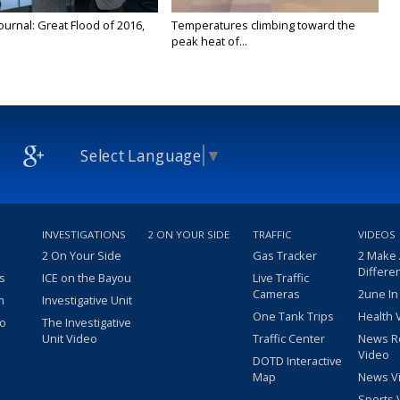
urnal: Great Flood of 2016,
Temperatures climbing toward the
peak heat of...
Select Language
▼
INVESTIGATIONS
2 ON YOUR SIDE
TRAFFIC
VIDEOS
2 On Your Side
Gas Tracker
2 Make
Differe
s
ICE on the Bayou
Live Traffic
Cameras
2une In
m
Investigative Unit
One Tank Trips
Health 
eo
The Investigative
Unit Video
Traffic Center
News R
Video
DOTD Interactive
Map
News V
Sports 