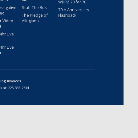
WBRZ 70 for 70
estigative
Stuff The Bus
70th Anniversary
deo
The Pledge of
Flashback
r Video
Allegiance
t
hr Live
hr Live
r
sing Invoices
k at:
225-336-2344