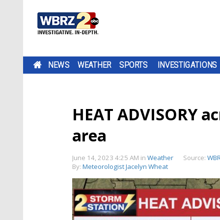
NEWS
WEATHER
SPORTS
INVESTIGATIONS
HEAT ADVISORY acr
area
June 14, 2023 4:25 AM
in
Weather
Source:
WBR
By:
Meteorologist Jacelyn Wheat