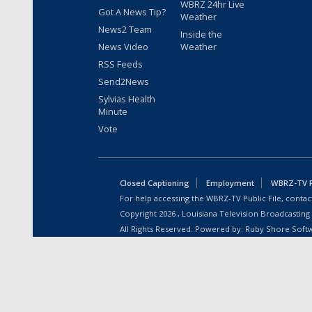
WBRZ 24hr Live
Got A News Tip?
Weather
News2 Team
Inside the
News Video
Weather
RSS Feeds
Send2News
Sylvias Health
Minute
Vote
Closed Captioning
Employment
WBRZ-TV Pu
For help accessing the WBRZ-TV Public File, contact
Copyright
2026
, Louisiana Television Broadcasting
All Rights Reserved. Powered by:
Ruby Shore Soft