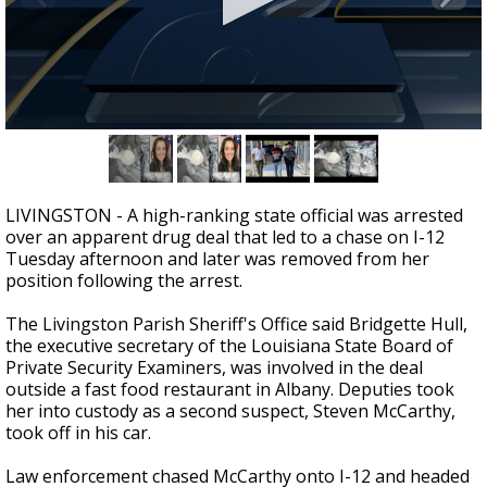
Strengthening El Nino shaping hurricane
season, major research groups release
updated outlooks
0
seconds
of
2
minutes,
LIVINGSTON - A high-ranking state official was arrested
29
over an apparent drug deal that led to a chase on I-12
seconds
Tuesday afternoon and later was removed from her
position following the arrest.
The Livingston Parish Sheriff's Office said Bridgette Hull,
the executive secretary of the Louisiana State Board of
Private Security Examiners, was involved in the deal
outside a fast food restaurant in Albany. Deputies took
her into custody as a second suspect, Steven McCarthy,
took off in his car.
Law enforcement chased McCarthy onto I-12 and headed