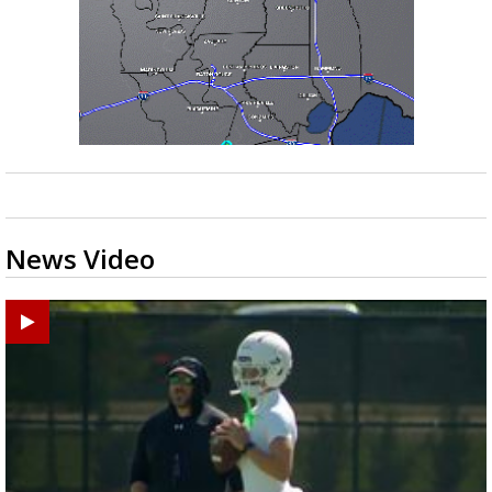
News Video