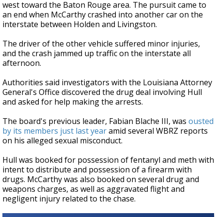
west toward the Baton Rouge area. The pursuit came to
an end when McCarthy crashed into another car on the
interstate between Holden and Livingston.
The driver of the other vehicle suffered minor injuries,
and the crash jammed up traffic on the interstate all
afternoon.
Authorities said investigators with the Louisiana Attorney
General's Office discovered the drug deal involving Hull
and asked for help making the arrests.
The board's previous leader,
Fabian Blache III,
was
ousted
by its members just last year
amid several WBRZ reports
on his alleged sexual misconduct.
Hull was booked for possession of fentanyl and meth with
intent to distribute and possession of a firearm with
drugs. McCarthy was also booked on several drug and
weapons charges, as well as aggravated flight and
negligent injury related to the chase.