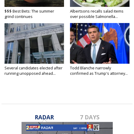
$$$ Best Bets: The summer
Albertsons recalls salad items
grind continues
over possible Salmonella...
Several candidates elected after
Todd Blanche narrowly
running unopposed ahead...
confirmed as Trump's attorney...
RADAR
7 DAYS