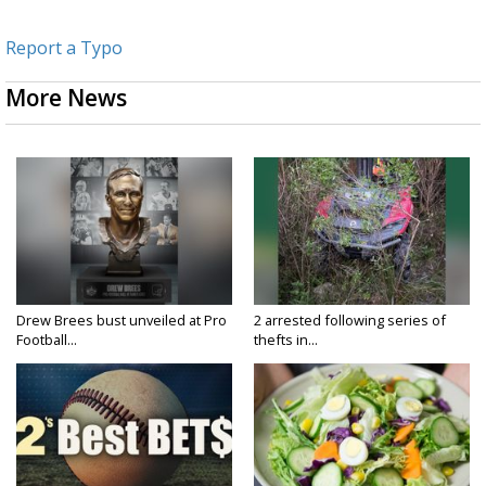
Report a Typo
More News
Drew Brees bust unveiled at Pro
2 arrested following series of
Football...
thefts in...