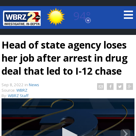
94°
Baton Rouge, Louisiana
7 DAY FORECAST
Head of state agency loses
her job after arrest in drug
deal that led to I-12 chase
Sep 8, 2022
in
News
©
TRUEVIEW
LOCAL RADAR
Source:
WBRZ
By:
WBRZ Staff