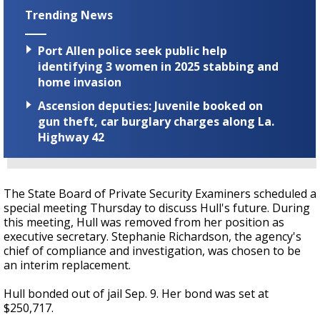
Trending News
Port Allen police seek public help
identifying 3 women in 2025 stabbing and
home invasion
Ascension deputies: Juvenile booked on
gun theft, car burglary charges along La.
Highway 42
The State Board of Private Security Examiners scheduled a
special meeting Thursday to discuss Hull's future. During
this meeting, Hull was removed from her position as
executive secretary. Stephanie Richardson, the agency's
chief of compliance and investigation, was chosen to be
an interim replacement.
Hull bonded out of jail Sep. 9. Her bond was set at
$250,717.