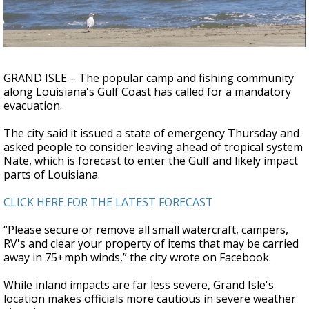
A discarded SpaceX rocket is on a high-
speed collision course with the Moon
GRAND ISLE – The popular camp and fishing community
along Louisiana's Gulf Coast has called for a mandatory
evacuation.
The city said it issued a state of emergency Thursday and
asked people to consider leaving ahead of tropical system
Nate, which is forecast to enter the Gulf and likely impact
parts of Louisiana.
CLICK HERE FOR THE LATEST FORECAST
“Please secure or remove all small watercraft, campers,
RV's and clear your property of items that may be carried
away in 75+mph winds,” the city wrote on Facebook.
While inland impacts are far less severe, Grand Isle's
location makes officials more cautious in severe weather