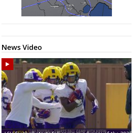
News Video