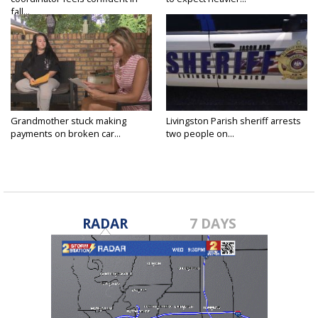
fall...
Grandmother stuck making
Livingston Parish sheriff arrests
payments on broken car...
two people on...
RADAR
7 DAYS