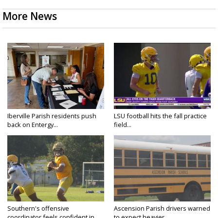
More News
Iberville Parish residents push
LSU football hits the fall practice
back on Entergy...
field...
Southern's offensive
Ascension Parish drivers warned
coordinator feels confident in
to expect heavier...