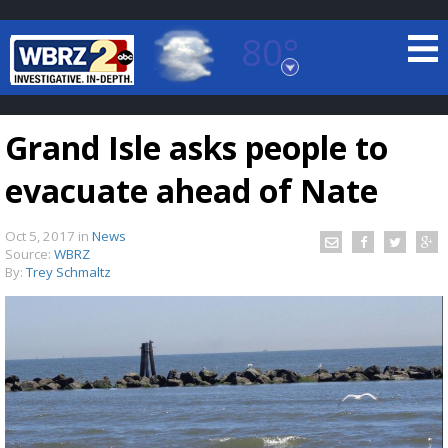
80°
Baton Rouge, Louisiana
7 DAY FORECAST
Grand Isle asks people to
evacuate ahead of Nate
Oct 5, 2017
in
News
Source:
WBRZ
By:
Trey Schmaltz
©
TRUEVIEW
LOCAL RADAR