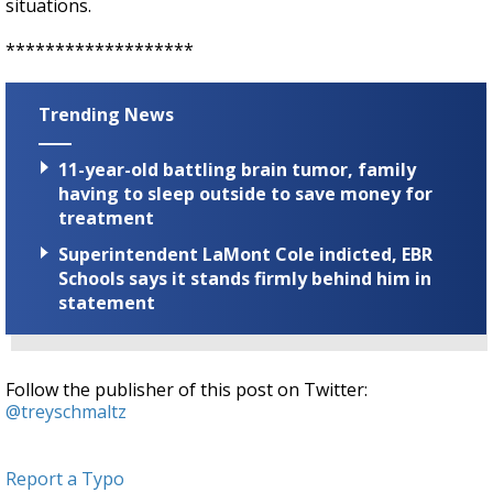
situations.
*******************
Trending News
11-year-old battling brain tumor, family
having to sleep outside to save money for
treatment
Superintendent LaMont Cole indicted, EBR
Schools says it stands firmly behind him in
statement
Follow the publisher of this post on Twitter:
@treyschmaltz
Report a Typo