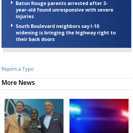
Baton Rouge parents arrested after 3-
year-old found unresponsive with severe
injuries
South Boulevard neighbors say I-10
widening is bringing the highway right to
their back doors
Report a Typo
More News