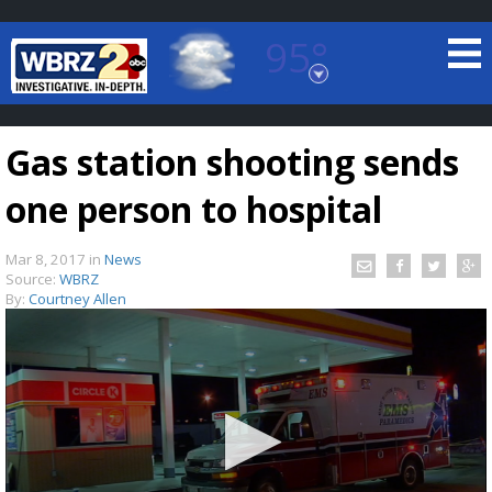
95°
Baton Rouge, Louisiana
7 DAY FORECAST
Gas station shooting sends
one person to hospital
Mar 8, 2017
in
News
Source:
WBRZ
By:
Courtney Allen
©
TRUEVIEW
LOCAL RADAR