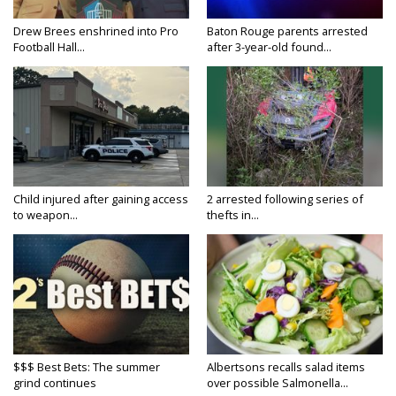
Drew Brees enshrined into Pro
Baton Rouge parents arrested
Football Hall...
after 3-year-old found...
Child injured after gaining access
2 arrested following series of
to weapon...
thefts in...
$$$ Best Bets: The summer
Albertsons recalls salad items
grind continues
over possible Salmonella...