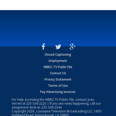
Closed Captioning
Employment
WBRZ-TV Public File
Contact Us
Privacy Statement
Terms of Use
Pay Advertising Invoices
For help accessing the WBRZ-TV Public File, contact: Joey
Verrett at
225-336-2225
| If you see news happening, call our
assignment desk at:
225-336-2344
Copyright
2026
, Louisiana Television Broadcasting LLC, 1650
Highland Road, Baton Rouge, LA 70802.