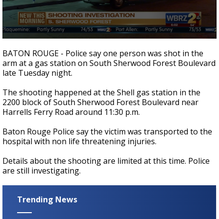
Strengthening El Nino shaping hurricane
season, major research groups release
updated outlooks
0
seconds
BATON ROUGE - Police say one person was shot in the
of
arm at a gas station on South Sherwood Forest
Boulevard
15
late Tuesday night.
seconds
The shooting happened at the Shell gas station in the
2200 block of South Sherwood Forest Boulevard near
Harrells Ferry Road around 11:30 p.m.
Baton Rouge Police say the victim was transported to the
hospital with non life threatening injuries.
Details about the shooting are limited at this time. Police
are still investigating.
Trending News