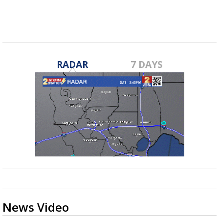
RADAR
7 DAYS
News Video