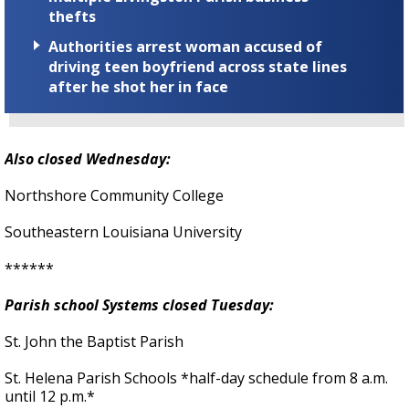
thefts
Authorities arrest woman accused of
driving teen boyfriend across state lines
after he shot her in face
Also closed Wednesday:
Northshore Community College
Southeastern Louisiana University
******
Parish school Systems closed Tuesday:
St. John the Baptist Parish
St. Helena Parish Schools *half-day schedule from 8 a.m.
until 12 p.m.*