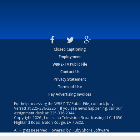
Closed Captioning
Employment
WBRZ-TV Public File
Contact Us
Privacy Statement
Terms of Use
Pay Advertising Invoices
For help accessing the WBRZ-TV Public File, contact: Joey
Verrett at
225-336-2225
| If you see news happening, call our
assignment desk at:
225-336-2344
Copyright
2026
, Louisiana Television Broadcasting LLC, 1650
Highland Road, Baton Rouge, LA 70802.
All Rights Reserved. Powered by:
Ruby Shore Software