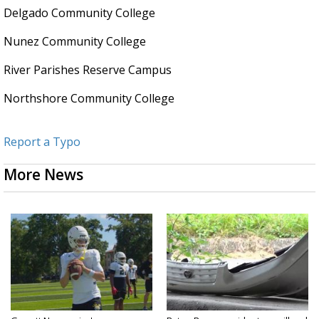
Delgado Community College
Nunez Community College
River Parishes Reserve Campus
Northshore Community College
Report a Typo
More News