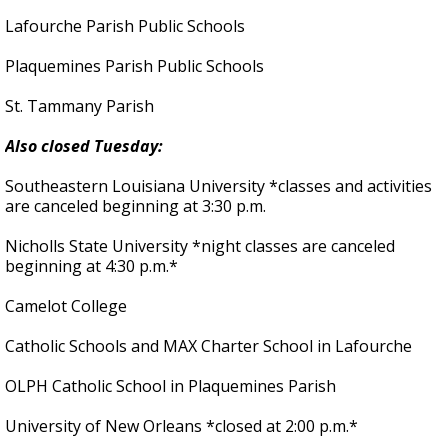
Lafourche Parish Public Schools
Plaquemines Parish Public Schools
St. Tammany Parish
Also closed Tuesday:
Southeastern Louisiana University *classes and activities
are canceled beginning at 3:30 p.m.
Nicholls State University *night classes are canceled
beginning at 4:30 p.m.*
Camelot College
Catholic Schools and MAX Charter School in Lafourche
OLPH Catholic School in Plaquemines Parish
University of New Orleans *closed at 2:00 p.m.*