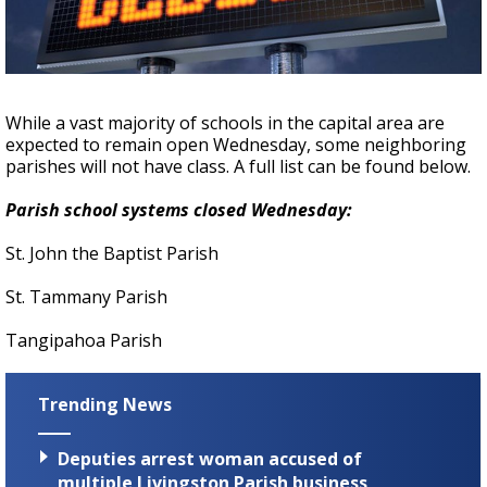
Strengthening El Nino shaping hurricane
season, major research groups release
updated outlooks
While a vast majority of schools in the capital area are
expected to remain open Wednesday, some neighboring
parishes will not have class. A full list can be found below.
Parish school systems closed Wednesday:
St. John the Baptist Parish
St. Tammany Parish
Tangipahoa Parish
Trending News
Deputies arrest woman accused of
multiple Livingston Parish business