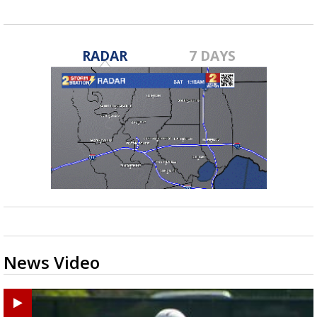
RADAR
7 DAYS
News Video