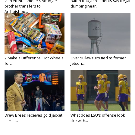
Garrett Nussmeier's younger
Baton Rouge residents say illegal
brother transfers to
dumping near...
Archbishop...
2 Make a Difference: Hot Wheels
Over 50 lawsuits tied to former
for...
Jetson...
Drew Brees receives gold jacket
What does LSU's offense look
at Hall...
like with...