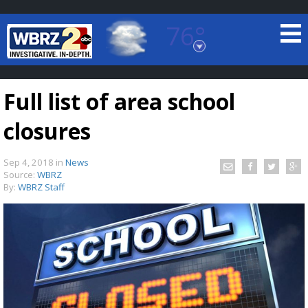
76°
Baton Rouge, Louisiana
7 DAY FORECAST
Full list of area school
closures
Sep 4, 2018
in
News
Source:
WBRZ
By:
WBRZ Staff
©
TRUEVIEW
LOCAL RADAR