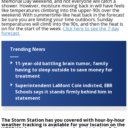
Memorial Day weekend
, and not everyone will catch a
shower. However, moisture
moving back in
will have feels
like temperatures climbing into the upper-90s over the
weekend.
With summertime-like heat back in the forecast
be sure you are limiting your time outdoors.
Sunday
temperatures will climb into the 90s, and then the heat is
on for the start of the week.
Click here to see the 7-day
forecast.
Trending News
11-year-old battling brain tumor, family
having to sleep outside to save money for
treatment
Superintendent LaMont Cole indicted, EBR
Schools says it stands firmly behind him in
statement
The Storm Station has you covered with hour-by-hour
weather tracking is available for your location on the