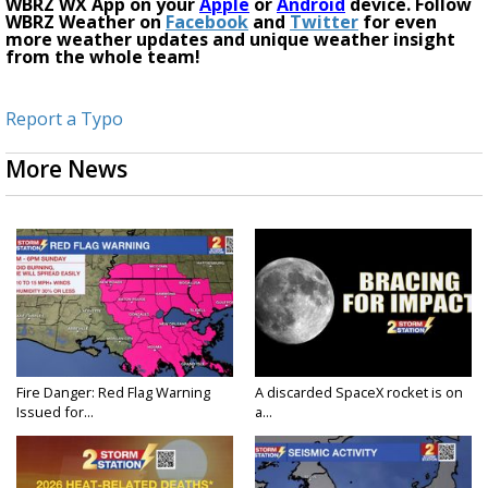
WBRZ WX App on your
Apple
or
Android
device. Follow
WBRZ Weather on
Facebook
and
Twitter
for even
more weather updates and unique weather insight
from the whole team!
Report a Typo
More News
Fire Danger: Red Flag Warning
A discarded SpaceX rocket is on
Issued for...
a...