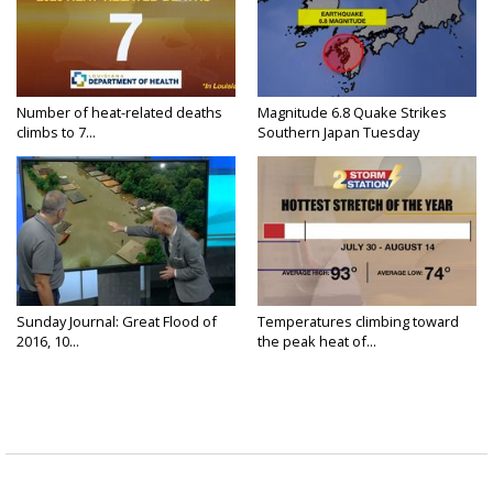
Number of heat-related deaths
Magnitude 6.8 Quake Strikes
climbs to 7...
Southern Japan Tuesday
Sunday Journal: Great Flood of
Temperatures climbing toward
2016, 10...
the peak heat of...