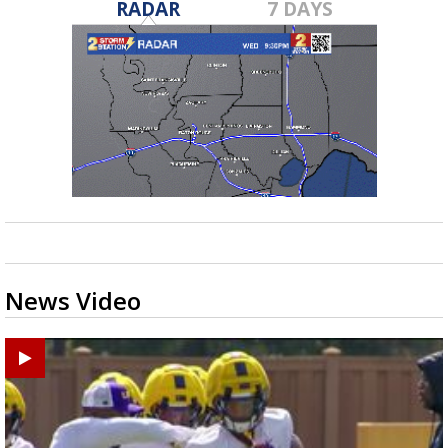
RADAR
7 DAYS
News Video