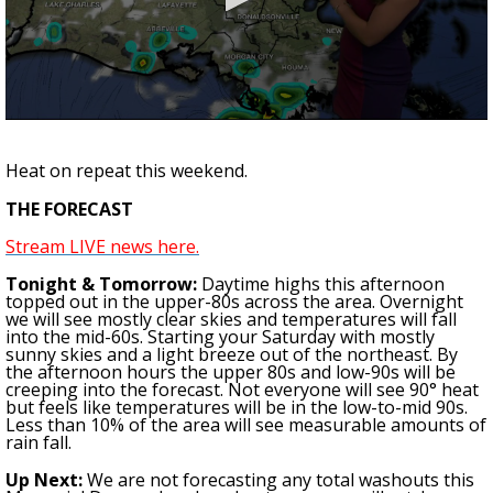
A discarded SpaceX rocket is on a high-
speed collision course with the Moon
0
seconds
of
Heat on repeat this weekend.
2
minutes,
THE FORECAST
8
seconds
Stream LIVE news here.
Tonight & Tomorrow:
Daytime highs this afternoon
topped out in the upper-80s across the area. Overnight
we will see mostly clear skies and temperatures will fall
into the mid-60s. Starting your Saturday with mostly
sunny skies and a light breeze out of the northeast. By
the afternoon hours the upper 80s and low-90s will be
creeping into the forecast. Not everyone will see 90° heat
but feels like temperatures will be in the low-to-mid 90s.
Less than 10% of the area will see measurable amounts of
rain fall.
Up Next:
We are not forecasting a
ny
total washout
s this