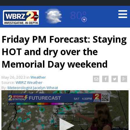
80°
Baton Rouge, Louisiana
7 DAY FORECAST
Friday PM Forecast: Staying
HOT and dry over the
Memorial Day weekend
May 26, 2023
in
Weather
Source:
WBRZ Weather
©
TRUEVIEW
LOCAL RADAR
By:
Meteorologist Jacelyn Wheat