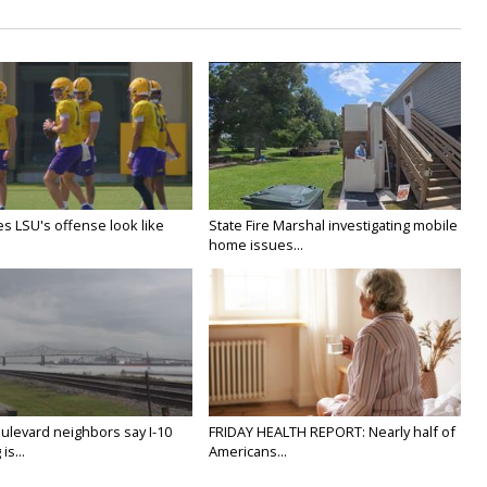
s LSU's offense look like
State Fire Marshal investigating mobile
home issues...
ulevard neighbors say I-10
FRIDAY HEALTH REPORT: Nearly half of
is...
Americans...