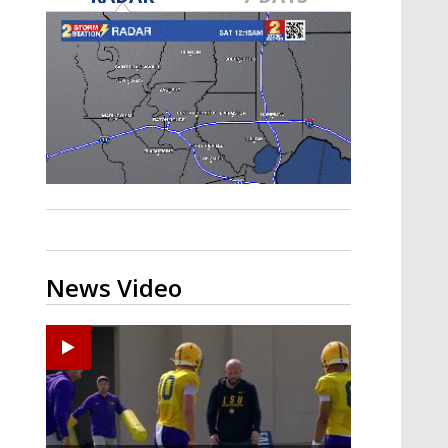
Strengthening El Nino shaping
hurricane season, major research
groups release updated outlooks
News Video