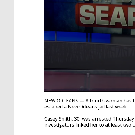
0
seconds
NEW ORLEANS — A fourth woman has bee
of
escaped a New Orleans jail last week.
1
minute,
24
Casey Smith, 30, was arrested Thursday 
seconds
Volume
investigators linked her to at least two 
90%