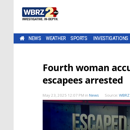
NEWS
WEATHER
SPORTS
INVESTIGATIONS
Fourth woman accus
escapees arrested
May 23, 2025 12:07 PM
in
News
Source:
WBRZ