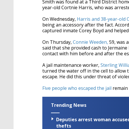
Smith was found at a Third District home
year-old Cortnie Harris, who was arrest
On Wednesday,
Harris and 38-year-old 
being an accessory after the fact. Accord
captured inmate Corey Boyd and helped f
On Thursday,
Connie Weeden,
59, was a
said that she provided cash to Jermain
contact with him before and after the e
A jail maintenance worker,
Sterling Will
turned the water off in the cell to allo
escape. He did this under threat of viole
Five people who escaped the jail
remain a
Trending News
Deputies arrest woman accused 
thefts