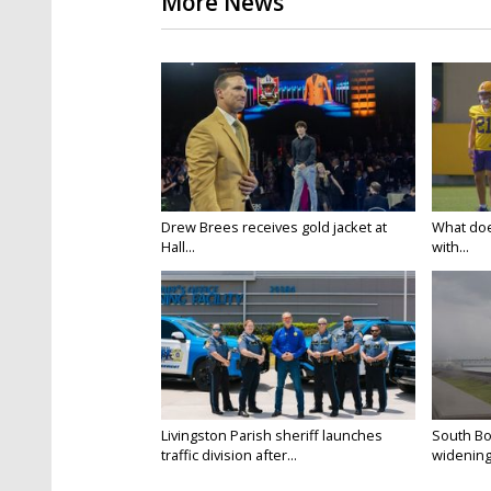
More News
Drew Brees receives gold jacket at
What doe
Hall...
with...
Livingston Parish sheriff launches
South Bo
traffic division after...
widening 