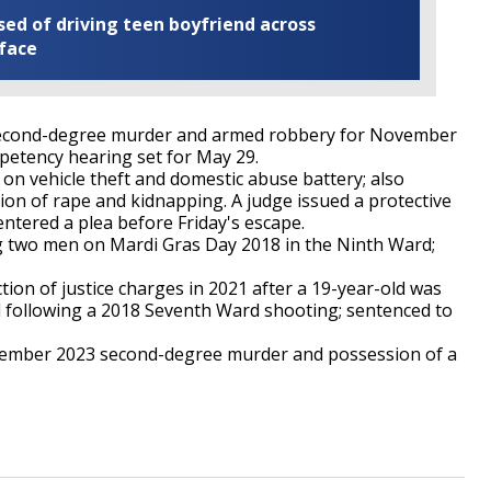
ed of driving teen boyfriend across
 face
second-degree murder and armed robbery for November
petency hearing set for May 29.
on vehicle theft and domestic abuse battery; also
on of rape and kidnapping. A judge issued a protective
ntered a plea before Friday's escape.
ng two men on Mardi Gras Day 2018 in the Ninth Ward;
tion of justice charges in 2021 after a 19-year-old was
ed following a 2018 Seventh Ward shooting; sentenced to
ember 2023 second-degree murder and possession of a