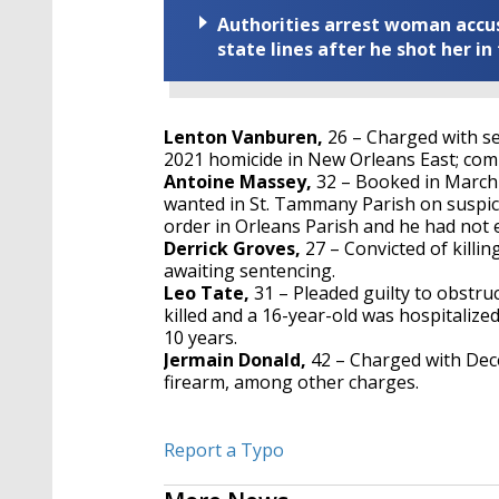
Authorities arrest woman accus
state lines after he shot her in
Lenton Vanburen,
26 – Charged with 
2021 homicide in New Orleans East; com
Antoine Massey,
32 – Booked in March 
wanted in St. Tammany Parish on suspici
order in Orleans Parish and he had not e
Derrick Groves,
27 – Convicted of killi
awaiting sentencing.
Leo Tate,
31 – Pleaded guilty to obstruc
killed and a 16-year-old was hospitaliz
10 years.
Jermain Donald,
42 – Charged with Dec
firearm, among other charges.
Report a Typo