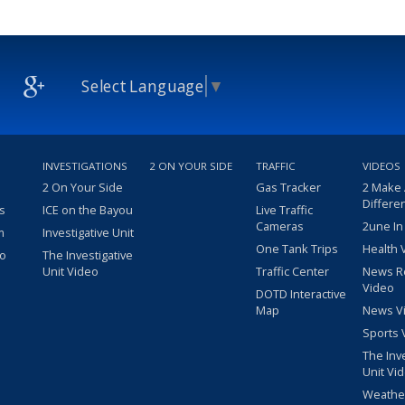
Select Language
▼
INVESTIGATIONS
2 ON YOUR SIDE
TRAFFIC
VIDEOS
2 On Your Side
Gas Tracker
2 Make
Differe
s
ICE on the Bayou
Live Traffic
Cameras
2une In
m
Investigative Unit
One Tank Trips
Health 
eo
The Investigative
Unit Video
Traffic Center
News R
Video
DOTD Interactive
Map
News V
Sports 
The Inv
Unit Vi
Weathe