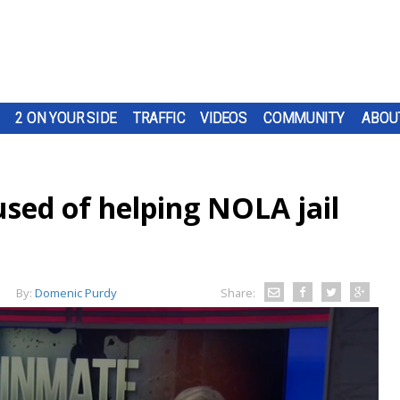
2 ON YOUR SIDE
TRAFFIC
VIDEOS
COMMUNITY
ABOU
ed of helping NOLA jail
By:
Domenic Purdy
Share: