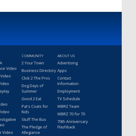
COMMUNITY
ABOUT US
 A
2 Your Town
Advertising
nce Video
Business Directory
Apps
 Video
Click 2 The Pros
Contact
Video
Information
Dog Days of
eplay
Summer
Employment
Good 2 Eat
TV Schedule
ideo
Pat's Coats for
WBRZ Team
Video
Kids
WBRZ 70 for 70
estigative
Stuff The Bus
70th Anniversary
deo
The Pledge of
Flashback
r Video
Allegiance