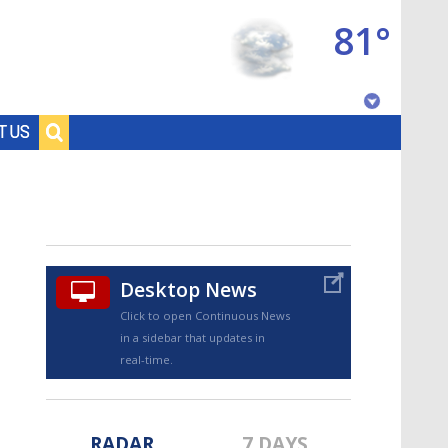
81°
Baton Rouge, Louisiana
T US
7 DAY FORECAST
Desktop News
Click to open Continuous News
in a sidebar that updates in
©
TRUEVIEW
LOCAL RADAR
real-time.
RADAR
7 DAYS