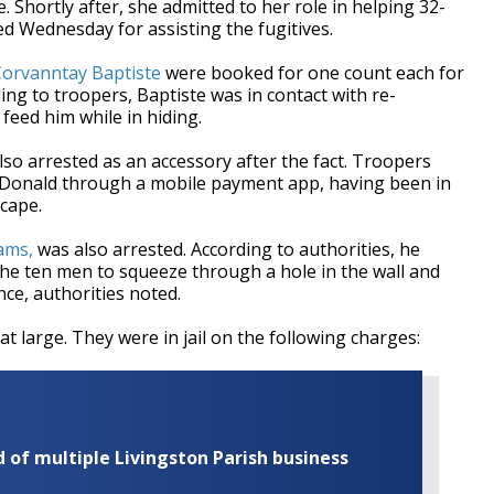
. Shortly after, she admitted to her role in helping 32-
ed Wednesday for assisting the fugitives.
Corvanntay Baptiste
were booked for one count each for
ing to troopers, Baptiste was in contact with re-
eed him while in hiding.
lso arrested as an accessory after the fact. Troopers
e Donald through a mobile payment app, having been in
scape.
iams,
was also arrested. According to authorities, he
w the ten men to squeeze through a hole in the wall and
nce, authorities noted.
t large. They were in jail on the following charges:
of multiple Livingston Parish business