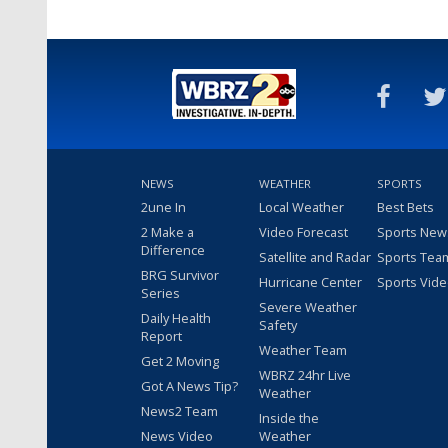
NEWS
WEATHER
SPORTS
2une In
Local Weather
Best Bets
2 Make a
Video Forecast
Sports New
Difference
Satellite and Radar
Sports Tea
BRG Survivor
Hurricane Center
Sports Vid
Series
Severe Weather
Daily Health
Safety
Report
Weather Team
Get 2 Moving
WBRZ 24hr Live
Got A News Tip?
Weather
News2 Team
Inside the
News Video
Weather