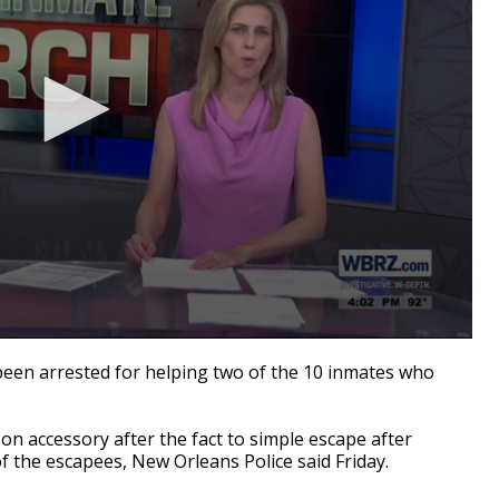
n arrested for helping two of the 10 inmates who
on accessory after the fact to simple escape after
of the escapees, New Orleans Police said Friday.